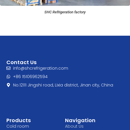
SHC Refrigeration factory
Contact Us
info@shcrefrigeration.com
+86 15106962594
No.12111 Jingshi road, Lixia district, Jinan city, China
Products
Navigation
Cold room
About Us