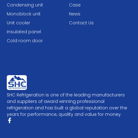
Condensing unit
Case
Monoblock unit
News
Unit cooler
Contact Us
Insulated panel
Cold room door
SHC Refrigeration is one of the leading manufacturers
and suppliers of award winning professional
refrigeration and has built a global reputation over the
years for performance, quality and value for money.