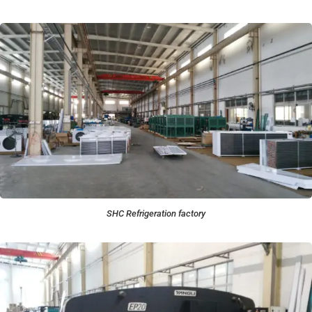
SHC Refrigeration factory