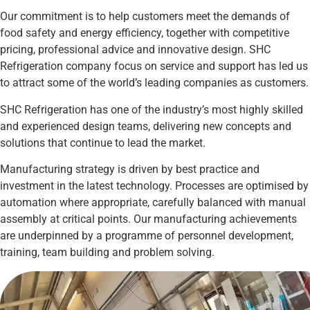
Our commitment is to help customers meet the demands of
food safety and energy efficiency, together with competitive
pricing, professional advice and innovative design. SHC
Refrigeration company focus on service and support has led us
to attract some of the world’s leading companies as customers.
SHC Refrigeration has one of the industry’s most highly skilled
and experienced design teams, delivering new concepts and
solutions that continue to lead the market.
Manufacturing strategy is driven by best practice and
investment in the latest technology. Processes are optimised by
automation where appropriate, carefully balanced with manual
assembly at critical points. Our manufacturing achievements
are underpinned by a programme of personnel development,
training, team building and problem solving.