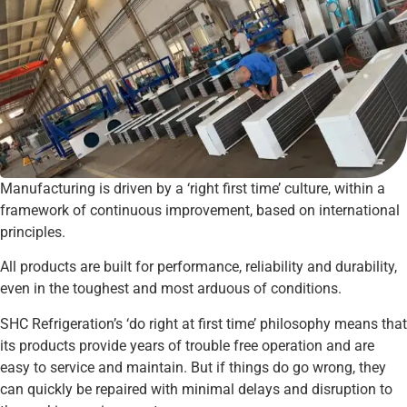
Manufacturing is driven by a ‘right first time’ culture, within a
framework of continuous improvement, based on international
principles.
All products are built for performance, reliability and durability,
even in the toughest and most arduous of conditions.
SHC Refrigeration’s ‘do right at first time’ philosophy means that
its products provide years of trouble free operation and are
easy to service and maintain. But if things do go wrong, they
can quickly be repaired with minimal delays and disruption to