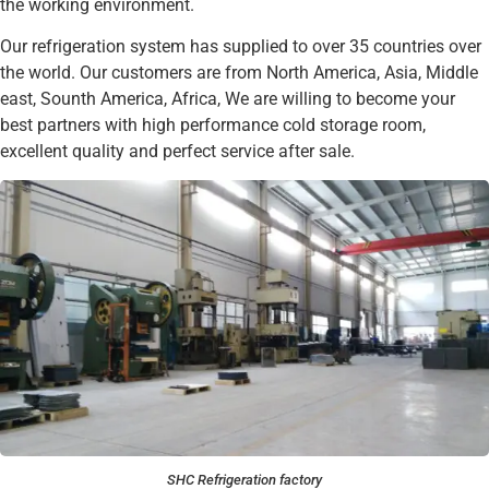
the working environment.
Our refrigeration system has supplied to over 35 countries over
the world. Our customers are from North America, Asia, Middle
east, Sounth America, Africa, We are willing to become your
best partners with high performance cold storage room,
excellent quality and perfect service after sale.
SHC Refrigeration factory