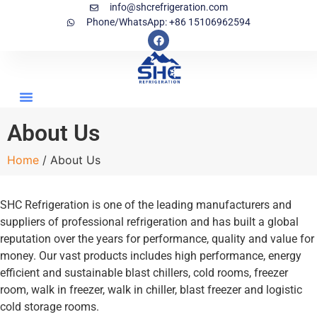
info@shcrefrigeration.com
Phone/WhatsApp: +86 15106962594
About Us
Home
/ About Us
SHC Refrigeration is one of the leading manufacturers and
suppliers of professional refrigeration and has built a global
reputation over the years for performance, quality and value for
money. Our vast products includes high performance, energy
efficient and sustainable blast chillers, cold rooms, freezer
room, walk in freezer, walk in chiller, blast freezer and logistic
cold storage rooms.