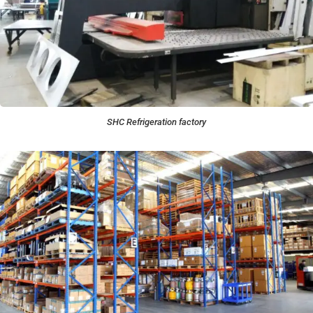
SHC Refrigeration factory