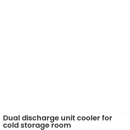
Dual discharge unit cooler for
cold storage room