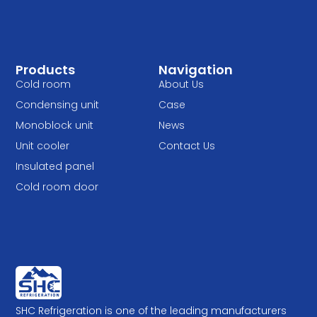
Products
Navigation
Cold room
About Us
Condensing unit
Case
Monoblock unit
News
Unit cooler
Contact Us
Insulated panel
Cold room door
SHC Refrigeration is one of the leading manufacturers