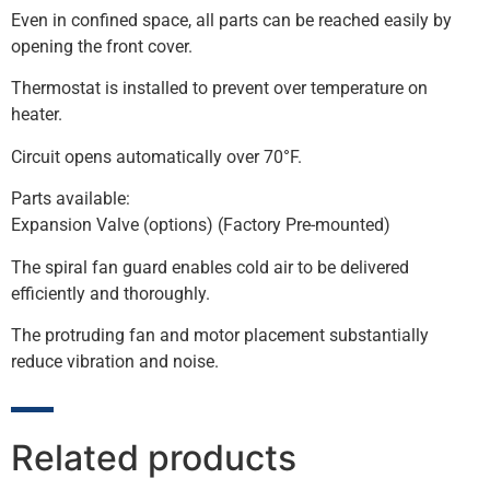
Even in confined space, all parts can be reached easily by
opening the front cover.
Thermostat is installed to prevent over temperature on
heater.
Circuit opens automatically over 70°F.
Parts available:
Expansion Valve (options) (Factory Pre-mounted)
The spiral fan guard enables cold air to be delivered
efficiently and thoroughly.
The protruding fan and motor placement substantially
reduce vibration and noise.
Related products