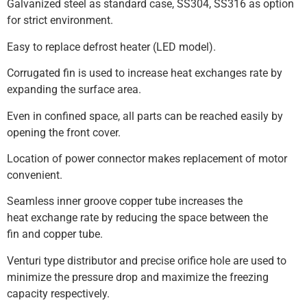
Galvanized steel as standard case, SS304, SS316 as option
for strict environment.
Easy to replace defrost heater (LED model).
Corrugated fin is used to increase heat exchanges rate by
expanding the surface area.
Even in confined space, all parts can be reached easily by
opening the front cover.
Location of power connector makes replacement of motor
convenient.
Seamless inner groove copper tube increases the
heat exchange rate by reducing the space between the
fin and copper tube.
Venturi type distributor and precise orifice hole are used to
minimize the pressure drop and maximize the freezing
capacity respectively.