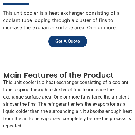
This unit cooler is a heat exchanger consisting of a
coolant tube looping through a cluster of fins to
increase the exchange surface area. One or more.
Get A Quote
Main Features of the Product
This unit cooler is a heat exchanger consisting of a coolant
tube looping through a cluster of fins to increase the
exchange surface area. One or more fans force the ambient
air over the fins. The refrigerant enters the evaporator as a
liquid colder than the surrounding air. It absorbs enough heat
from the air to be vaporized completely before the process is
repeated.