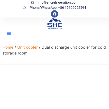
info@shcrefrigeration.com
Phone/WhatsApp: +86 15106962594
Home
/
Unit cooler
/ Dual discharge unit cooler for cold
storage room