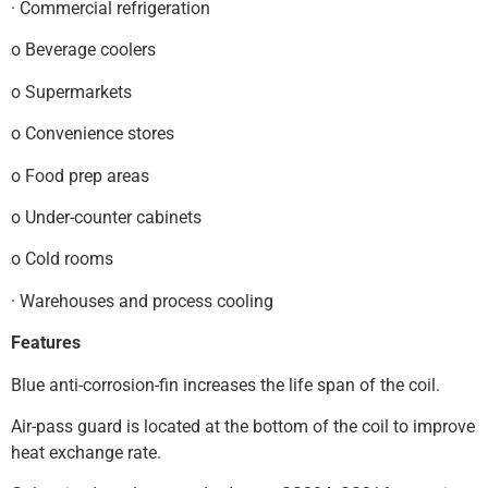
· Commercial refrigeration
o Beverage coolers
o Supermarkets
o Convenience stores
o Food prep areas
o Under-counter cabinets
o Cold rooms
· Warehouses and process cooling
Features
Blue anti-corrosion-fin increases the life span of the coil.
Air-pass guard is located at the bottom of the coil to improve
heat exchange rate.