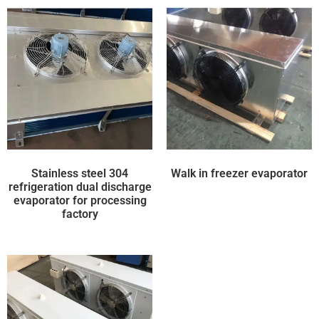
Stainless steel 304
Walk in freezer evaporator
refrigeration dual discharge
evaporator for processing
factory