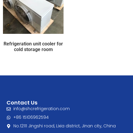
Refrigeration unit cooler for
cold storage room
Contact Us
info@shcrefrigeration.com
+86 15106962594
No.12111 Jingshi road, Lixia district, Jinan city, China