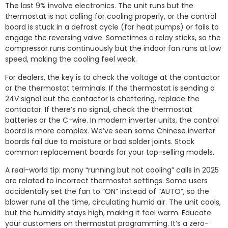
The last 9% involve electronics. The unit runs but the
thermostat is not calling for cooling properly, or the control
board is stuck in a defrost cycle (for heat pumps) or fails to
engage the reversing valve. Sometimes a relay sticks, so the
compressor runs continuously but the indoor fan runs at low
speed, making the cooling feel weak.
For dealers, the key is to check the voltage at the contactor
or the thermostat terminals. If the thermostat is sending a
24V signal but the contactor is chattering, replace the
contactor. If there’s no signal, check the thermostat
batteries or the C-wire. In modern inverter units, the control
board is more complex. We’ve seen some Chinese inverter
boards fail due to moisture or bad solder joints. Stock
common replacement boards for your top-selling models.
A real-world tip: many “running but not cooling” calls in 2025
are related to incorrect thermostat settings. Some users
accidentally set the fan to “ON” instead of “AUTO”, so the
blower runs all the time, circulating humid air. The unit cools,
but the humidity stays high, making it feel warm. Educate
your customers on thermostat programming. It’s a zero-