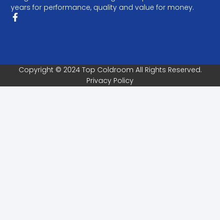
years for performance, quality and value for money.
Copyright © 2024 Top Coldroom All Rights Reserved.
Privacy Policy