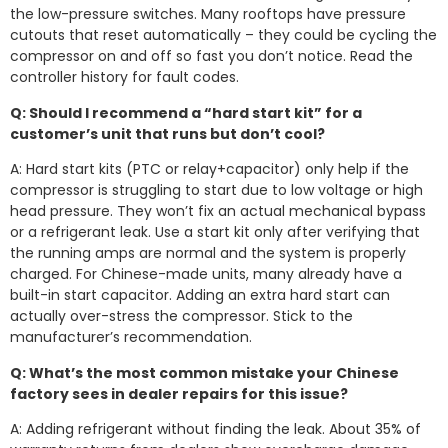
the low-pressure switches. Many rooftops have pressure
cutouts that reset automatically – they could be cycling the
compressor on and off so fast you don’t notice. Read the
controller history for fault codes.
Q: Should I recommend a “hard start kit” for a
customer’s unit that runs but don’t cool?
A: Hard start kits (PTC or relay+capacitor) only help if the
compressor is struggling to start due to low voltage or high
head pressure. They won’t fix an actual mechanical bypass
or a refrigerant leak. Use a start kit only after verifying that
the running amps are normal and the system is properly
charged. For Chinese-made units, many already have a
built-in start capacitor. Adding an extra hard start can
actually over-stress the compressor. Stick to the
manufacturer’s recommendation.
Q: What’s the most common mistake your Chinese
factory sees in dealer repairs for this issue?
A: Adding refrigerant without finding the leak. About 35% of