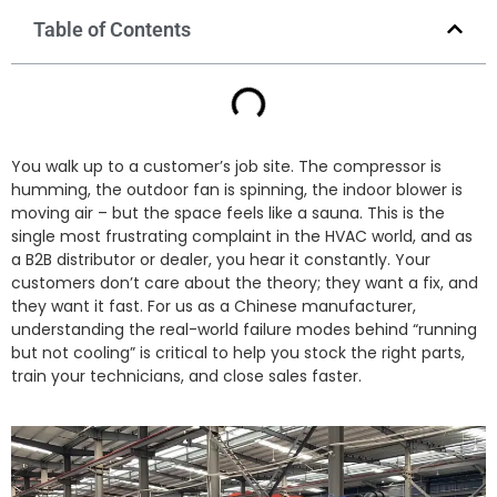
Table of Contents
You walk up to a customer’s job site. The compressor is
humming, the outdoor fan is spinning, the indoor blower is
moving air – but the space feels like a sauna. This is the
single most frustrating complaint in the HVAC world, and as
a B2B distributor or dealer, you hear it constantly. Your
customers don’t care about the theory; they want a fix, and
they want it fast. For us as a Chinese manufacturer,
understanding the real-world failure modes behind “running
but not cooling” is critical to help you stock the right parts,
train your technicians, and close sales faster.