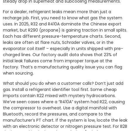
steady drop in superheat and subcooling measurements.
For a dealer, refrigerant leaks mean more than just a
recharge job. First, you need to know what gas the system
uses. In 2025, R32 and R410A dominate the Chinese export
market, but R290 (propane) is gaining traction in small splits.
Each has different pressure-temperature charts. Second,
leaks are often at flare nuts, Schrader valves, or in the
evaporator coil itself – especially in units shipped with pre-
charged lines. Our factory audit data shows that 23% of
initial leak failures come from improper torque at the
factory. That’s a manufacturing quality issue you can flag
when sourcing.
What should you do when a customer calls? Don’t just add
gas. Install a refrigerant identifier tool first. Some cheap
imports contain R22 mixed with mystery hydrocarbons.
We’ve seen cases where a “R410A” system had R22, causing
the compressor to overheat. Use a digital manifold with
Bluetooth, record the pressures, and compare to the
manufacturer’s PT chart. If the system is low, locate the leak
with an electronic detector or nitrogen pressure test. For B2B