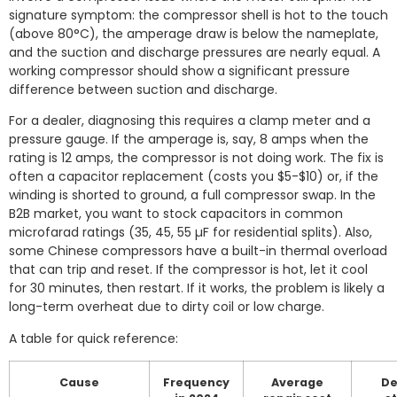
signature symptom: the compressor shell is hot to the touch
(above 80°C), the amperage draw is below the nameplate,
and the suction and discharge pressures are nearly equal. A
working compressor should show a significant pressure
difference between suction and discharge.
For a dealer, diagnosing this requires a clamp meter and a
pressure gauge. If the amperage is, say, 8 amps when the
rating is 12 amps, the compressor is not doing work. The fix is
often a capacitor replacement (costs you $5-$10) or, if the
winding is shorted to ground, a full compressor swap. In the
B2B market, you want to stock capacitors in common
microfarad ratings (35, 45, 55 µF for residential splits). Also,
some Chinese compressors have a built-in thermal overload
that can trip and reset. If the compressor is hot, let it cool
for 30 minutes, then restart. If it works, the problem is likely a
long-term overheat due to dirty coil or low charge.
A table for quick reference:
Cause
Frequency
Average
De