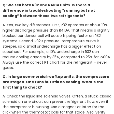
Q: We sell both R32 and R410A units. Is there a
difference in troubleshooting “running but not
cooling” between these two refrigerants?
A: Yes, two key differences. First, R32 operates at about 10%
higher discharge pressure than R410A. That means a slightly
blocked condenser coil will cause tripping faster on R32
systems. Second, R32’s pressure-temperature curve is
steeper, so a small undercharge has a bigger effect on
superheat. For example, a 10% undercharge in R32 can
reduce cooling capacity by 35%, compared to 25% for R410A.
Always use the correct PT chart for the refrigerant – never
guess.
Q: In large commercial rooftop units, the compressors
are staged. One runs but still no cooling. What’s the
first thing to check?
A: Check the liquid line solenoid valves. Often, a stuck-closed
solenoid on one circuit can prevent refrigerant flow, even if
the compressor is running. Use a magnet or listen for the
click when the thermostat calls for that stage. Also, verify