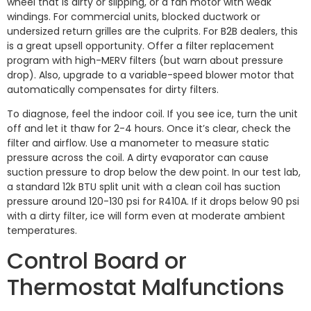
wheel that is dirty or slipping, or a fan motor with weak
windings. For commercial units, blocked ductwork or
undersized return grilles are the culprits. For B2B dealers, this
is a great upsell opportunity. Offer a filter replacement
program with high-MERV filters (but warn about pressure
drop). Also, upgrade to a variable-speed blower motor that
automatically compensates for dirty filters.
To diagnose, feel the indoor coil. If you see ice, turn the unit
off and let it thaw for 2-4 hours. Once it’s clear, check the
filter and airflow. Use a manometer to measure static
pressure across the coil. A dirty evaporator can cause
suction pressure to drop below the dew point. In our test lab,
a standard 12k BTU split unit with a clean coil has suction
pressure around 120-130 psi for R410A. If it drops below 90 psi
with a dirty filter, ice will form even at moderate ambient
temperatures.
Control Board or
Thermostat Malfunctions