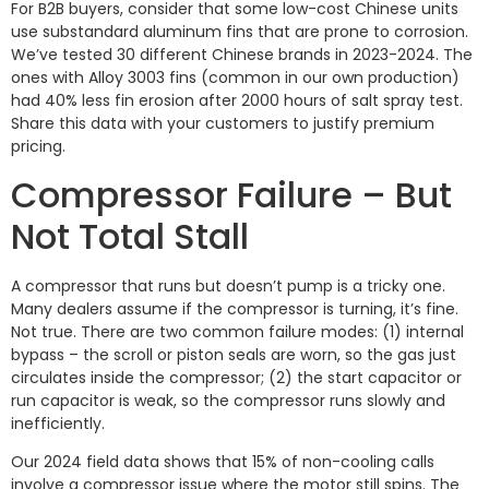
For B2B buyers, consider that some low-cost Chinese units
use substandard aluminum fins that are prone to corrosion.
We’ve tested 30 different Chinese brands in 2023-2024. The
ones with Alloy 3003 fins (common in our own production)
had 40% less fin erosion after 2000 hours of salt spray test.
Share this data with your customers to justify premium
pricing.
Compressor Failure – But
Not Total Stall
A compressor that runs but doesn’t pump is a tricky one.
Many dealers assume if the compressor is turning, it’s fine.
Not true. There are two common failure modes: (1) internal
bypass – the scroll or piston seals are worn, so the gas just
circulates inside the compressor; (2) the start capacitor or
run capacitor is weak, so the compressor runs slowly and
inefficiently.
Our 2024 field data shows that 15% of non-cooling calls
involve a compressor issue where the motor still spins. The