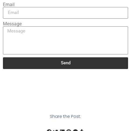
Email
Message
Send
Share the Post: