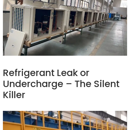
Refrigerant Leak or
Undercharge – The Silent
Killer