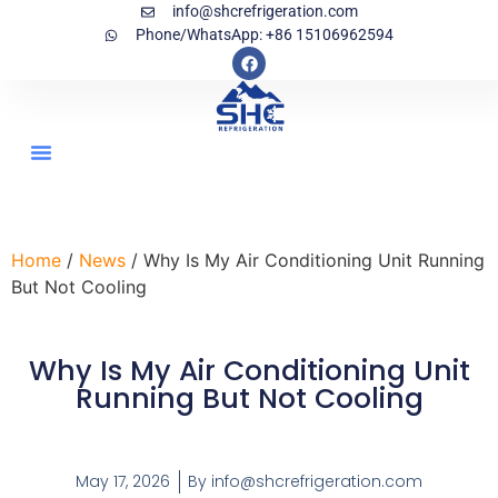
info@shcrefrigeration.com
Phone/WhatsApp: +86 15106962594
Home
/
News
/ Why Is My Air Conditioning Unit Running
But Not Cooling
Why Is My Air Conditioning Unit
Running But Not Cooling
May 17, 2026
By
info@shcrefrigeration.com