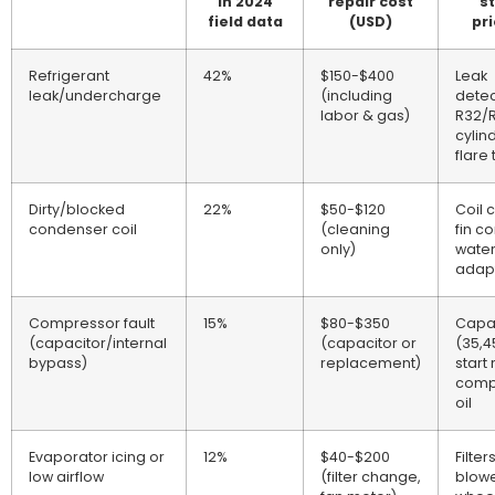
in 2024
repair cost
s
field data
(USD)
pri
Refrigerant
42%
$150-$400
Leak
leak/undercharge
(including
detec
labor & gas)
R32/
cylin
flare 
Dirty/blocked
22%
$50-$120
Coil 
condenser coil
(cleaning
fin c
only)
wate
adap
Compressor fault
15%
$80-$350
Capa
(capacitor/internal
(capacitor or
(35,4
bypass)
replacement)
start 
comp
oil
Evaporator icing or
12%
$40-$200
Filters
low airflow
(filter change,
blow