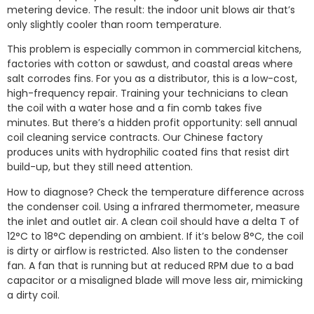
metering device. The result: the indoor unit blows air that’s
only slightly cooler than room temperature.
This problem is especially common in commercial kitchens,
factories with cotton or sawdust, and coastal areas where
salt corrodes fins. For you as a distributor, this is a low-cost,
high-frequency repair. Training your technicians to clean
the coil with a water hose and a fin comb takes five
minutes. But there’s a hidden profit opportunity: sell annual
coil cleaning service contracts. Our Chinese factory
produces units with hydrophilic coated fins that resist dirt
build-up, but they still need attention.
How to diagnose? Check the temperature difference across
the condenser coil. Using a infrared thermometer, measure
the inlet and outlet air. A clean coil should have a delta T of
12°C to 18°C depending on ambient. If it’s below 8°C, the coil
is dirty or airflow is restricted. Also listen to the condenser
fan. A fan that is running but at reduced RPM due to a bad
capacitor or a misaligned blade will move less air, mimicking
a dirty coil.