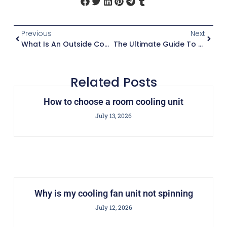
Previous
Next
What Is An Outside Condenser Unit
The Ultimate Guide To Cooler AC Units
Related Posts
How to choose a room cooling unit
July 13, 2026
Why is my cooling fan unit not spinning
July 12, 2026