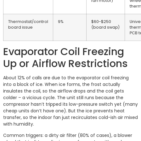
fan motor)
wheel
therm
Thermostat/control
9%
$60-$250
Unive
board issue
(board swap)
therm
PCB t
Evaporator Coil Freezing
Up or Airflow Restrictions
About 12% of calls are due to the evaporator coil freezing
into a block of ice. When ice forms, the frost actually
insulates the coil, so the airflow drops and the coil gets
colder – a vicious cycle. The unit still runs because the
compressor hasn’t tripped its low-pressure switch yet (many
cheap units don’t have one). But the ice prevents heat
transfer, so the indoor fan just recirculates cold-ish air mixed
with humidity.
Common triggers: a dirty air filter (80% of cases), a blower