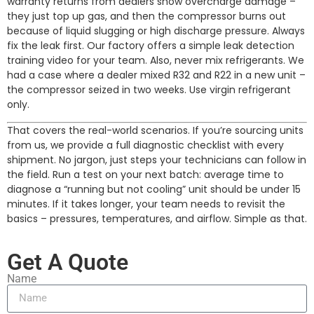
warranty returns from dealers show overcharge damage –
they just top up gas, and then the compressor burns out
because of liquid slugging or high discharge pressure. Always
fix the leak first. Our factory offers a simple leak detection
training video for your team. Also, never mix refrigerants. We
had a case where a dealer mixed R32 and R22 in a new unit –
the compressor seized in two weeks. Use virgin refrigerant
only.
That covers the real-world scenarios. If you’re sourcing units
from us, we provide a full diagnostic checklist with every
shipment. No jargon, just steps your technicians can follow in
the field. Run a test on your next batch: average time to
diagnose a “running but not cooling” unit should be under 15
minutes. If it takes longer, your team needs to revisit the
basics – pressures, temperatures, and airflow. Simple as that.
Get A Quote
Name