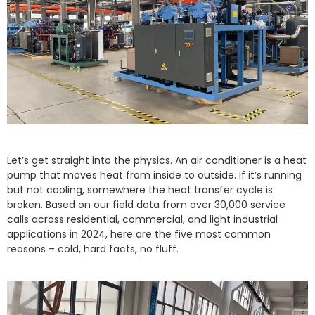
Let’s get straight into the physics. An air conditioner is a heat
pump that moves heat from inside to outside. If it’s running
but not cooling, somewhere the heat transfer cycle is
broken. Based on our field data from over 30,000 service
calls across residential, commercial, and light industrial
applications in 2024, here are the five most common
reasons – cold, hard facts, no fluff.