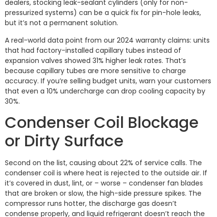
dealers, stocking leak-sealant cylinders (only for non-
pressurized systems) can be a quick fix for pin-hole leaks,
but it’s not a permanent solution.
A real-world data point from our 2024 warranty claims: units
that had factory-installed capillary tubes instead of
expansion valves showed 31% higher leak rates. That’s
because capillary tubes are more sensitive to charge
accuracy. If you’re selling budget units, warn your customers
that even a 10% undercharge can drop cooling capacity by
30%.
Condenser Coil Blockage
or Dirty Surface
Second on the list, causing about 22% of service calls. The
condenser coil is where heat is rejected to the outside air. If
it’s covered in dust, lint, or – worse – condenser fan blades
that are broken or slow, the high-side pressure spikes. The
compressor runs hotter, the discharge gas doesn’t
condense properly, and liquid refrigerant doesn’t reach the