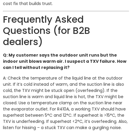
cost fix that builds trust.
Frequently Asked
Questions (for B2B
dealers)
Q: My customer says the outdoor unit runs but the
indoor unit blows warm air. I suspect a TXV failure. How
can I tell without replacing it?
A: Check the temperature of the liquid line at the outdoor
unit. If it’s cold instead of warm, and the suction line is also
cold, the TXV might be stuck open (overfeeding). If the
suction line is warm and liquid line is hot, the TXV might be
closed. Use a temperature clamp on the suction line near
the evaporator outlet. For R410A, a working TXV should have
superheat between 5°C and 12°C. If superheat is >15°C, the
TXV is underfeeding. If superheat <2°C, it’s overfeeding. Also,
listen for hissing – a stuck TXV can make a gurgling noise.