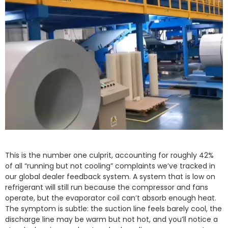
This is the number one culprit, accounting for roughly 42%
of all “running but not cooling” complaints we’ve tracked in
our global dealer feedback system. A system that is low on
refrigerant will still run because the compressor and fans
operate, but the evaporator coil can’t absorb enough heat.
The symptom is subtle: the suction line feels barely cool, the
discharge line may be warm but not hot, and you’ll notice a