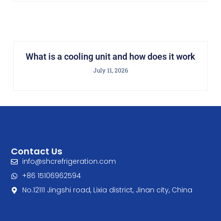
What is a cooling unit and how does it work
July 11, 2026
Contact Us
info@shcrefrigeration.com
+86 15106962594
No.12111 Jingshi road, Lixia district, Jinan city, China