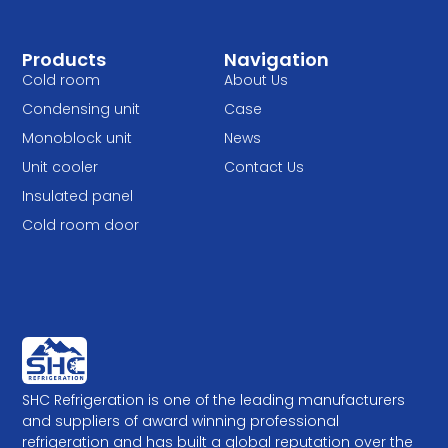
Products
Navigation
Cold room
About Us
Condensing unit
Case
Monoblock unit
News
Unit cooler
Contact Us
Insulated panel
Cold room door
SHC Refrigeration is one of the leading manufacturers
and suppliers of award winning professional
refrigeration and has built a global reputation over the