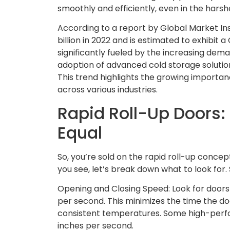
smoothly and efficiently, even in the harsh
According to a report by Global Market In
billion in 2022 and is estimated to exhibit
significantly fueled by the increasing dem
adoption of advanced cold storage solution
This trend highlights the growing importanc
across various industries.
Rapid Roll-Up Doors:
Equal
So, you’re sold on the rapid roll-up concept.
you see, let’s break down what to look for. 
Opening and Closing Speed: Look for doors
per second. This minimizes the time the do
consistent temperatures. Some high-perf
inches per second.