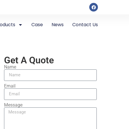
roducts
Case
News
Contact Us
Get A Quote
Name
Email
Message