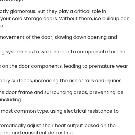
tly glamorous. But they play a critical role in
of your cold storage doors. Without them, ice buildup can
o:
movement of the door, slowing down opening and
ng system has to work harder to compensate for the
s on the door components, leading to premature wear
ry surfaces, increasing the risk of falls and injuries.
he door frame and surrounding areas, preventing ice
including:
e most common type, using electrical resistance to
omatically adjust their heat output based on the
ient and consistent defrosting.