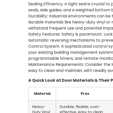
Sealing Efficiency: A tight seal is crucial t
seals, side guides, and a weighted bottom b
Durability: Industrial environments can b
durable materials like heavy-duty vinyl or
withstand frequent use and potential impa
Safety Features: Safety is paramount. Look f
automatic reversing mechanisms to prevent
Control System: A sophisticated control sy
your existing building management system. 
programmable timers, and remote monitori
Maintenance Requirements: Consider the l
easy to clean and maintain, with readily a
A Quick Look at Door Materials & Their 
Material
Pros
Heavy-
Durable, flexible, cost-
Duty Vinyl
effective, easy to clean