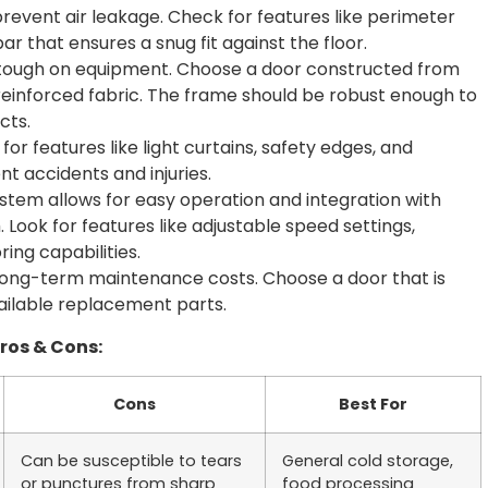
o prevent air leakage. Check for features like perimeter
ar that ensures a snug fit against the floor.
e tough on equipment. Choose a door constructed from
 reinforced fabric. The frame should be robust enough to
cts.
or features like light curtains, safety edges, and
 accidents and injuries.
stem allows for easy operation and integration with
Look for features like adjustable speed settings,
ng capabilities.
ong-term maintenance costs. Choose a door that is
vailable replacement parts.
Pros & Cons:
Cons
Best For
Can be susceptible to tears
General cold storage,
or punctures from sharp
food processing