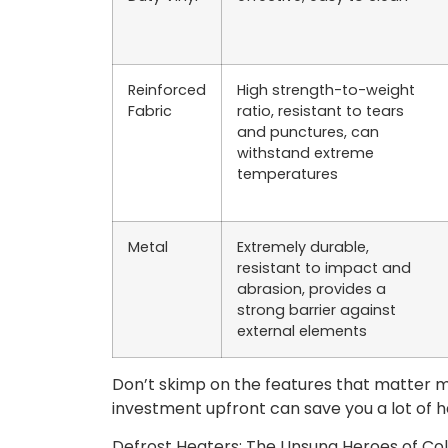
Reinforced
High strength-to-weight
Fabric
ratio, resistant to tears
and punctures, can
withstand extreme
temperatures
Metal
Extremely durable,
resistant to impact and
abrasion, provides a
strong barrier against
external elements
Don’t skimp on the features that matter mos
investment upfront can save you a lot of
Defrost Heaters: The Unsung Heroes of Co