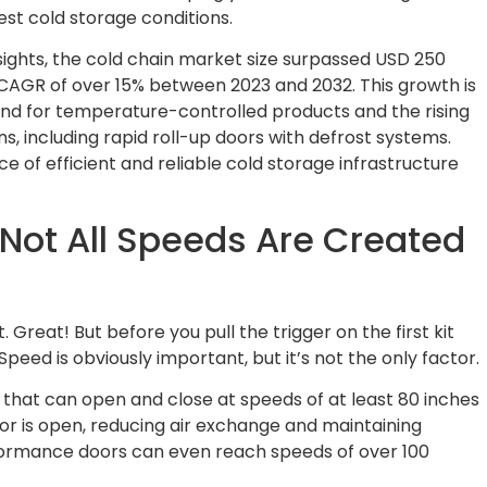
est cold storage conditions.
sights, the cold chain market size surpassed USD 250
 a CAGR of over 15% between 2023 and 2032. This growth is
and for temperature-controlled products and the rising
s, including rapid roll-up doors with defrost systems.
e of efficient and reliable cold storage infrastructure
 Not All Speeds Are Created
 Great! But before you pull the trigger on the first kit
Speed is obviously important, but it’s not the only factor.
 that can open and close at speeds of at least 80 inches
or is open, reducing air exchange and maintaining
ormance doors can even reach speeds of over 100