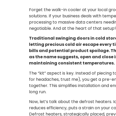
Forget the walk-in cooler at your local gro
solutions. If your business deals with tem
processing to massive data centers needing
negotiable. And at the heart of that setup
Traditional swinging doors in cold stor
letting precious cold air escape every 
bills and potential product spoilage. T
as the name suggests, open and close i
maintaining consistent temperatures.
The “kit” aspect is key. Instead of piecin
for headaches, trust me), you get a pre-
together. This simplifies installation and 
long run.
Now, let’s talk about the defrost heaters. 
reduces efficiency, puts a strain on your 
Defrost heaters, strategically placed, pre