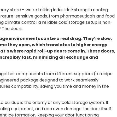
cery store – we’re talking industrial-strength cooling
perature-sensitive goods, from pharmaceuticals and food
 climate control, a reliable cold storage setup is non-
? The doors.
age environments can be a real drag. They’re slow,
time they open, which translates to higher energy
hat’s where rapid roll-up doors come in. These doors,
ncredibly fast, minimizing air exchange and
g together components from different suppliers (a recipe
engineered package designed to work seamlessly
ensures compatibility, saving you time and money in the
Ice buildup is the enemy of any cold storage system. It
cooling equipment, and can even damage the door itself.
vent ice formation, keeping your door functioning