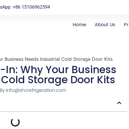
sApp: +86 15106962594
Home
About Us
P
r Business Needs Industrial Cold Storage Door Kits
-In: Why Your Business
 Cold Storage Door Kits
By
info@shcrefrigeration.com