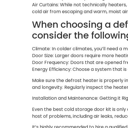
Air Curtains: While not technically heaters,
cold air from escaping and warm, moist air
When choosing a def
consider the followin
Climate: In colder climates, you’ll need a
Door Size: Larger doors require more heati
Door Frequency: Doors that are opened fre
Energy Efficiency: Choose a system that is
Make sure the defrost heater is properly 
and longevity. Regularly inspect the hea
Installation and Maintenance: Getting it Ri
Even the best cold storage door kit is only a
host of problems, including air leaks, red
It’s highly recommended to hire a qualified 