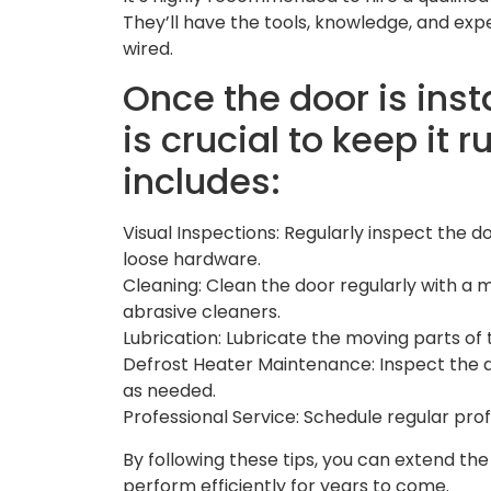
They’ll have the tools, knowledge, and expe
wired.
Once the door is ins
is crucial to keep it 
includes:
Visual Inspections: Regularly inspect the d
loose hardware.
Cleaning: Clean the door regularly with a 
abrasive cleaners.
Lubrication: Lubricate the moving parts of 
Defrost Heater Maintenance: Inspect the
as needed.
Professional Service: Schedule regular prof
By following these tips, you can extend the
perform efficiently for years to come.