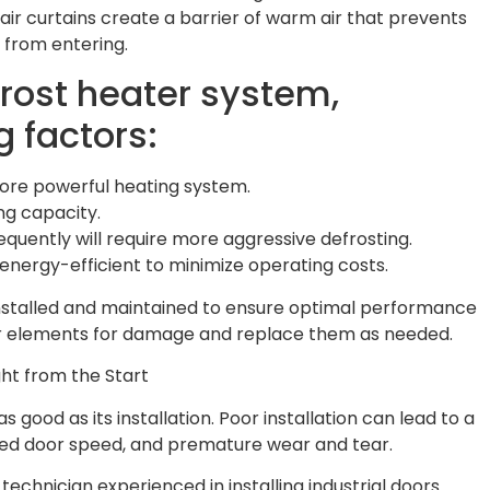
 air curtains create a barrier of warm air that prevents
 from entering.
rost heater system,
g factors:
 more powerful heating system.
ng capacity.
quently will require more aggressive defrosting.
 energy-efficient to minimize operating costs.
installed and maintained to ensure optimal performance
ter elements for damage and replace them as needed.
ght from the Start
s good as its installation. Poor installation can lead to a
uced door speed, and premature wear and tear.
technician experienced in installing industrial doors.