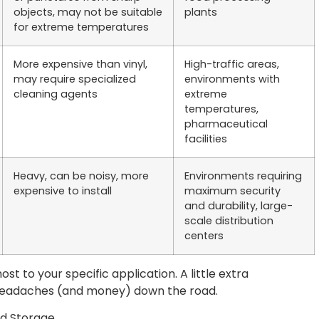
objects, may not be suitable
plants
for extreme temperatures
More expensive than vinyl,
High-traffic areas,
may require specialized
environments with
cleaning agents
extreme
temperatures,
pharmaceutical
facilities
Heavy, can be noisy, more
Environments requiring
expensive to install
maximum security
and durability, large-
scale distribution
centers
t to your specific application. A little extra
 headaches (and money) down the road.
ld Storage