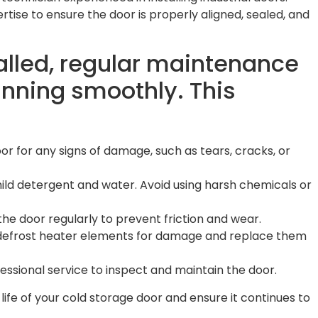
rtise to ensure the door is properly aligned, sealed, and
talled, regular maintenance
running smoothly. This
oor for any signs of damage, such as tears, cracks, or
mild detergent and water. Avoid using harsh chemicals or
the door regularly to prevent friction and wear.
 defrost heater elements for damage and replace them
essional service to inspect and maintain the door.
 life of your cold storage door and ensure it continues to