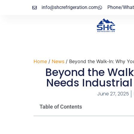
info@shcrefrigeration.com
Phone/What
Home
/
News
/ Beyond the Walk-In: Why You
Beyond the Walk
Needs Industrial
June 27, 2025
Table of Contents