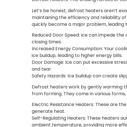
Let’s be honest, defrost heaters aren’t exac
maintaining the efficiency and reliability 
quickly become a major problem, leading t
Reduced Door Speed: Ice can impede the 
closing times.
Increased Energy Consumption: Your cooli
ice buildup, leading to higher energy bills.
Door Damage: Ice can put excessive stres
and tear.
Safety Hazards: Ice buildup can create slippe
Defrost heaters work by gently warming t
from forming. They come in various forms, 
Electric Resistance Heaters: These are th
generate heat.
Self-Regulating Heaters: These heaters aut
ambient temperature, providing more effic