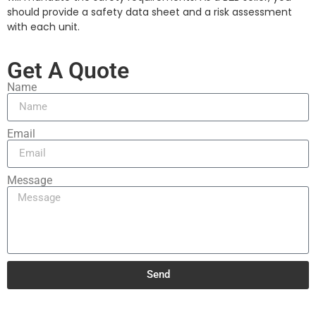
should provide a safety data sheet and a risk assessment
with each unit.
Get A Quote
Name
Email
Message
Send