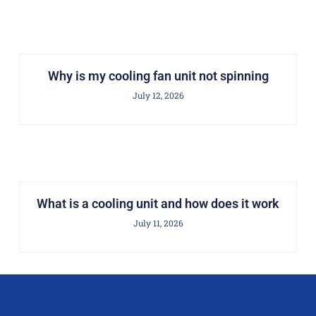
Why is my cooling fan unit not spinning
July 12, 2026
What is a cooling unit and how does it work
July 11, 2026