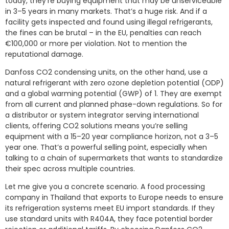
today, they’re buying equipment that may be unserviceable
in 3–5 years in many markets. That’s a huge risk. And if a
facility gets inspected and found using illegal refrigerants,
the fines can be brutal – in the EU, penalties can reach
€100,000 or more per violation. Not to mention the
reputational damage.
Danfoss CO2 condensing units, on the other hand, use a
natural refrigerant with zero ozone depletion potential (ODP)
and a global warming potential (GWP) of 1. They are exempt
from all current and planned phase-down regulations. So for
a distributor or system integrator serving international
clients, offering CO2 solutions means you’re selling
equipment with a 15–20 year compliance horizon, not a 3–5
year one. That’s a powerful selling point, especially when
talking to a chain of supermarkets that wants to standardize
their spec across multiple countries.
Let me give you a concrete scenario. A food processing
company in Thailand that exports to Europe needs to ensure
its refrigeration systems meet EU import standards. If they
use standard units with R404A, they face potential border