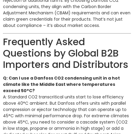
rejection or additional tariffs. By choosing Danfoss CO2
condensing units, they align with the Carbon Border
Adjustment Mechanism (CBAM) requirements and can even
claim green credentials for their products. That’s not just
about compliance – it’s about market access.
Frequently Asked
Questions by Global B2B
Importers and Distributors
Q: Can I use a Danfoss CO2 condensing unit in a hot
climate like the Middle East where temperatures
exceed 50°C?
A: Standard CO2 transcritical units start to lose efficiency
above 40°C ambient. But Danfoss offers units with parallel
compression or ejector technology that can operate up to
45°C with minimal performance drop. For extreme climates
above 45°C, you need to consider a cascade system (CO2
in low stage, propane or ammonia in high stage) or add a