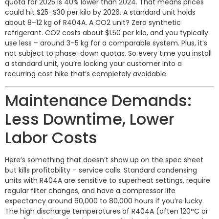
quota for 2025 is 40% lower than 2024. That means prices
could hit $25–$30 per kilo by 2026. A standard unit holds
about 8–12 kg of R404A. A CO2 unit? Zero synthetic
refrigerant. CO2 costs about $1.50 per kilo, and you typically
use less – around 3–5 kg for a comparable system. Plus, it’s
not subject to phase-down quotas. So every time you install
a standard unit, you’re locking your customer into a
recurring cost hike that’s completely avoidable.
Maintenance Demands:
Less Downtime, Lower
Labor Costs
Here’s something that doesn’t show up on the spec sheet
but kills profitability – service calls. Standard condensing
units with R404A are sensitive to superheat settings, require
regular filter changes, and have a compressor life
expectancy around 60,000 to 80,000 hours if you’re lucky.
The high discharge temperatures of R404A (often 120°C or