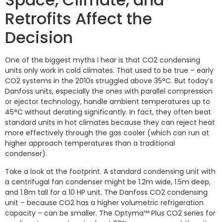
Retrofits Affect the
Decision
One of the biggest myths I hear is that CO2 condensing
units only work in cold climates. That used to be true – early
CO2 systems in the 2010s struggled above 35°C. But today’s
Danfoss units, especially the ones with parallel compression
or ejector technology, handle ambient temperatures up to
45°C without derating significantly. In fact, they often beat
standard units in hot climates because they can reject heat
more effectively through the gas cooler (which can run at
higher approach temperatures than a traditional
condenser).
Take a look at the footprint. A standard condensing unit with
a centrifugal fan condenser might be 1.2m wide, 1.5m deep,
and 1.8m tall for a 10 HP unit. The Danfoss CO2 condensing
unit – because CO2 has a higher volumetric refrigeration
capacity – can be smaller. The Optyma™ Plus CO2 series for