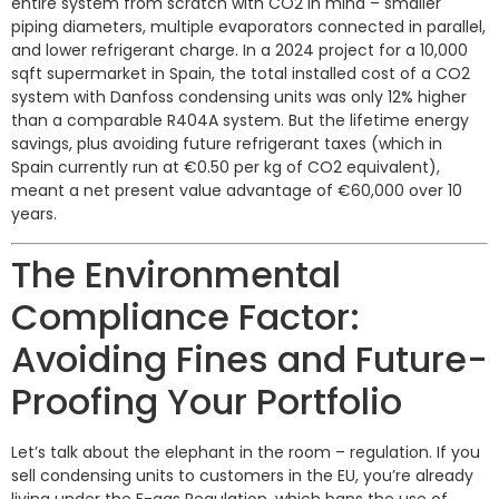
entire system from scratch with CO2 in mind – smaller
piping diameters, multiple evaporators connected in parallel,
and lower refrigerant charge. In a 2024 project for a 10,000
sqft supermarket in Spain, the total installed cost of a CO2
system with Danfoss condensing units was only 12% higher
than a comparable R404A system. But the lifetime energy
savings, plus avoiding future refrigerant taxes (which in
Spain currently run at €0.50 per kg of CO2 equivalent),
meant a net present value advantage of €60,000 over 10
years.
The Environmental
Compliance Factor:
Avoiding Fines and Future-
Proofing Your Portfolio
Let’s talk about the elephant in the room – regulation. If you
sell condensing units to customers in the EU, you’re already
living under the F-gas Regulation, which bans the use of