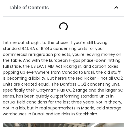
Table of Contents
Let me cut straight to the chase. If you’re still buying
standard R404A or R134a condensing units for your
commercial refrigeration projects, you’re leaving money on
the table. And with the European F-gas phase-down hitting
full stride, the US EPA’s AIM Act kicking in, and carbon taxes
popping up everywhere from Canada to Brazil, the old stuff
is becoming a liability. But here’s the real kicker – not all CO2
units are created equal. The Danfoss CO2 condensing unit,
specifically their Optyma™ Plus CO2 range and the larger SC
series, has been quietly outperforming standard units in
actual field conditions for the last three years. Not in theory,
not in a lab, but in real supermarkets in Madrid, cold storage
warehouses in Dubai, and ice rinks in Stockholm.