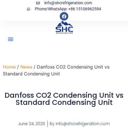
info@shcrefrigeration.com
Phone/WhatsApp: +86 15106962594
Home
/
News
/ Danfoss CO2 Condensing Unit vs
Standard Condensing Unit
Danfoss CO2 Condensing Unit vs
Standard Condensing Unit
June 24, 2026
By
info@shcrefrigeration.com