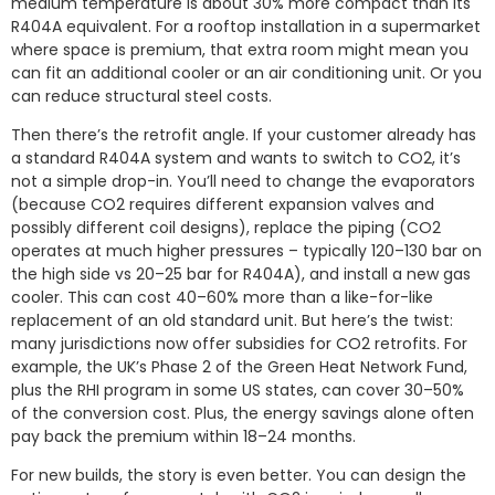
medium temperature is about 30% more compact than its
R404A equivalent. For a rooftop installation in a supermarket
where space is premium, that extra room might mean you
can fit an additional cooler or an air conditioning unit. Or you
can reduce structural steel costs.
Then there’s the retrofit angle. If your customer already has
a standard R404A system and wants to switch to CO2, it’s
not a simple drop-in. You’ll need to change the evaporators
(because CO2 requires different expansion valves and
possibly different coil designs), replace the piping (CO2
operates at much higher pressures – typically 120–130 bar on
the high side vs 20–25 bar for R404A), and install a new gas
cooler. This can cost 40–60% more than a like-for-like
replacement of an old standard unit. But here’s the twist:
many jurisdictions now offer subsidies for CO2 retrofits. For
example, the UK’s Phase 2 of the Green Heat Network Fund,
plus the RHI program in some US states, can cover 30–50%
of the conversion cost. Plus, the energy savings alone often
pay back the premium within 18–24 months.
For new builds, the story is even better. You can design the