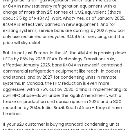
R404A in new stationary refrigeration equipment with a
charge of more than 2.5 tonnes of CO2 equivalent (that’s
about 3.5 kg of R404A). Wait, what? Yes, as of January 2025,
R404A is effectively banned in new equipment. And for
existing systems, service bans are coming: by 2027, you can
only use reclaimed or recycled R404A for servicing, and the
price will skyrocket.
But it’s not just Europe. In the US, the AIM Act is phasing down
HFCs by 85% by 2036. EPA’s Technology Transitions rule,
effective January 2025, bans R404A in new self-contained
commercial refrigeration equipment like reach-in coolers
and stands, and by 2027 for condensing units in remote
systems. In Canada, the HFC reduction is even more
aggressive, with a 75% cut by 2030. China is implementing its
own HFC phase-down under the Kigali Amendment, with a
freeze on production and consumption in 2024 and a 80%
reduction by 2045. India, Brazil, South Africa – they all have
timelines.
If your B2B customer is buying standard condensing units