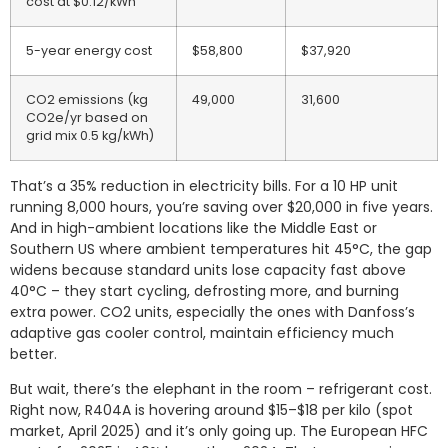
cost at $0.12/kWh
5-year energy cost
$58,800
$37,920
CO2 emissions (kg
49,000
31,600
CO2e/yr based on
grid mix 0.5 kg/kWh)
That’s a 35% reduction in electricity bills. For a 10 HP unit
running 8,000 hours, you’re saving over $20,000 in five years.
And in high-ambient locations like the Middle East or
Southern US where ambient temperatures hit 45°C, the gap
widens because standard units lose capacity fast above
40°C – they start cycling, defrosting more, and burning
extra power. CO2 units, especially the ones with Danfoss’s
adaptive gas cooler control, maintain efficiency much
better.
But wait, there’s the elephant in the room – refrigerant cost.
Right now, R404A is hovering around $15–$18 per kilo (spot
market, April 2025) and it’s only going up. The European HFC