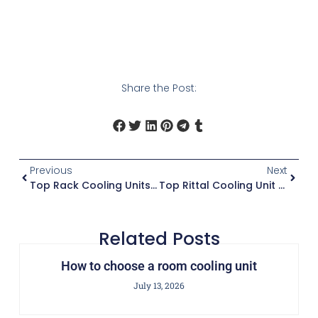
Share the Post:
Previous
Next
Top Rack Cooling Units For Data Centers
Top Rittal Cooling Unit Reviews
Related Posts
How to choose a room cooling unit
July 13, 2026