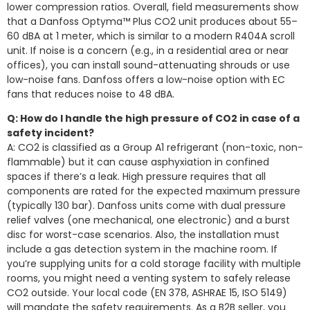
lower compression ratios. Overall, field measurements show
that a Danfoss Optyma™ Plus CO2 unit produces about 55–
60 dBA at 1 meter, which is similar to a modern R404A scroll
unit. If noise is a concern (e.g., in a residential area or near
offices), you can install sound-attenuating shrouds or use
low-noise fans. Danfoss offers a low-noise option with EC
fans that reduces noise to 48 dBA.
Q: How do I handle the high pressure of CO2 in case of a
safety incident?
A: CO2 is classified as a Group A1 refrigerant (non-toxic, non-
flammable) but it can cause asphyxiation in confined
spaces if there’s a leak. High pressure requires that all
components are rated for the expected maximum pressure
(typically 130 bar). Danfoss units come with dual pressure
relief valves (one mechanical, one electronic) and a burst
disc for worst-case scenarios. Also, the installation must
include a gas detection system in the machine room. If
you’re supplying units for a cold storage facility with multiple
rooms, you might need a venting system to safely release
CO2 outside. Your local code (EN 378, ASHRAE 15, ISO 5149)
will mandate the safety requirements. As a B2B seller, you