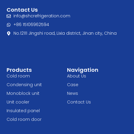
Contact Us
info@shcrefrigeration.com
+86 15106962594
No.12111 Jingshi road, Lixia district, Jinan city, China
Products
Navigation
Cold room
About Us
Condensing unit
Case
Monoblock unit
News
Unit cooler
Contact Us
Insulated panel
Cold room door