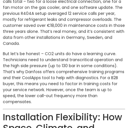
calls total – two for a loose electrical connection, one for a
fan motor on the gas cooler, and one software update. The
previous R404A setup averaged 12 service calls per year,
mostly for refrigerant leaks and compressor overloads. The
customer saved over €18,000 in maintenance costs in those
three years alone. That’s real money, and it’s consistent with
data from other installations in Germany, Sweden, and
Canada.
But let’s be honest – CO2 units do have a learning curve.
Technicians need to understand transcritical operation and
the high side pressure (up to 130 bar in some conditions).
That’s why Danfoss offers comprehensive training programs
and their CoolApps tool to help with diagnostics. For a B2B
buyer, this means you need to factor in training costs for
your service network. However, once the team is up to
speed, the lower call-out frequency more than
compensates.
Installation Flexibility: How
Space, Climate, and