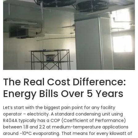
The Real Cost Difference:
Energy Bills Over 5 Years
Let’s start with the biggest pain point for any facility
operator – electricity. A standard condensing unit using
R404A typically has a COP (Coefficient of Performance)
between 1.8 and 2.2 at medium-temperature applications
around -10°C evaporating. That means for every kilowatt of