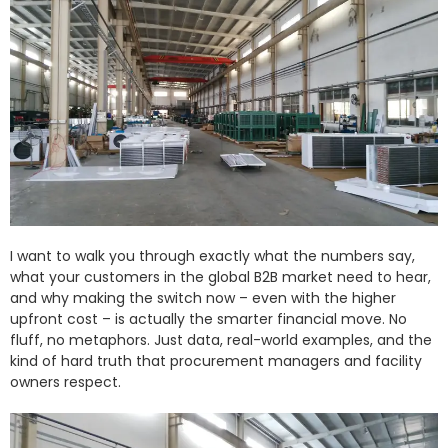
I want to walk you through exactly what the numbers say,
what your customers in the global B2B market need to hear,
and why making the switch now – even with the higher
upfront cost – is actually the smarter financial move. No
fluff, no metaphors. Just data, real-world examples, and the
kind of hard truth that procurement managers and facility
owners respect.