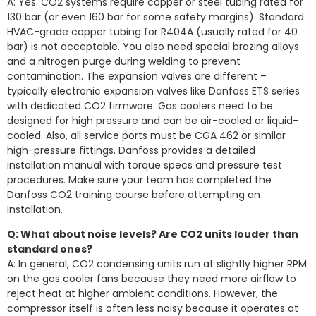
A: Yes. CO2 systems require copper or steel tubing rated for
130 bar (or even 160 bar for some safety margins). Standard
HVAC-grade copper tubing for R404A (usually rated for 40
bar) is not acceptable. You also need special brazing alloys
and a nitrogen purge during welding to prevent
contamination. The expansion valves are different –
typically electronic expansion valves like Danfoss ETS series
with dedicated CO2 firmware. Gas coolers need to be
designed for high pressure and can be air-cooled or liquid-
cooled. Also, all service ports must be CGA 462 or similar
high-pressure fittings. Danfoss provides a detailed
installation manual with torque specs and pressure test
procedures. Make sure your team has completed the
Danfoss CO2 training course before attempting an
installation.
Q: What about noise levels? Are CO2 units louder than
standard ones?
A: In general, CO2 condensing units run at slightly higher RPM
on the gas cooler fans because they need more airflow to
reject heat at higher ambient conditions. However, the
compressor itself is often less noisy because it operates at