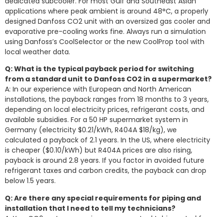
dedicated subcooler. For most Gulf and Southeast Asian
applications where peak ambient is around 48°C, a properly
designed Danfoss CO2 unit with an oversized gas cooler and
evaporative pre-cooling works fine. Always run a simulation
using Danfoss’s CoolSelector or the new CoolProp tool with
local weather data.
Q: What is the typical payback period for switching
from a standard unit to Danfoss CO2 in a supermarket?
A: In our experience with European and North American
installations, the payback ranges from 18 months to 3 years,
depending on local electricity prices, refrigerant costs, and
available subsidies. For a 50 HP supermarket system in
Germany (electricity $0.21/kWh, R404A $18/kg), we
calculated a payback of 2.1 years. In the US, where electricity
is cheaper ($0.10/kWh) but R404A prices are also rising,
payback is around 2.8 years. If you factor in avoided future
refrigerant taxes and carbon credits, the payback can drop
below 1.5 years.
Q: Are there any special requirements for piping and
installation that I need to tell my technicians?