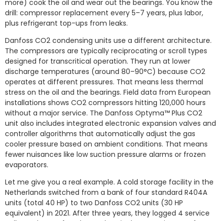
more) cook the oil and wear out the bearings. You know the
drill: compressor replacement every 5–7 years, plus labor,
plus refrigerant top-ups from leaks.
Danfoss CO2 condensing units use a different architecture.
The compressors are typically reciprocating or scroll types
designed for transcritical operation. They run at lower
discharge temperatures (around 80–90°C) because CO2
operates at different pressures. That means less thermal
stress on the oil and the bearings. Field data from European
installations shows CO2 compressors hitting 120,000 hours
without a major service. The Danfoss Optyma™ Plus CO2
unit also includes integrated electronic expansion valves and
controller algorithms that automatically adjust the gas
cooler pressure based on ambient conditions. That means
fewer nuisances like low suction pressure alarms or frozen
evaporators.
Let me give you a real example. A cold storage facility in the
Netherlands switched from a bank of four standard R404A
units (total 40 HP) to two Danfoss CO2 units (30 HP
equivalent) in 2021. After three years, they logged 4 service