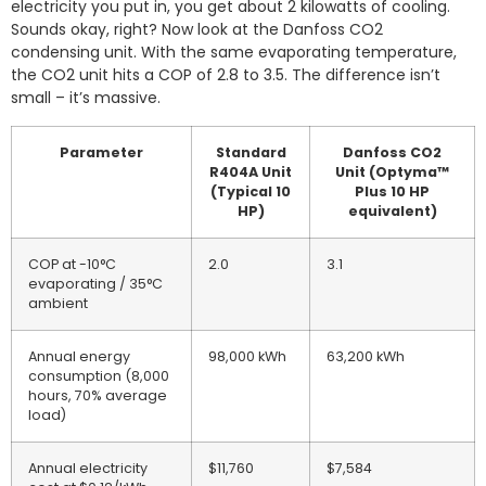
electricity you put in, you get about 2 kilowatts of cooling.
Sounds okay, right? Now look at the Danfoss CO2
condensing unit. With the same evaporating temperature,
the CO2 unit hits a COP of 2.8 to 3.5. The difference isn’t
small – it’s massive.
Parameter
Standard
Danfoss CO2
R404A Unit
Unit (Optyma™
(Typical 10
Plus 10 HP
HP)
equivalent)
COP at -10°C
2.0
3.1
evaporating / 35°C
ambient
Annual energy
98,000 kWh
63,200 kWh
consumption (8,000
hours, 70% average
load)
Annual electricity
$11,760
$7,584