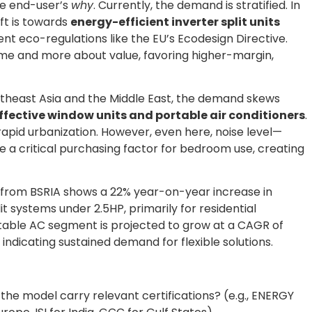
he end-user’s
why
. Currently, the demand is stratified. In
ft is towards
energy-efficient inverter split units
gent eco-regulations like the EU’s Ecodesign Directive.
me and more about value, favoring higher-margin,
outheast Asia and the Middle East, the demand skews
fective window units and portable air conditioners
.
rapid urbanization. However, even here, noise level—
a critical purchasing factor for bedroom use, creating
from BSRIA shows a 22% year-on-year increase in
t systems under 2.5HP, primarily for residential
table AC segment is projected to grow at a CAGR of
ndicating sustained demand for flexible solutions.
the model carry relevant certifications? (e.g., ENERGY