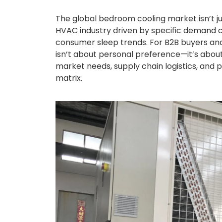
The global bedroom cooling market isn’t ju
HVAC industry driven by specific demand cy
consumer sleep trends. For B2B buyers and 
isn’t about personal preference—it’s about
market needs, supply chain logistics, and p
matrix.