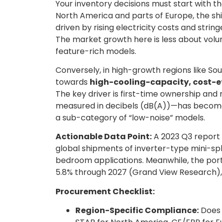
Your inventory decisions must start with t
North America and parts of Europe, the shi
driven by rising electricity costs and strin
The market growth here is less about volu
feature-rich models.
Conversely, in high-growth regions like S
towards
high-cooling-capacity, cost-ef
The key driver is first-time ownership and 
measured in decibels (dB(A))—has become 
a sub-category of “low-noise” models.
Actionable Data Point:
A 2023 Q3 report 
global shipments of inverter-type mini-spli
bedroom applications. Meanwhile, the por
5.8% through 2027 (Grand View Research), i
Procurement Checklist:
Region-Specific Compliance:
Does 