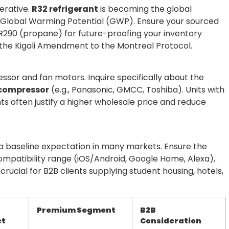
erative.
R32 refrigerant
is becoming the global
er Global Warming Potential (GWP). Ensure your sourced
e R290 (propane) for future-proofing your inventory
the Kigali Amendment to the Montreal Protocol.
essor and fan motors. Inquire specifically about the
l compressor
(e.g., Panasonic, GMCC, Toshiba). Units with
s often justify a higher wholesale price and reduce
t’s a baseline expectation in many markets. Ensure the
ompatibility range (iOS/Android, Google Home, Alexa),
is crucial for B2B clients supplying student housing, hotels,
Premium Segment
B2B
et
Consideration