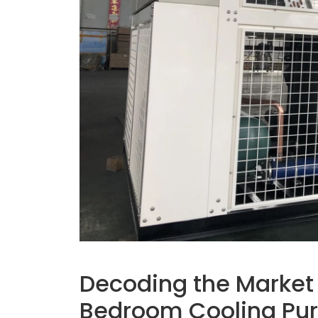
Decoding the Market
Bedroom Cooling Pu