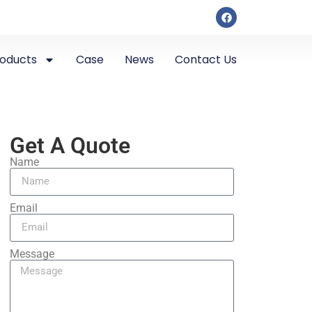
roducts
Case
News
Contact Us
Get A Quote
Name
Email
Message