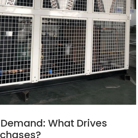
 Demand: What Drives
rchases?