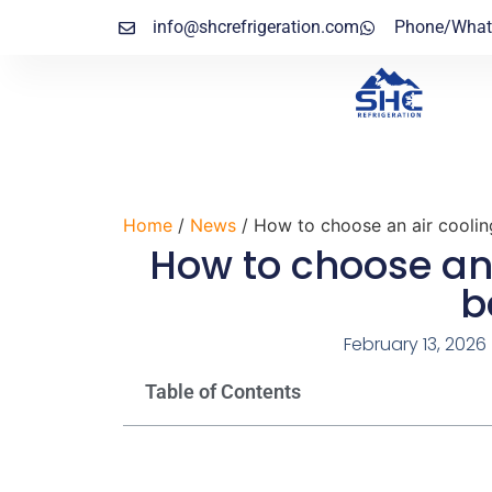
info@shcrefrigeration.com
Phone/What
Home
/
News
/ How to choose an air coolin
How to choose an 
b
February 13, 2026
Table of Contents