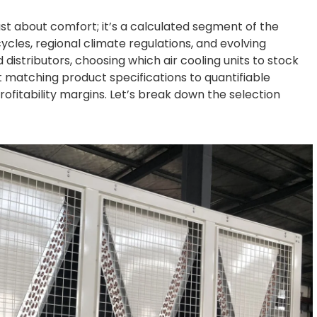
st about comfort; it’s a calculated segment of the
cles, regional climate regulations, and evolving
distributors, choosing which air cooling units to stock
 matching product specifications to quantifiable
rofitability margins. Let’s break down the selection