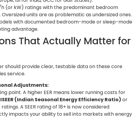
ope, ISI for India, GCC for Gulf States).
/h (or kW) ratings with the predominant bedroom
 Oversized units are as problematic as undersized ones.
 models with documented bedroom-mode or sleep-mode
eting advantage.
ons That Actually Matter for
r should provide clear, testable data on these core
es service.
asonal Adjustments:
ling point. A higher EER means lower running costs for
r
ISEER (Indian Seasonal Energy Efficiency Ratio)
or
)
ratings. A SEER rating of 18+ is now considered
tly impacts your ability to sell into markets with energy