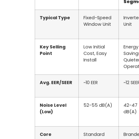
Segm
Typical Type
Fixed-Speed
Inverte
Window Unit
Unit
Key Selling
Low Initial
Energy
Point
Cost, Easy
Saving
Install
Quiete
Operat
Avg. EER/SEER
~10 EER
~12 SEE
Noise Level
52-55 dB(A)
42-47
(Low)
dB(A)
Core
Standard
Brand