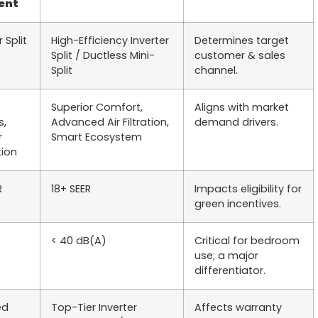
ent
r Split
High-Efficiency Inverter
Determines target
Split / Ductless Mini-
customer & sales
Split
channel.
Superior Comfort,
Aligns with market
s,
Advanced Air Filtration,
demand drivers.
r
Smart Ecosystem
ion
R
18+ SEER
Impacts eligibility for
green incentives.
< 40 dB(A)
Critical for bedroom
use; a major
differentiator.
ed
Top-Tier Inverter
Affects warranty