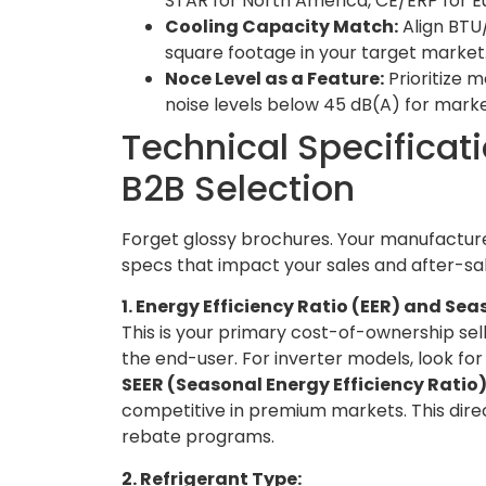
STAR for North America, CE/ERP for Eur
Cooling Capacity Match:
Align BTU
square footage in your target market.
Noce Level as a Feature:
Prioritize
noise levels below 45 dB(A) for mark
Technical Specificati
B2B Selection
Forget glossy brochures. Your manufacture
specs that impact your sales and after-sal
1. Energy Efficiency Ratio (EER) and Se
This is your primary cost-of-ownership sel
the end-user. For inverter models, look fo
SEER (Seasonal Energy Efficiency Ratio
competitive in premium markets. This direc
rebate programs.
2. Refrigerant Type: