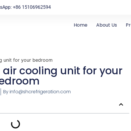
sApp: +86 15106962594
Home
About Us
P
g unit for your bedroom
air cooling unit for your
edroom
By
info@shcrefrigeration.com