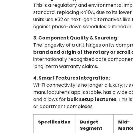
This is a regulatory and environmental imp
standard, replacing R410A, due to its low
units use R32 or next-gen alternatives lik
against phase-down schedules outlined in 
3. Component Quality & Sourcing:
The longevity of a unit hinges on its compr
brand and origin of the rotary or scrol
internationally recognized core component
long-term warranty claims.
4. Smart Features Integration:
Wi-Fi connectivity is no longer a luxury; i
manufacturer’s app is stable, has a wide c
and allows for
bulk setup features
. This 
or apartment complexes.
Specification
Budget
Mid-
Segment
Mark