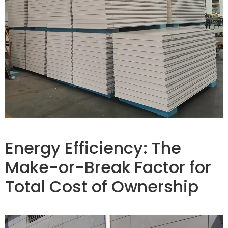
Energy Efficiency: The
Make-or-Break Factor for
Total Cost of Ownership