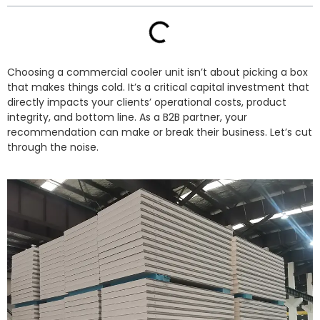
Choosing a commercial cooler unit isn’t about picking a box
that makes things cold. It’s a critical capital investment that
directly impacts your clients’ operational costs, product
integrity, and bottom line. As a B2B partner, your
recommendation can make or break their business. Let’s cut
through the noise.