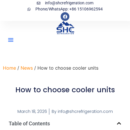
info@shcrefrigeration.com
Phone/WhatsApp: +86 15106962594
Home
/
News
/ How to choose cooler units
How to choose cooler units
March 18, 2026
By
info@shcrefrigeration.com
Table of Contents