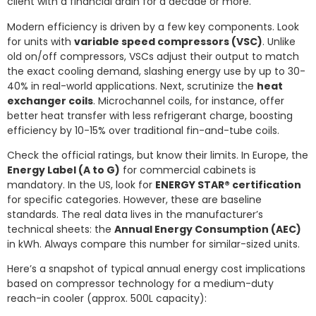
client with a financial drain for a decade or more.
Modern efficiency is driven by a few key components. Look
for units with
variable speed compressors (VSC)
. Unlike
old on/off compressors, VSCs adjust their output to match
the exact cooling demand, slashing energy use by up to 30-
40% in real-world applications. Next, scrutinize the
heat
exchanger coils
. Microchannel coils, for instance, offer
better heat transfer with less refrigerant charge, boosting
efficiency by 10-15% over traditional fin-and-tube coils.
Check the official ratings, but know their limits. In Europe, the
Energy Label (A to G)
for commercial cabinets is
mandatory. In the US, look for
ENERGY STAR® certification
for specific categories. However, these are baseline
standards. The real data lives in the manufacturer’s
technical sheets: the
Annual Energy Consumption (AEC)
in kWh. Always compare this number for similar-sized units.
Here’s a snapshot of typical annual energy cost implications
based on compressor technology for a medium-duty
reach-in cooler (approx. 500L capacity):