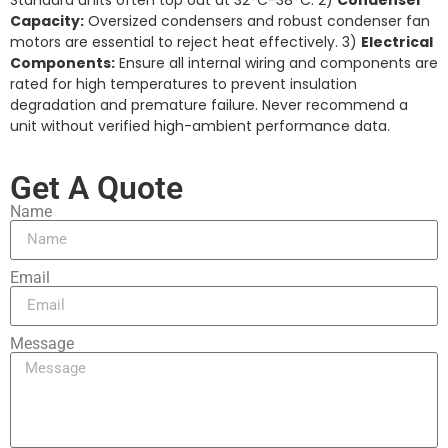
Standard units often top out at 32°C-38°C. 2)
Condenser
Capacity:
Oversized condensers and robust condenser fan
motors are essential to reject heat effectively. 3)
Electrical
Components:
Ensure all internal wiring and components are
rated for high temperatures to prevent insulation
degradation and premature failure. Never recommend a
unit without verified high-ambient performance data.
Get A Quote
Name
Email
Message