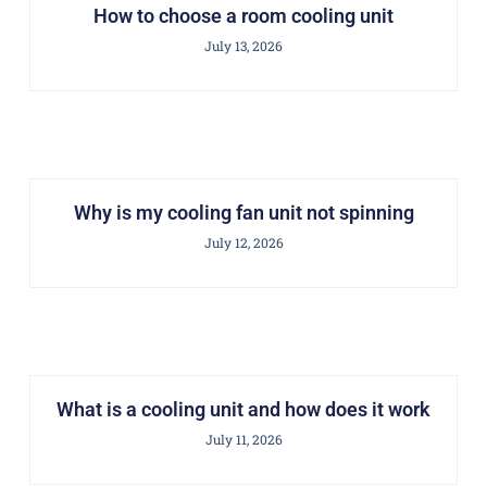
How to choose a room cooling unit
July 13, 2026
Why is my cooling fan unit not spinning
July 12, 2026
What is a cooling unit and how does it work
July 11, 2026