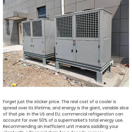
Forget just the sticker price. The real cost of a cooler is
spread over its lifetime, and energy is the giant, variable slice
of that pie. In the US and EU, commercial refrigeration can
account for over 50% of a supermarket’s total energy use.
Recommending an inefficient unit means saddling your