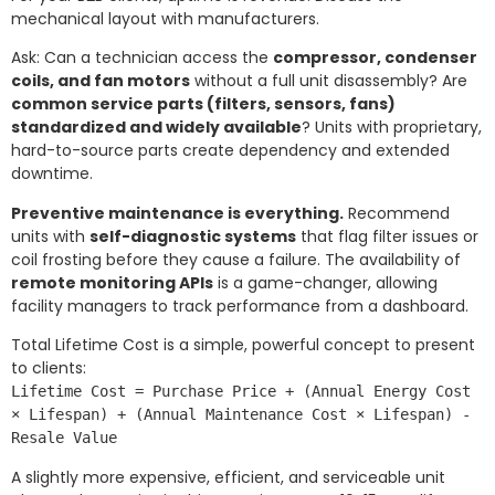
mechanical layout with manufacturers.
Ask: Can a technician access the
compressor, condenser
coils, and fan motors
without a full unit disassembly? Are
common service parts (filters, sensors, fans)
standardized and widely available
? Units with proprietary,
hard-to-source parts create dependency and extended
downtime.
Preventive maintenance is everything.
Recommend
units with
self-diagnostic systems
that flag filter issues or
coil frosting before they cause a failure. The availability of
remote monitoring APIs
is a game-changer, allowing
facility managers to track performance from a dashboard.
Total Lifetime Cost is a simple, powerful concept to present
to clients:
Lifetime Cost = Purchase Price + (Annual Energy Cost
× Lifespan) + (Annual Maintenance Cost × Lifespan) -
Resale Value
A slightly more expensive, efficient, and serviceable unit