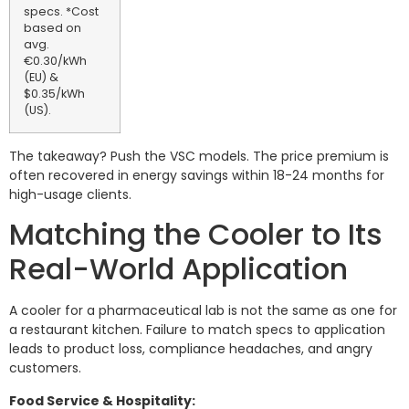
specs. *Cost
based on
avg.
€0.30/kWh
(EU) &
$0.35/kWh
(US).
The takeaway? Push the VSC models. The price premium is
often recovered in energy savings within 18-24 months for
high-usage clients.
Matching the Cooler to Its
Real-World Application
A cooler for a pharmaceutical lab is not the same as one for
a restaurant kitchen. Failure to match specs to application
leads to product loss, compliance headaches, and angry
customers.
Food Service & Hospitality: