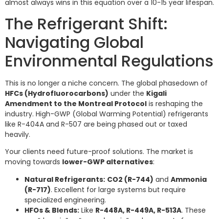
almost always wins in this equation over a 10-15 year lifespan.
The Refrigerant Shift:
Navigating Global
Environmental Regulations
This is no longer a niche concern. The global phasedown of
HFCs (Hydrofluorocarbons)
under the
Kigali
Amendment to the Montreal Protocol
is reshaping the
industry. High-GWP (Global Warming Potential) refrigerants
like R-404A and R-507 are being phased out or taxed
heavily.
Your clients need future-proof solutions. The market is
moving towards
lower-GWP alternatives
:
Natural Refrigerants:
CO2 (R-744)
and
Ammonia
(R-717)
. Excellent for large systems but require
specialized engineering.
HFOs & Blends:
Like
R-448A, R-449A, R-513A
. These