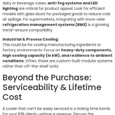
dairy or beverage cases,
anti-fog systems and LED
lighting
are critical for product appeal. Look for efficient
models with glass doors for packaged goods to reduce cold
air spillage. For supermarkets, integrating with store-wide
refrigeration management systems (RMS)
is a growing
trend—ensure compatibility.
Industrial & Process Cooling:
This could be for cooling manufacturing ingredients or
factory environments. Focus on
heavy-duty components,
high cooling capacity (in kW), and resilience to ambient
conditions
. Often, these are custom-built modular systems
rather than off-the-shelf units.
Beyond the Purchase:
Serviceability & Lifetime
Cost
A cooler that can’t be easily serviced is a ticking time bomb.
For your B2B clients, uptime is revenue. Discuss the