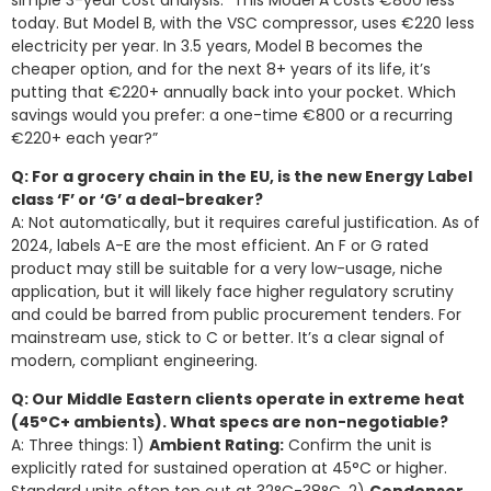
today. But Model B, with the VSC compressor, uses €220 less
electricity per year. In 3.5 years, Model B becomes the
cheaper option, and for the next 8+ years of its life, it’s
putting that €220+ annually back into your pocket. Which
savings would you prefer: a one-time €800 or a recurring
€220+ each year?”
Q: For a grocery chain in the EU, is the new Energy Label
class ‘F’ or ‘G’ a deal-breaker?
A: Not automatically, but it requires careful justification. As of
2024, labels A-E are the most efficient. An F or G rated
product may still be suitable for a very low-usage, niche
application, but it will likely face higher regulatory scrutiny
and could be barred from public procurement tenders. For
mainstream use, stick to C or better. It’s a clear signal of
modern, compliant engineering.
Q: Our Middle Eastern clients operate in extreme heat
(45°C+ ambients). What specs are non-negotiable?
A: Three things: 1)
Ambient Rating:
Confirm the unit is
explicitly rated for sustained operation at 45°C or higher.