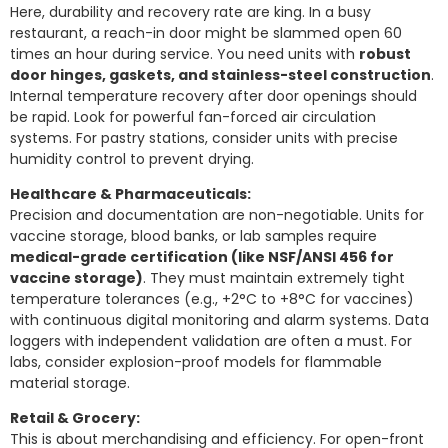
Here, durability and recovery rate are king. In a busy
restaurant, a reach-in door might be slammed open 60
times an hour during service. You need units with
robust
door hinges, gaskets, and stainless-steel construction
.
Internal temperature recovery after door openings should
be rapid. Look for powerful fan-forced air circulation
systems. For pastry stations, consider units with precise
humidity control to prevent drying.
Healthcare & Pharmaceuticals:
Precision and documentation are non-negotiable. Units for
vaccine storage, blood banks, or lab samples require
medical-grade certification (like NSF/ANSI 456 for
vaccine storage)
. They must maintain extremely tight
temperature tolerances (e.g., +2°C to +8°C for vaccines)
with continuous digital monitoring and alarm systems. Data
loggers with independent validation are often a must. For
labs, consider explosion-proof models for flammable
material storage.
Retail & Grocery:
This is about merchandising and efficiency. For open-front