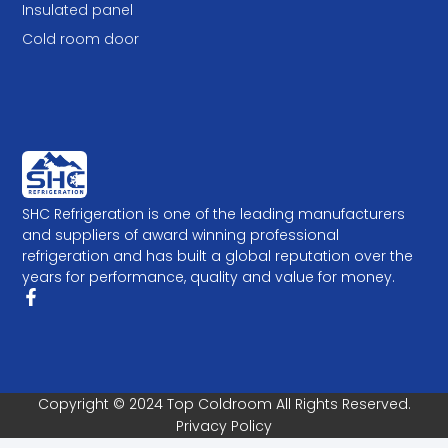
Insulated panel
Cold room door
SHC Refrigeration is one of the leading manufacturers
and suppliers of award winning professional
refrigeration and has built a global reputation over the
years for performance, quality and value for money.
Copyright © 2024 Top Coldroom All Rights Reserved.
Privacy Policy