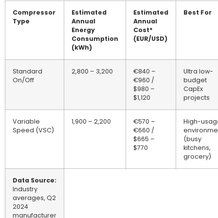
Compressor
Estimated
Estimated
Best For
Type
Annual
Annual
Energy
Cost*
Consumption
(EUR/USD)
(kWh)
Standard
2,800 – 3,200
€840 –
Ultra low-
On/Off
€960 /
budget
$980 –
CapEx
$1,120
projects
Variable
1,900 – 2,200
€570 –
High-usag
Speed (VSC)
€660 /
environme
$665 –
(busy
$770
kitchens,
grocery)
Data Source:
Industry
averages, Q2
2024
manufacturer