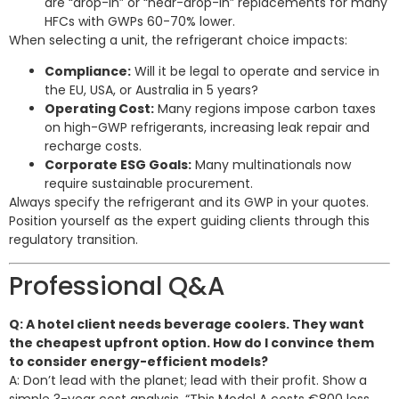
are “drop-in” or “near-drop-in” replacements for many
HFCs with GWPs 60-70% lower.
When selecting a unit, the refrigerant choice impacts:
Compliance:
Will it be legal to operate and service in
the EU, USA, or Australia in 5 years?
Operating Cost:
Many regions impose carbon taxes
on high-GWP refrigerants, increasing leak repair and
recharge costs.
Corporate ESG Goals:
Many multinationals now
require sustainable procurement.
Always specify the refrigerant and its GWP in your quotes.
Position yourself as the expert guiding clients through this
regulatory transition.
Professional Q&A
Q: A hotel client needs beverage coolers. They want
the cheapest upfront option. How do I convince them
to consider energy-efficient models?
A: Don’t lead with the planet; lead with their profit. Show a
simple 3-year cost analysis. “This Model A costs €800 less