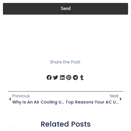
Send
Share the Post:
Previous
Next
Why Is An Air Cooling Unit Efficient?
Top Reasons Your AC Unit Is Not Cooling
Related Posts