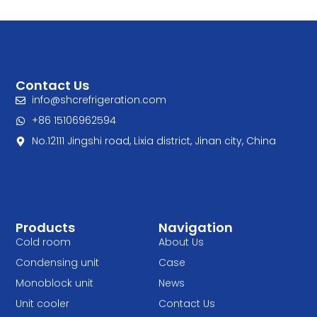
Contact Us
info@shcrefrigeration.com
+86 15106962594
No.12111 Jingshi road, Lixia district, Jinan city, China
Products
Navigation
Cold room
About Us
Condensing unit
Case
Monoblock unit
News
Unit cooler
Contact Us