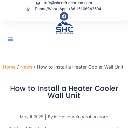
info@shcrefrigeration.com
Phone/WhatsApp: +86 15106962594
Home
/
News
/ How to Install a Heater Cooler Wall Unit
How to Install a Heater Cooler
Wall Unit
May 11, 2026
By
info@shcrefrigeration.com