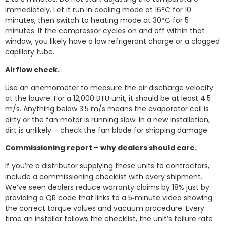
immediately. Let it run in cooling mode at 16°C for 10
minutes, then switch to heating mode at 30°C for 5
minutes. If the compressor cycles on and off within that
window, you likely have a low refrigerant charge or a clogged
capillary tube.
Airflow check.
Use an anemometer to measure the air discharge velocity
at the louvre. For a 12,000 BTU unit, it should be at least 4.5
m/s. Anything below 3.5 m/s means the evaporator coil is
dirty or the fan motor is running slow. In a new installation,
dirt is unlikely – check the fan blade for shipping damage.
Commissioning report – why dealers should care.
If you’re a distributor supplying these units to contractors,
include a commissioning checklist with every shipment.
We’ve seen dealers reduce warranty claims by 18% just by
providing a QR code that links to a 5‑minute video showing
the correct torque values and vacuum procedure. Every
time an installer follows the checklist, the unit’s failure rate