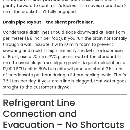
gently forward to confirm it’s locked. If it moves more than 2
mm, the bracket isn’t fully engaged.
Drain pipe layout – the silent profit killer.
Condensate drain lines should slope downward at least 1 cm
per meter (1/8 inch per foot). If you run the drain horizontally
through a wall, insulate it with 10‑mm foam to prevent
sweating and mold. In high‑humidity markets like Indonesia
or Brazil, use a 20‑mm PVC pipe instead of the standard 15
mm to avoid clogs from algae growth. A quick calculation: a
12,000 BTU unit in 80% humidity will produce about 2.5 liters
of condensate per hour during a 3‑hour cooling cycle. That’s
7.5 liters per day. If your drain line is clogged, that water goes
straight to the customer’s drywall.
Refrigerant Line
Connection and
Evacuation – No Shortcuts