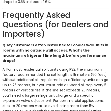
drops to 0.5% instead of 6%.
Frequently Asked
Questions (for Dealers and
Importers)
Q: My customers often install heater cooler wall units in
rooms with no outside wall access. What’s the
maximum refrigerant line length before performance
drops?
A: For most residential‑split units using R32, the maximum
factory‑recommended line set length is 15 meters (50 feet)
without additional oil trap. Some high‑efficiency units can go
up to 25 meters, but you must add a U‑bend oil trap every 5
meters of vertical rise. If the line set exceeds 25 meters,
you’ll need a larger refrigerant charge and a specific
expansion valve adjustment. For commercial applications,
stick to 20 meters max to avoid losing more than 5%