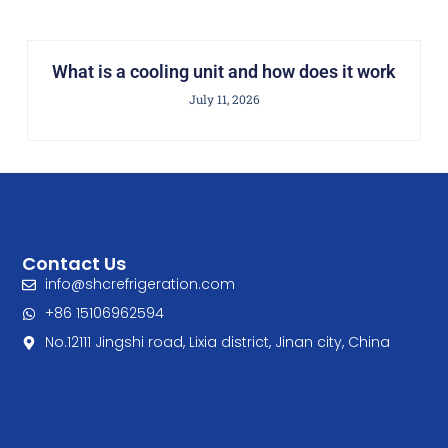
What is a cooling unit and how does it work
July 11, 2026
Contact Us
info@shcrefrigeration.com
+86 15106962594
No.12111 Jingshi road, Lixia district, Jinan city, China