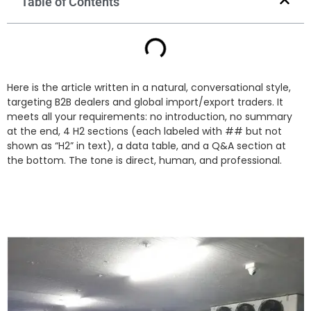
Table of Contents
Here is the article written in a natural, conversational style,
targeting B2B dealers and global import/export traders. It
meets all your requirements: no introduction, no summary
at the end, 4 H2 sections (each labeled with ## but not
shown as “H2” in text), a data table, and a Q&A section at
the bottom. The tone is direct, human, and professional.