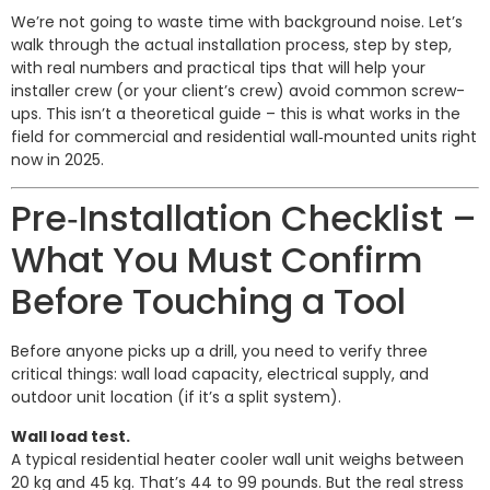
We’re not going to waste time with background noise. Let’s
walk through the actual installation process, step by step,
with real numbers and practical tips that will help your
installer crew (or your client’s crew) avoid common screw-
ups. This isn’t a theoretical guide – this is what works in the
field for commercial and residential wall‑mounted units right
now in 2025.
Pre‑Installation Checklist –
What You Must Confirm
Before Touching a Tool
Before anyone picks up a drill, you need to verify three
critical things: wall load capacity, electrical supply, and
outdoor unit location (if it’s a split system).
Wall load test.
A typical residential heater cooler wall unit weighs between
20 kg and 45 kg. That’s 44 to 99 pounds. But the real stress