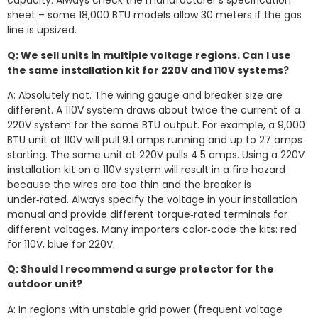
capacity. Always check the manufacturer’s specification
sheet – some 18,000 BTU models allow 30 meters if the gas
line is upsized.
Q: We sell units in multiple voltage regions. Can I use
the same installation kit for 220V and 110V systems?
A: Absolutely not. The wiring gauge and breaker size are
different. A 110V system draws about twice the current of a
220V system for the same BTU output. For example, a 9,000
BTU unit at 110V will pull 9.1 amps running and up to 27 amps
starting. The same unit at 220V pulls 4.5 amps. Using a 220V
installation kit on a 110V system will result in a fire hazard
because the wires are too thin and the breaker is
under‑rated. Always specify the voltage in your installation
manual and provide different torque‑rated terminals for
different voltages. Many importers color‑code the kits: red
for 110V, blue for 220V.
Q: Should I recommend a surge protector for the
outdoor unit?
A: In regions with unstable grid power (frequent voltage