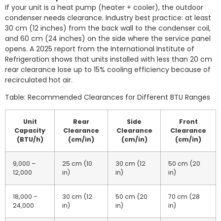
If your unit is a heat pump (heater + cooler), the outdoor
condenser needs clearance. Industry best practice: at least
30 cm (12 inches) from the back wall to the condenser coil,
and 60 cm (24 inches) on the side where the service panel
opens. A 2025 report from the International Institute of
Refrigeration shows that units installed with less than 20 cm
rear clearance lose up to 15% cooling efficiency because of
recirculated hot air.
Table: Recommended Clearances for Different BTU Ranges
Unit
Rear
Side
Front
Capacity
Clearance
Clearance
Clearance
(BTU/h)
(cm/in)
(cm/in)
(cm/in)
9,000 –
25 cm (10
30 cm (12
50 cm (20
12,000
in)
in)
in)
18,000 –
30 cm (12
50 cm (20
70 cm (28
24,000
in)
in)
in)