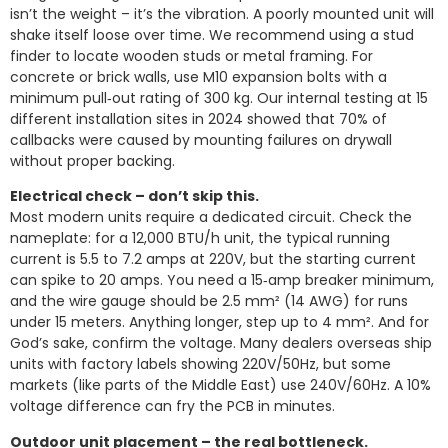
isn’t the weight – it’s the vibration. A poorly mounted unit will
shake itself loose over time. We recommend using a stud
finder to locate wooden studs or metal framing. For
concrete or brick walls, use M10 expansion bolts with a
minimum pull‑out rating of 300 kg. Our internal testing at 15
different installation sites in 2024 showed that 70% of
callbacks were caused by mounting failures on drywall
without proper backing.
Electrical check – don’t skip this.
Most modern units require a dedicated circuit. Check the
nameplate: for a 12,000 BTU/h unit, the typical running
current is 5.5 to 7.2 amps at 220V, but the starting current
can spike to 20 amps. You need a 15‑amp breaker minimum,
and the wire gauge should be 2.5 mm² (14 AWG) for runs
under 15 meters. Anything longer, step up to 4 mm². And for
God’s sake, confirm the voltage. Many dealers overseas ship
units with factory labels showing 220V/50Hz, but some
markets (like parts of the Middle East) use 240V/60Hz. A 10%
voltage difference can fry the PCB in minutes.
Outdoor unit placement – the real bottleneck.