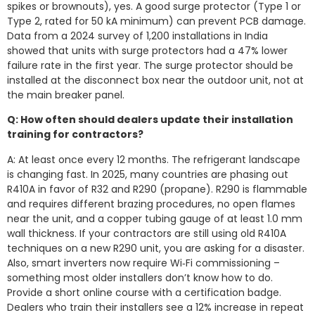
spikes or brownouts), yes. A good surge protector (Type 1 or
Type 2, rated for 50 kA minimum) can prevent PCB damage.
Data from a 2024 survey of 1,200 installations in India
showed that units with surge protectors had a 47% lower
failure rate in the first year. The surge protector should be
installed at the disconnect box near the outdoor unit, not at
the main breaker panel.
Q: How often should dealers update their installation
training for contractors?
A: At least once every 12 months. The refrigerant landscape
is changing fast. In 2025, many countries are phasing out
R410A in favor of R32 and R290 (propane). R290 is flammable
and requires different brazing procedures, no open flames
near the unit, and a copper tubing gauge of at least 1.0 mm
wall thickness. If your contractors are still using old R410A
techniques on a new R290 unit, you are asking for a disaster.
Also, smart inverters now require Wi‑Fi commissioning –
something most older installers don’t know how to do.
Provide a short online course with a certification badge.
Dealers who train their installers see a 12% increase in repeat