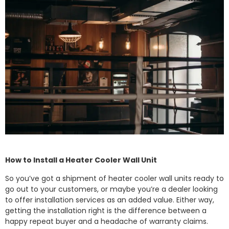
How to Install a Heater Cooler Wall Unit
So you’ve got a shipment of heater cooler wall units ready to
go out to your customers, or maybe you’re a dealer looking
to offer installation services as an added value. Either way,
getting the installation right is the difference between a
happy repeat buyer and a headache of warranty claims.