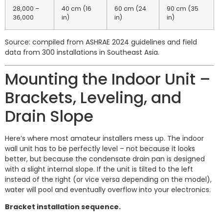
28,000 –
40 cm (16
60 cm (24
90 cm (35
36,000
in)
in)
in)
Source: compiled from ASHRAE 2024 guidelines and field
data from 300 installations in Southeast Asia.
Mounting the Indoor Unit –
Brackets, Leveling, and
Drain Slope
Here’s where most amateur installers mess up. The indoor
wall unit has to be perfectly level – not because it looks
better, but because the condensate drain pan is designed
with a slight internal slope. If the unit is tilted to the left
instead of the right (or vice versa depending on the model),
water will pool and eventually overflow into your electronics.
Bracket installation sequence.