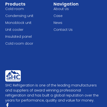
Products
Navigation
Cold room
About Us
Condensing unit
Case
Monoblock unit
News
Unit cooler
Contact Us
Insulated panel
Cold room door
SHC Refrigeration is one of the leading manufacturers
and suppliers of award winning professional
refrigeration and has built a global reputation over the
years for performance, quality and value for money.