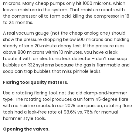
microns. Many cheap pumps only hit 1000 microns, which
leaves moisture in the system. That moisture reacts with
the compressor oil to form acid, killing the compressor in 18
to 24 months.
A real vacuum gauge (not the cheap analog one) should
show the pressure dropping below 500 microns and holding
steady after a 20‑minute decay test. If the pressure rises
above 800 microns within 10 minutes, you have a leak.
Locate it with an electronic leak detector – don’t use soap
bubbles on R32 systems because the gas is flammable and
soap can trap bubbles that miss pinhole leaks.
Flaring tool quality matters.
Use a rotating flaring tool, not the old clamp‑and‑hammer
type. The rotating tool produces a uniform 45‑degree flare
with no hairline cracks. In our 2025 comparison, rotating flare
tools had a leak‑free rate of 98.6% vs. 76% for manual
hammer‑style tools.
Opening the valves.