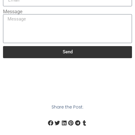
Message
Send
Share the Post: