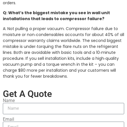
orders.
Q: What’s the biggest mistake you see in wall unit
installations that leads to compressor failure?
A: Not pulling a proper vacuum. Compressor failure due to
moisture or non‑condensables accounts for about 40% of all
compressor warranty claims worldwide. The second biggest
mistake is under‑torquing the flare nuts on the refrigerant
lines. Both are avoidable with basic tools and a 10‑minute
procedure. If you sell installation kits, include a high‑quality
vacuum pump and a torque wrench in the kit – you can
charge $80 more per installation and your customers will
thank you for fewer breakdowns.
Get A Quote
Name
Email