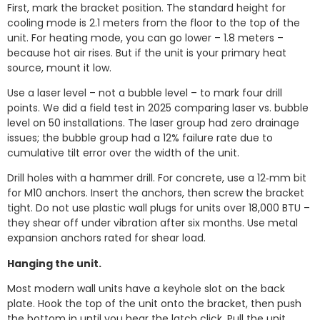
First, mark the bracket position. The standard height for
cooling mode is 2.1 meters from the floor to the top of the
unit. For heating mode, you can go lower – 1.8 meters –
because hot air rises. But if the unit is your primary heat
source, mount it low.
Use a laser level – not a bubble level – to mark four drill
points. We did a field test in 2025 comparing laser vs. bubble
level on 50 installations. The laser group had zero drainage
issues; the bubble group had a 12% failure rate due to
cumulative tilt error over the width of the unit.
Drill holes with a hammer drill. For concrete, use a 12‑mm bit
for M10 anchors. Insert the anchors, then screw the bracket
tight. Do not use plastic wall plugs for units over 18,000 BTU –
they shear off under vibration after six months. Use metal
expansion anchors rated for shear load.
Hanging the unit.
Most modern wall units have a keyhole slot on the back
plate. Hook the top of the unit onto the bracket, then push
the bottom in until you hear the latch click. Pull the unit