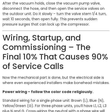
After the vacuum holds, close the vacuum pump valve,
disconnect the hose, and then open the service valves on
the outdoor unit. Do it slowly – turn the valve stem 1/4 turn,
wait 10 seconds, then open fully. This prevents sudden
pressure surges that can lock up the compressor.
Wiring, Startup, and
Commissioning – The
Final 10% That Causes 90%
of Service Calls
Now the mechanical part is done, but the electrical side is
where even experienced installers make bonehead mistakes.
Power wiring – follow the color code religiously.
Standard wiring for a single‑phase unit: Brown (L), Blue (N),
Yellow/Green (G). For three‑phase units, you’ll have L1, L2, L3
plus N and G. Cross‑wiring the neutral with a phase wire will