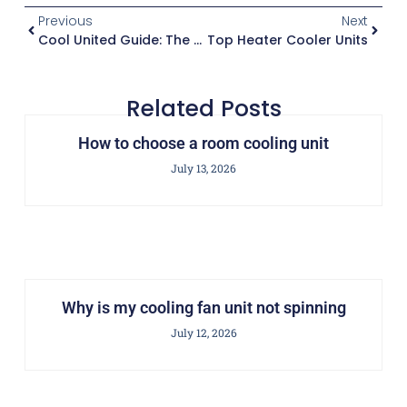
Previous
Next
Cool United Guide: The Ultimate How-To
Top Heater Cooler Units
Related Posts
How to choose a room cooling unit
July 13, 2026
Why is my cooling fan unit not spinning
July 12, 2026