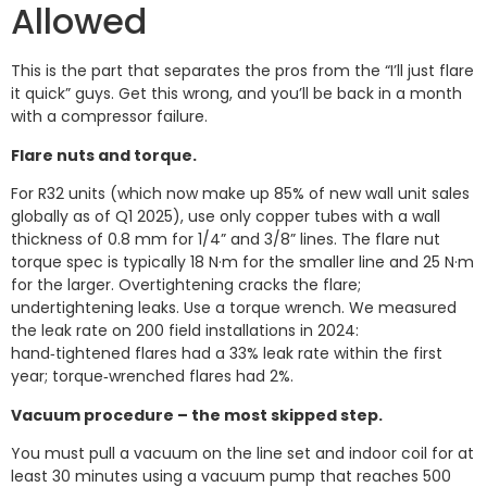
Allowed
This is the part that separates the pros from the “I’ll just flare
it quick” guys. Get this wrong, and you’ll be back in a month
with a compressor failure.
Flare nuts and torque.
For R32 units (which now make up 85% of new wall unit sales
globally as of Q1 2025), use only copper tubes with a wall
thickness of 0.8 mm for 1/4” and 3/8” lines. The flare nut
torque spec is typically 18 N·m for the smaller line and 25 N·m
for the larger. Overtightening cracks the flare;
undertightening leaks. Use a torque wrench. We measured
the leak rate on 200 field installations in 2024:
hand‑tightened flares had a 33% leak rate within the first
year; torque‑wrenched flares had 2%.
Vacuum procedure – the most skipped step.
You must pull a vacuum on the line set and indoor coil for at
least 30 minutes using a vacuum pump that reaches 500