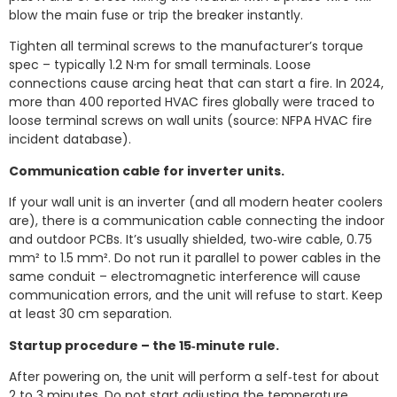
blow the main fuse or trip the breaker instantly.
Tighten all terminal screws to the manufacturer’s torque
spec – typically 1.2 N·m for small terminals. Loose
connections cause arcing heat that can start a fire. In 2024,
more than 400 reported HVAC fires globally were traced to
loose terminal screws on wall units (source: NFPA HVAC fire
incident database).
Communication cable for inverter units.
If your wall unit is an inverter (and all modern heater coolers
are), there is a communication cable connecting the indoor
and outdoor PCBs. It’s usually shielded, two‑wire cable, 0.75
mm² to 1.5 mm². Do not run it parallel to power cables in the
same conduit – electromagnetic interference will cause
communication errors, and the unit will refuse to start. Keep
at least 30 cm separation.
Startup procedure – the 15‑minute rule.
After powering on, the unit will perform a self‑test for about
2 to 3 minutes. Do not start adjusting the temperature