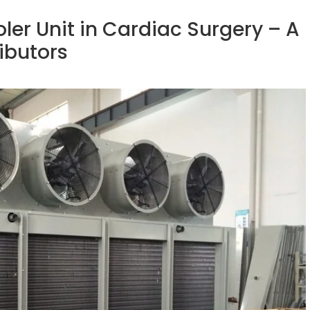
ler Unit in Cardiac Surgery – A
ributors