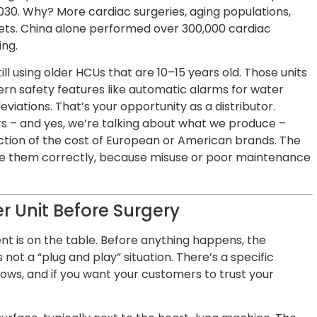
030. Why? More cardiac surgeries, aging populations,
ets. China alone performed over 300,000 cardiac
ing.
ill using older HCUs that are 10–15 years old. Those units
n safety features like automatic alarms for water
eviations. That’s your opportunity as a distributor.
 – and yes, we’re talking about what we produce –
ction of the cost of European or American brands. The
use them correctly, because misuse or poor maintenance
r Unit Before Surgery
ent is on the table. Before anything happens, the
 not a “plug and play” situation. There’s a specific
lows, and if you want your customers to trust your