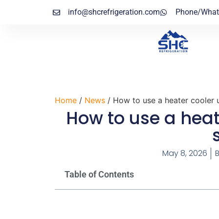
info@shcrefrigeration.com
Phone/What
Home
/
News
/ How to use a heater cooler u
How to use a heat
May 8, 2026
Table of Contents