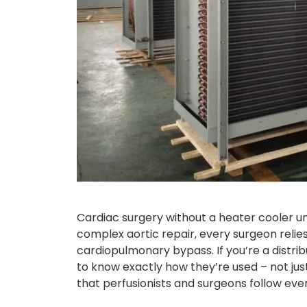
Cardiac surgery without a heater cooler un
complex aortic repair, every surgeon relie
cardiopulmonary bypass. If you’re a distrib
to know exactly how they’re used – not ju
that perfusionists and surgeons follow every