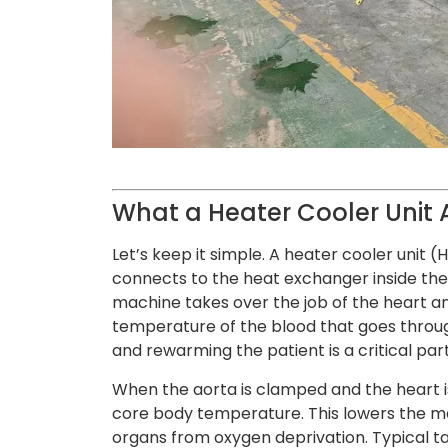
What a Heater Cooler Unit 
Let’s keep it simple. A heater cooler unit
connects to the heat exchanger inside th
machine takes over the job of the heart an
temperature of the blood that goes throug
and rewarming the patient is a critical pa
When the aorta is clamped and the heart i
core body temperature. This lowers the me
organs from oxygen deprivation. Typical 