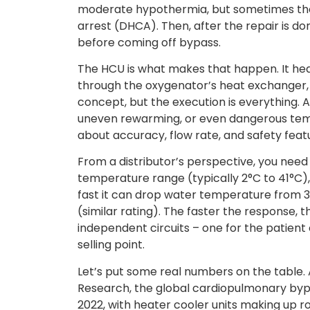
moderate hypothermia, but sometimes the
arrest (DHCA). Then, after the repair is 
before coming off bypass.
The HCU is what makes that happen. It hea
through the oxygenator’s heat exchanger, 
concept, but the execution is everything. 
uneven rewarming, or even dangerous temp
about accuracy, flow rate, and safety feat
From a distributor’s perspective, you need
temperature range (typically 2°C to 41°C),
fast it can drop water temperature from 3
(similar rating). The faster the response,
independent circuits – one for the patient c
selling point.
Let’s put some real numbers on the table.
Research, the global cardiopulmonary bypa
2022, with heater cooler units making up ro