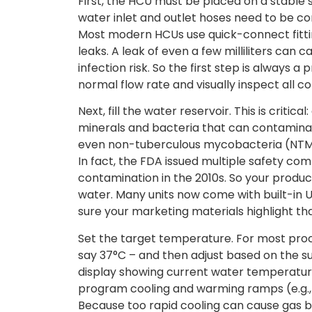
First, the HCU must be placed on a stable 
water inlet and outlet hoses need to be c
Most modern HCUs use quick-connect fitting
leaks. A leak of even a few milliliters can 
infection risk. So the first step is always a
normal flow rate and visually inspect all c
Next, fill the water reservoir. This is criti
minerals and bacteria that can contaminate 
even non-tuberculous mycobacteria (NTM)
In fact, the FDA issued multiple safety c
contamination in the 2010s. So your product 
water. Many units now come with built-in U
sure your marketing materials highlight tha
Set the target temperature. For most proce
say 37°C – and then adjust based on the sur
display showing current water temperature
program cooling and warming ramps (e.g., 
Because too rapid cooling can cause gas 