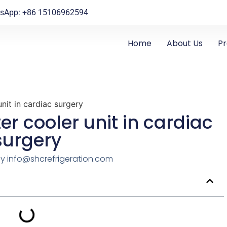
sApp: +86 15106962594
Home
About Us
P
nit in cardiac surgery
er cooler unit in cardiac
surgery
By
info@shcrefrigeration.com