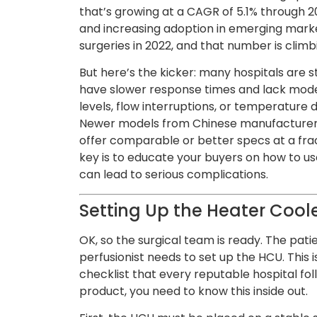
that’s growing at a CAGR of 5.1% through 2
and increasing adoption in emerging mark
surgeries in 2022, and that number is climb
But here’s the kicker: many hospitals are st
have slower response times and lack moder
levels, flow interruptions, or temperature d
Newer models from Chinese manufacturers
offer comparable or better specs at a fra
key is to educate your buyers on how to 
can lead to serious complications.
Setting Up the Heater Coole
OK, so the surgical team is ready. The pati
perfusionist needs to set up the HCU. This is
checklist that every reputable hospital fol
product, you need to know this inside out.