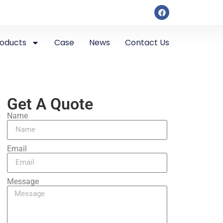
roducts
Case
News
Contact Us
Get A Quote
Name
Email
Message