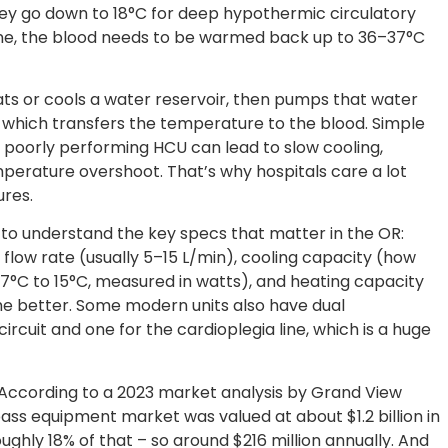
y go down to 18°C for deep hypothermic circulatory
done, the blood needs to be warmed back up to 36–37°C
ts or cools a water reservoir, then pumps that water
which transfers the temperature to the blood. Simple
A poorly performing HCU can lead to slow cooling,
erature overshoot. That’s why hospitals care a lot
ures.
 to understand the key specs that matter in the OR:
 flow rate (usually 5–15 L/min), cooling capacity (how
7°C to 15°C, measured in watts), and heating capacity
 the better. Some modern units also have dual
ircuit and one for the cardioplegia line, which is a huge
 According to a 2023 market analysis by Grand View
ss equipment market was valued at about $1.2 billion in
ughly 18% of that – so around $216 million annually. And