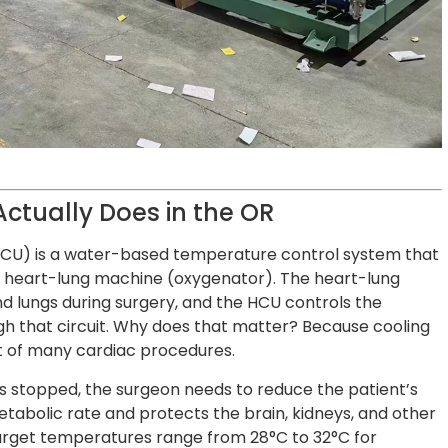
Actually Does in the OR
 (HCU) is a water-based temperature control system that
e heart-lung machine (oxygenator). The heart-lung
d lungs during surgery, and the HCU controls the
h that circuit. Why does that matter? Because cooling
rt of many cardiac procedures.
s stopped, the surgeon needs to reduce the patient’s
tabolic rate and protects the brain, kidneys, and other
target temperatures range from 28°C to 32°C for