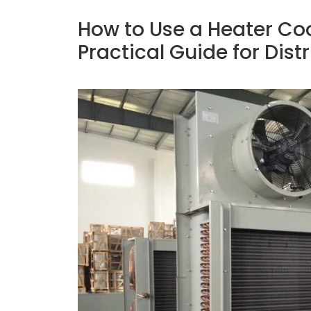
How to Use a Heater Coo
Practical Guide for Dist