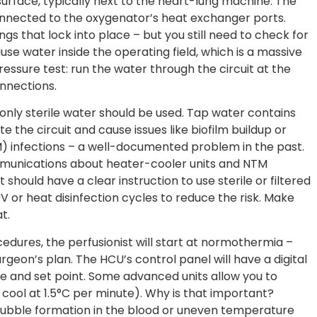
surface, typically next to the heart-lung machine. The
onnected to the oxygenator’s heat exchanger ports.
s that lock into place – but you still need to check for
cause water inside the operating field, which is a massive
 pressure test: run the water through the circuit at the
onnections.
cal: only sterile water should be used. Tap water contains
the circuit and cause issues like biofilm buildup or
 infections – a well-documented problem in the past.
ommunications about heater-cooler units and NTM
should have a clear instruction to use sterile or filtered
V or heat disinfection cycles to reduce the risk. Make
t.
dures, the perfusionist will start at normothermia –
geon’s plan. The HCU’s control panel will have a digital
 and set point. Some advanced units allow you to
cool at 1.5°C per minute). Why is that important?
bubble formation in the blood or uneven temperature