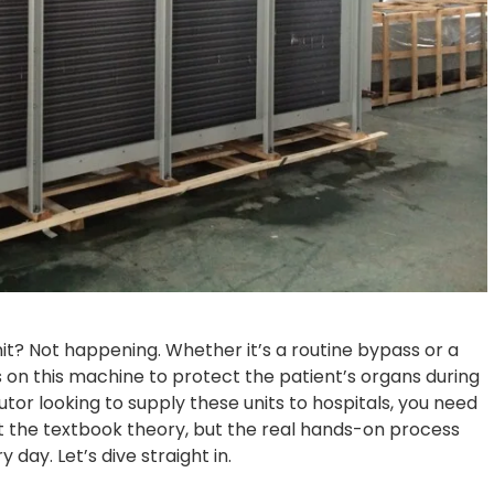
it? Not happening. Whether it’s a routine bypass or a
s on this machine to protect the patient’s organs during
utor looking to supply these units to hospitals, you need
st the textbook theory, but the real hands-on process
 day. Let’s dive straight in.