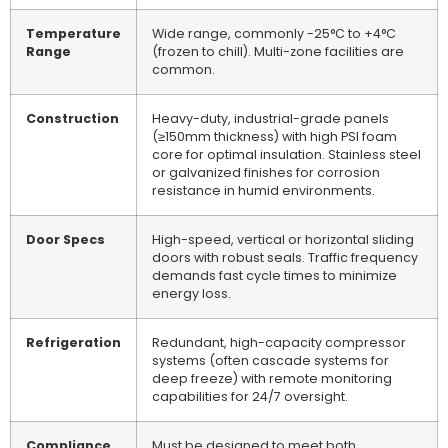
Temperature
Wide range, commonly -25°C to +4°C
Range
(frozen to chill). Multi-zone facilities are
common.
Construction
Heavy-duty, industrial-grade panels
(≥150mm thickness) with high PSI foam
core for optimal insulation. Stainless steel
or galvanized finishes for corrosion
resistance in humid environments.
Door Specs
High-speed, vertical or horizontal sliding
doors with robust seals. Traffic frequency
demands fast cycle times to minimize
energy loss.
Refrigeration
Redundant, high-capacity compressor
systems (often cascade systems for
deep freeze) with remote monitoring
capabilities for 24/7 oversight.
Compliance
Must be designed to meet both