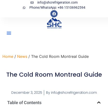
info@shcrefrigeration.com
Phone/WhatsApp: +86 15106962594
Home
/
News
/ The Cold Room Montreal Guide
The Cold Room Montreal Guide
December 3, 2025
By
info@shcrefrigeration.com
Table of Contents