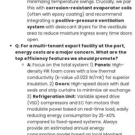
minimizing temperature swings. Crucially, we pair
this with
corrosion-resistant evaporator coils
(often with epoxy coating) and recommend
integrating a
positive-pressure ventilation
system
with desiccant dryers for the vestibule
area to reduce moisture ingress every time doors
open.
Q: For a multi-tenant export facility at the port,
energy costs are a major concern. What are the
top efficiency features we should promote?
A:
Focus on the total system: 1)
Panels:
High-
density PIR foam cores with a low thermal
conductivity (k-value ≤0.023 W/mK) for superior
insulation. 2)
Doors:
High-speed doors with dual
seals and strip curtains to minimize air exchange.
3)
Refrigeration Unit:
Variable speed drive
(VSD) compressors and EC fan motors that
modulate power based on real-time load, easily
reducing energy consumption by 25-40%
compared to fixed-speed systems. Always
provide an estimated annual energy
consumption model based on local Montreal