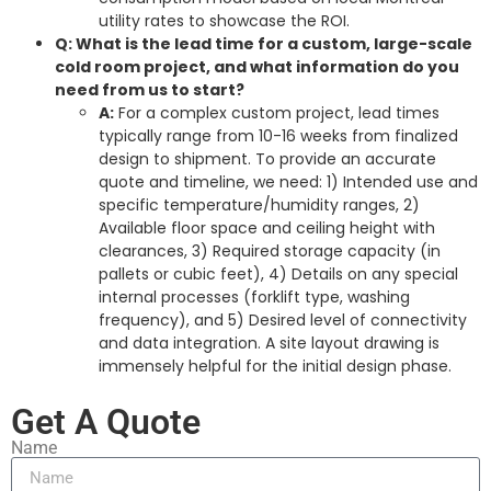
utility rates to showcase the ROI.
Q: What is the lead time for a custom, large-scale
cold room project, and what information do you
need from us to start?
A:
For a complex custom project, lead times
typically range from 10-16 weeks from finalized
design to shipment. To provide an accurate
quote and timeline, we need: 1) Intended use and
specific temperature/humidity ranges, 2)
Available floor space and ceiling height with
clearances, 3) Required storage capacity (in
pallets or cubic feet), 4) Details on any special
internal processes (forklift type, washing
frequency), and 5) Desired level of connectivity
and data integration. A site layout drawing is
immensely helpful for the initial design phase.
Get A Quote
Name