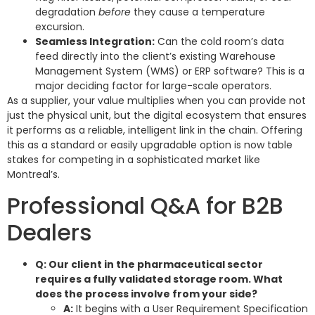
degradation
before
they cause a temperature
excursion.
Seamless Integration:
Can the cold room’s data
feed directly into the client’s existing Warehouse
Management System (WMS) or ERP software? This is a
major deciding factor for large-scale operators.
As a supplier, your value multiplies when you can provide not
just the physical unit, but the digital ecosystem that ensures
it performs as a reliable, intelligent link in the chain. Offering
this as a standard or easily upgradable option is now table
stakes for competing in a sophisticated market like
Montreal’s.
Professional Q&A for B2B
Dealers
Q: Our client in the pharmaceutical sector
requires a fully validated storage room. What
does the process involve from your side?
A:
It begins with a User Requirement Specification