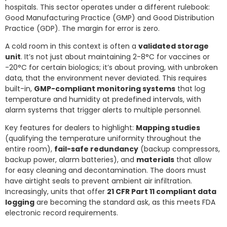
hospitals. This sector operates under a different rulebook:
Good Manufacturing Practice (GMP) and Good Distribution
Practice (GDP). The margin for error is zero.
A cold room in this context is often a
validated storage
unit
. It’s not just about maintaining 2-8°C for vaccines or
-20°C for certain biologics; it’s about proving, with unbroken
data, that the environment never deviated. This requires
built-in,
GMP-compliant monitoring systems
that log
temperature and humidity at predefined intervals, with
alarm systems that trigger alerts to multiple personnel.
Key features for dealers to highlight:
Mapping studies
(qualifying the temperature uniformity throughout the
entire room),
fail-safe redundancy
(backup compressors,
backup power, alarm batteries), and
materials
that allow
for easy cleaning and decontamination. The doors must
have airtight seals to prevent ambient air infiltration.
Increasingly, units that offer
21 CFR Part 11 compliant data
logging
are becoming the standard ask, as this meets FDA
electronic record requirements.