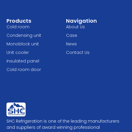
Products
Navigation
Cold room
About Us
Condensing unit
Case
Monoblock unit
News
Unit cooler
Contact Us
Insulated panel
Cold room door
SHC Refrigeration is one of the leading manufacturers
and suppliers of award winning professional