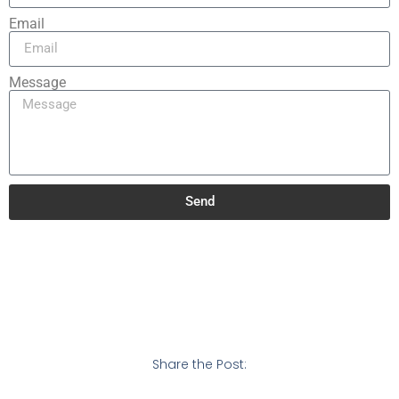
Email
Message
Send
Share the Post: