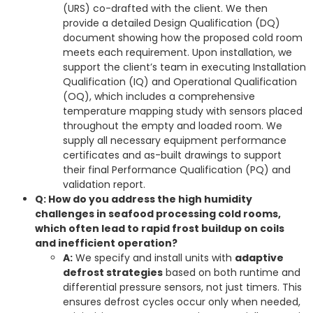
(URS) co-drafted with the client. We then
provide a detailed Design Qualification (DQ)
document showing how the proposed cold room
meets each requirement. Upon installation, we
support the client’s team in executing Installation
Qualification (IQ) and Operational Qualification
(OQ), which includes a comprehensive
temperature mapping study with sensors placed
throughout the empty and loaded room. We
supply all necessary equipment performance
certificates and as-built drawings to support
their final Performance Qualification (PQ) and
validation report.
Q: How do you address the high humidity
challenges in seafood processing cold rooms,
which often lead to rapid frost buildup on coils
and inefficient operation?
A:
We specify and install units with
adaptive
defrost strategies
based on both runtime and
differential pressure sensors, not just timers. This
ensures defrost cycles occur only when needed,