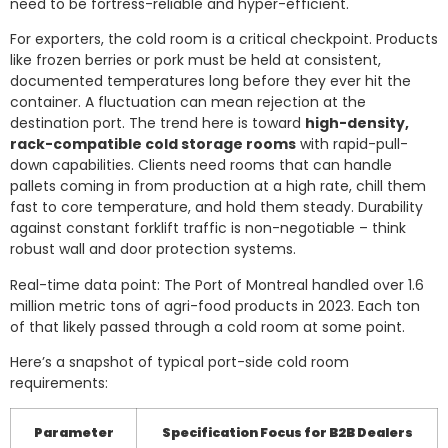
need to be fortress-reliable and hyper-efficient.
For exporters, the cold room is a critical checkpoint. Products
like frozen berries or pork must be held at consistent,
documented temperatures long before they ever hit the
container. A fluctuation can mean rejection at the
destination port. The trend here is toward
high-density,
rack-compatible cold storage rooms
with rapid-pull-
down capabilities. Clients need rooms that can handle
pallets coming in from production at a high rate, chill them
fast to core temperature, and hold them steady. Durability
against constant forklift traffic is non-negotiable – think
robust wall and door protection systems.
Real-time data point: The Port of Montreal handled over 1.6
million metric tons of agri-food products in 2023. Each ton
of that likely passed through a cold room at some point.
Here’s a snapshot of typical port-side cold room
requirements:
Parameter
Specification Focus for B2B Dealers