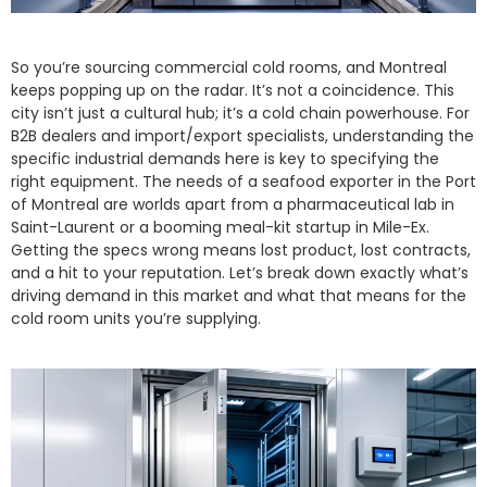
So you’re sourcing commercial cold rooms, and Montreal
keeps popping up on the radar. It’s not a coincidence. This
city isn’t just a cultural hub; it’s a cold chain powerhouse. For
B2B dealers and import/export specialists, understanding the
specific industrial demands here is key to specifying the
right equipment. The needs of a seafood exporter in the Port
of Montreal are worlds apart from a pharmaceutical lab in
Saint-Laurent or a booming meal-kit startup in Mile-Ex.
Getting the specs wrong means lost product, lost contracts,
and a hit to your reputation. Let’s break down exactly what’s
driving demand in this market and what that means for the
cold room units you’re supplying.