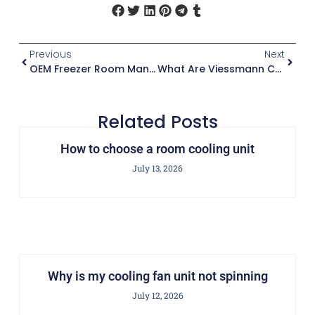
Previous
Next
OEM Freezer Room Manufacturing | Polyurethane Sandwich Panels With Fireproof Coating
What Are Viessmann Cold Rooms?
Related Posts
How to choose a room cooling unit
July 13, 2026
Why is my cooling fan unit not spinning
July 12, 2026