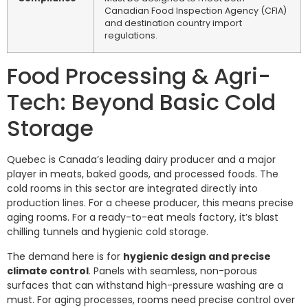
Canadian Food Inspection Agency (CFIA)
and destination country import
regulations.
Food Processing & Agri-
Tech: Beyond Basic Cold
Storage
Quebec is Canada’s leading dairy producer and a major
player in meats, baked goods, and processed foods. The
cold rooms in this sector are integrated directly into
production lines. For a cheese producer, this means precise
aging rooms. For a ready-to-eat meals factory, it’s blast
chilling tunnels and hygienic cold storage.
The demand here is for
hygienic design and precise
climate control
. Panels with seamless, non-porous
surfaces that can withstand high-pressure washing are a
must. For aging processes, rooms need precise control over