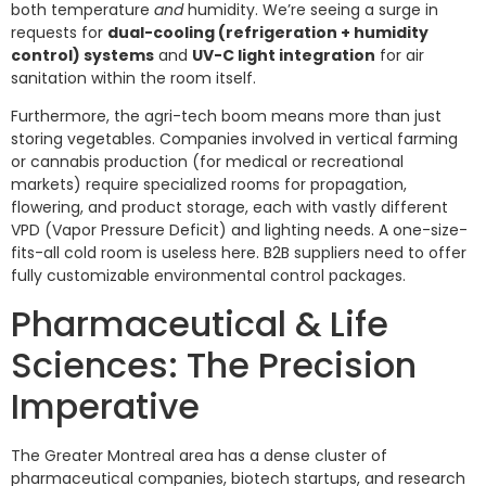
both temperature
and
humidity. We’re seeing a surge in
requests for
dual-cooling (refrigeration + humidity
control) systems
and
UV-C light integration
for air
sanitation within the room itself.
Furthermore, the agri-tech boom means more than just
storing vegetables. Companies involved in vertical farming
or cannabis production (for medical or recreational
markets) require specialized rooms for propagation,
flowering, and product storage, each with vastly different
VPD (Vapor Pressure Deficit) and lighting needs. A one-size-
fits-all cold room is useless here. B2B suppliers need to offer
fully customizable environmental control packages.
Pharmaceutical & Life
Sciences: The Precision
Imperative
The Greater Montreal area has a dense cluster of
pharmaceutical companies, biotech startups, and research