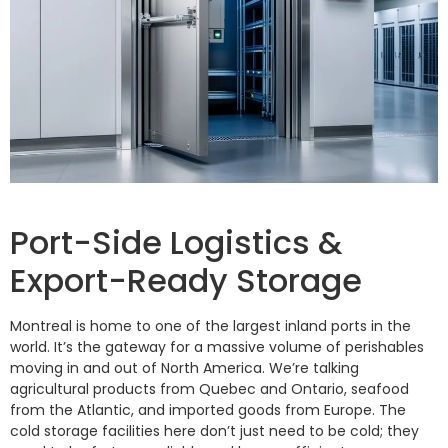
Port-Side Logistics &
Export-Ready Storage
Montreal is home to one of the largest inland ports in the
world. It’s the gateway for a massive volume of perishables
moving in and out of North America. We’re talking
agricultural products from Quebec and Ontario, seafood
from the Atlantic, and imported goods from Europe. The
cold storage facilities here don’t just need to be cold; they