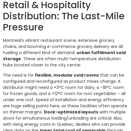
Retail & Hospitality
Distribution: The Last-Mile
Pressure
Montreal’s vibrant restaurant scene, extensive grocery
chains, and booming e-commerce grocery delivery are all
fuelling a different kind of demand:
urban fulfillment cold
storage
. These are often multi-temperature distribution
hubs located closer to the city center.
The need is for
flexible, modular cold rooms
that can be
configured and reconfigured as product mixes change. A
distributor might need a +3°C room for dairy, a -18°C room
for frozen goods, and a +12°C room for root vegetables – all
under one roof. Speed of installation and energy efficiency
are huge selling points here, as these facilities often operate
on thinner margins.
Dock-optimized layouts
with multiple
doors for simultaneous loading/unloading are critical. Also,
with rising energy costs in Quebec, dealers who can provide
clear data on the
lower total cost of ownership
through