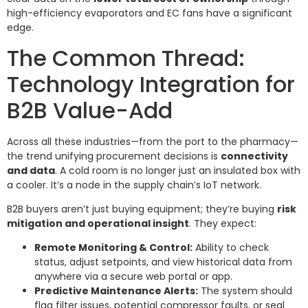
high-efficiency evaporators and EC fans have a significant
edge.
The Common Thread:
Technology Integration for
B2B Value-Add
Across all these industries—from the port to the pharmacy—
the trend unifying procurement decisions is
connectivity
and data
. A cold room is no longer just an insulated box with
a cooler. It’s a node in the supply chain’s IoT network.
B2B buyers aren’t just buying equipment; they’re buying
risk
mitigation and operational insight
. They expect:
Remote Monitoring & Control:
Ability to check
status, adjust setpoints, and view historical data from
anywhere via a secure web portal or app.
Predictive Maintenance Alerts:
The system should
flag filter issues, potential compressor faults, or seal