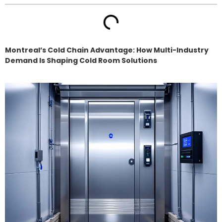
Montreal’s Cold Chain Advantage: How Multi-Industry
Demand Is Shaping Cold Room Solutions