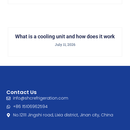
What is a cooling unit and how does it work
July 11, 2026
Contact Us
info@shcrefrigeration.com
+86 15106962594
No.12111 Jingshi road, Lixia district, Jinan city, China