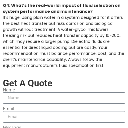
Q4: What’s the real-world impact of fluid selection on
system performance and maintenance?
It’s huge. Using plain water in a system designed for it offers
the best heat transfer but risks corrosion and biological
growth without treatment. A water-glycol mix lowers
freezing risk but reduces heat transfer capacity by 10-20%,
which may require a larger pump. Dielectric fluids are
essential for direct liquid cooling but are costly. Your
recommendation must balance performance, cost, and the
client’s maintenance capability. Always follow the
equipment manufacturer’s fluid specification first.
Get A Quote
Name
Email
Message