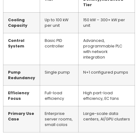
Tier
Cooling
Up to 100 kW
150 kW – 300+ kW per
Capacity
per unit
unit
Control
Basic PID
Advanced,
System
controller
programmable PLC
with network
integration
Pump
Single pump
N+1 configured pumps
Redundancy
Efficiency
Full-load
High part-load
Focus
efficiency
efficiency, EC fans
Primary Use
Enterprise
Large-scale data
Case
server rooms,
centers, AI/GPU clusters
small colos