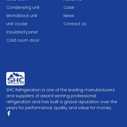
Condensing unit
Case
Monoblock unit
News
Unit cooler
Contact Us
Insulated panel
Cold room door
SHC Refrigeration is one of the leading manufacturers
and suppliers of award winning professional
refrigeration and has built a global reputation over the
years for performance, quality and value for money.