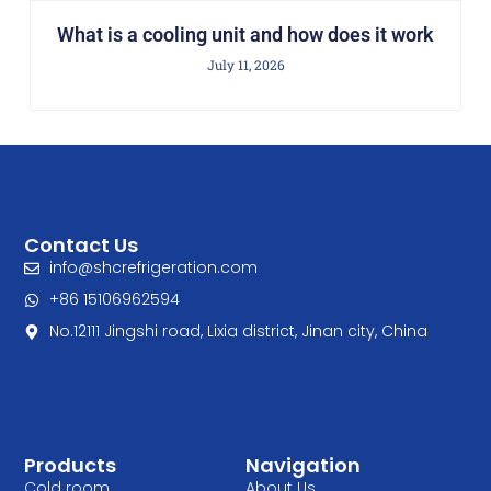
What is a cooling unit and how does it work
July 11, 2026
Contact Us
info@shcrefrigeration.com
+86 15106962594
No.12111 Jingshi road, Lixia district, Jinan city, China
Products
Navigation
Cold room
About Us