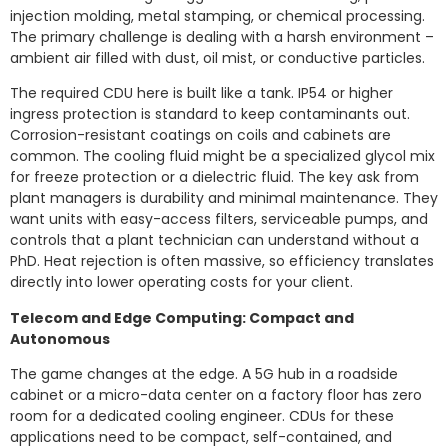
injection molding, metal stamping, or chemical processing.
The primary challenge is dealing with a harsh environment –
ambient air filled with dust, oil mist, or conductive particles.
The required CDU here is built like a tank. IP54 or higher
ingress protection is standard to keep contaminants out.
Corrosion-resistant coatings on coils and cabinets are
common. The cooling fluid might be a specialized glycol mix
for freeze protection or a dielectric fluid. The key ask from
plant managers is durability and minimal maintenance. They
want units with easy-access filters, serviceable pumps, and
controls that a plant technician can understand without a
PhD. Heat rejection is often massive, so efficiency translates
directly into lower operating costs for your client.
Telecom and Edge Computing: Compact and
Autonomous
The game changes at the edge. A 5G hub in a roadside
cabinet or a micro-data center on a factory floor has zero
room for a dedicated cooling engineer. CDUs for these
applications need to be compact, self-contained, and