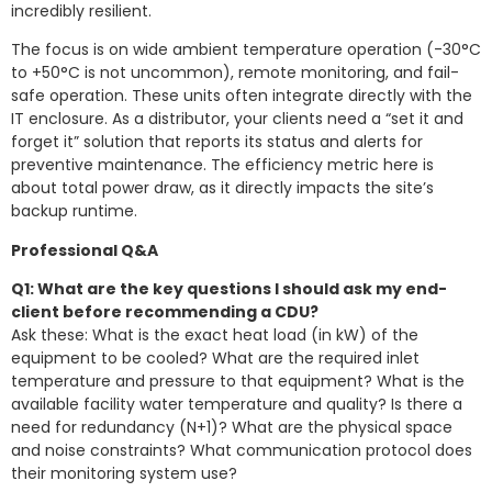
incredibly resilient.
The focus is on wide ambient temperature operation (-30°C
to +50°C is not uncommon), remote monitoring, and fail-
safe operation. These units often integrate directly with the
IT enclosure. As a distributor, your clients need a “set it and
forget it” solution that reports its status and alerts for
preventive maintenance. The efficiency metric here is
about total power draw, as it directly impacts the site’s
backup runtime.
Professional Q&A
Q1: What are the key questions I should ask my end-
client before recommending a CDU?
Ask these: What is the exact heat load (in kW) of the
equipment to be cooled? What are the required inlet
temperature and pressure to that equipment? What is the
available facility water temperature and quality? Is there a
need for redundancy (N+1)? What are the physical space
and noise constraints? What communication protocol does
their monitoring system use?