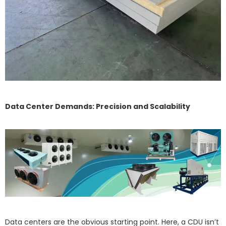
Data Center Demands: Precision and Scalability
Data centers are the obvious starting point. Here, a CDU isn’t