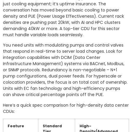
just cooling equipment; it’s uptime insurance. The
conversation has moved beyond basic cooling to power
density and PUE (Power Usage Effectiveness). Current rack
densities are pushing past 20kW, with AI and HPC clusters
demanding 40kW or more. A top-tier CDU for this sector
must handle variable loads seamlessly.
You need units with modulating pumps and control valves
that respond in real-time to server load changes. Look for
integration capabilities with DCIM (Data Center
Infrastructure Management) systems via BACnet, Modbus,
or SNMP protocols. Redundancy is non-negotiable – N+1
pump configurations, dual power feeds. For hyperscale or
colocation providers, the focus is on total cost of ownership.
Units with EC fan technology and high-efficiency pumps
can shave critical percentage points off the PUE.
Here’s a quick spec comparison for high-density data center
CDUs:
Feature
Standard
High-
Tier
Density/Advanced