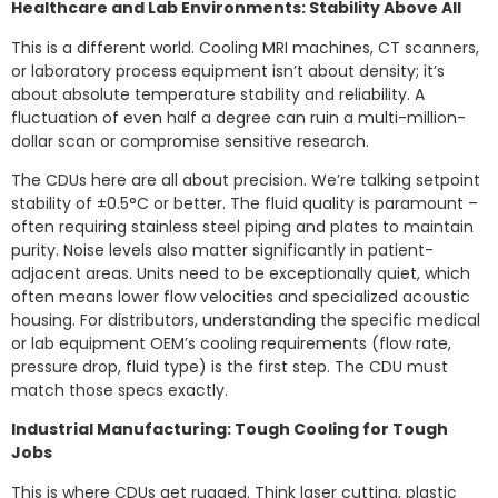
Healthcare and Lab Environments: Stability Above All
This is a different world. Cooling MRI machines, CT scanners,
or laboratory process equipment isn’t about density; it’s
about absolute temperature stability and reliability. A
fluctuation of even half a degree can ruin a multi-million-
dollar scan or compromise sensitive research.
The CDUs here are all about precision. We’re talking setpoint
stability of ±0.5°C or better. The fluid quality is paramount –
often requiring stainless steel piping and plates to maintain
purity. Noise levels also matter significantly in patient-
adjacent areas. Units need to be exceptionally quiet, which
often means lower flow velocities and specialized acoustic
housing. For distributors, understanding the specific medical
or lab equipment OEM’s cooling requirements (flow rate,
pressure drop, fluid type) is the first step. The CDU must
match those specs exactly.
Industrial Manufacturing: Tough Cooling for Tough
Jobs
This is where CDUs get rugged. Think laser cutting, plastic