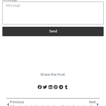
Send
Share the Post:
Previous
Next