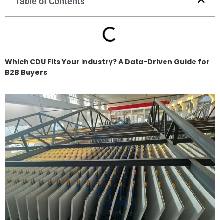
Table of Contents
Which CDU Fits Your Industry? A Data-Driven Guide for
B2B Buyers