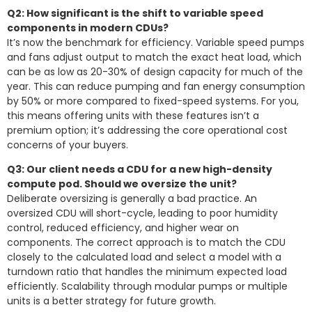
Q2: How significant is the shift to variable speed
components in modern CDUs?
It’s now the benchmark for efficiency. Variable speed pumps
and fans adjust output to match the exact heat load, which
can be as low as 20-30% of design capacity for much of the
year. This can reduce pumping and fan energy consumption
by 50% or more compared to fixed-speed systems. For you,
this means offering units with these features isn’t a
premium option; it’s addressing the core operational cost
concerns of your buyers.
Q3: Our client needs a CDU for a new high-density
compute pod. Should we oversize the unit?
Deliberate oversizing is generally a bad practice. An
oversized CDU will short-cycle, leading to poor humidity
control, reduced efficiency, and higher wear on
components. The correct approach is to match the CDU
closely to the calculated load and select a model with a
turndown ratio that handles the minimum expected load
efficiently. Scalability through modular pumps or multiple
units is a better strategy for future growth.