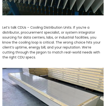
Let’s talk CDUs – Cooling Distribution Units. If you’re a
distributor, procurement specialist, or system integrator
sourcing for data centers, labs, or industrial facilities, you
know the cooling loop is critical. The wrong choice hits your
client’s uptime, energy bill, and your reputation. We’re
cutting through the jargon to match real-world needs with
the right CDU specs.