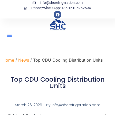
info@shcrefrigeration.com
Phone/WhatsApp: +86 15106962594
Home
/
News
/ Top CDU Cooling Distribution Units
Top CDU Cooling Distribution
Units
March 26, 2026
By
info@shcrefrigeration.com