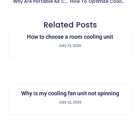
Why Are Portable Air Cooler Units Energy-Efficient?
How To Optimize Cooling Distribution Unit In Data Center
Related Posts
How to choose a room cooling unit
July 13, 2026
Why is my cooling fan unit not spinning
July 12, 2026