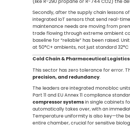
(like R-290 propane or R-744 CO2) the def
Secondly, after the supply chain lessons of
integrated IoT sensors that send real-time
maintenance needs are moving from premiu
trade flowing through extreme ambient co
baseline for “reliable” has been raised. U
at 50°C+ ambients, not just standard 32°C 
Cold Chain & Pharmaceutical Logistics:
This sector has zero tolerance for error. T
precision, and redundancy
.
The leaders are integrated monobloc units
Part 11 and EU Annex 11 compliance standar
compressor systems
in single cabinets fo
automatically takes over, with an immediat
Temperature uniformity is also key—the be
entire chamber, crucial for sensitive biolog