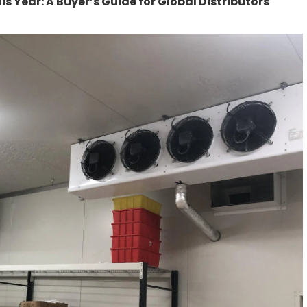
s Year: A Buyer’s Guide for Global Distributors