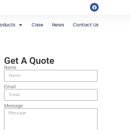
roducts
Case
News
Contact Us
Get A Quote
Name
Email
Message