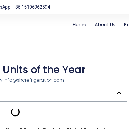
sApp: +86 15106962594
Home
About Us
P
r
 Units of the Year
y
info@shcrefrigeration.com