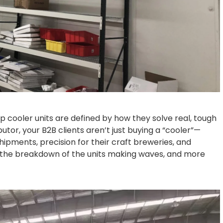
 top cooler units are defined by how they solve real, tough
butor, your B2B clients aren’t just buying a “cooler”—
 shipments, precision for their craft breweries, and
e’s the breakdown of the units making waves, and more