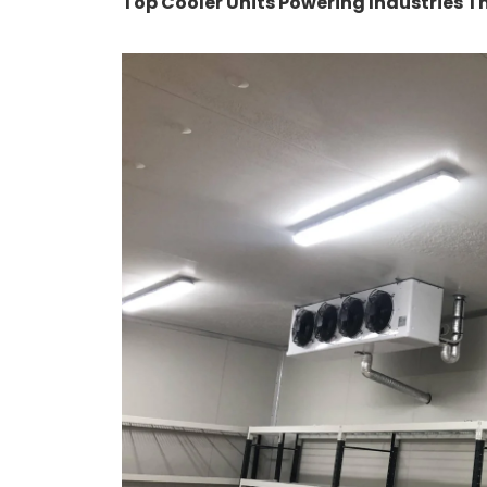
Top Cooler Units Powering Industries Thi