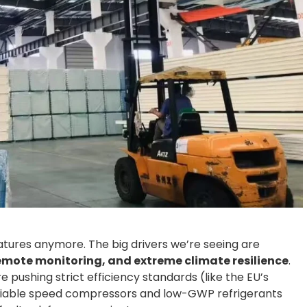
atures anymore. The big drivers we’re seeing are
emote monitoring, and extreme climate resilience
.
 pushing strict efficiency standards (like the EU’s
variable speed compressors and low-GWP refrigerants