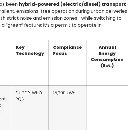
has been
hybrid-powered (electric/diesel) transport
r silent, emissions-free operation during urban deliveries
th strict noise and emission zones—while switching to
t a “green” feature; it’s a permit to operate in
Key
Compliance
Annual
Technology
Focus
Energy
Consumption
(Est.)
EU GDP, WHO
15,200 kWh
ent
PQS
t
oT