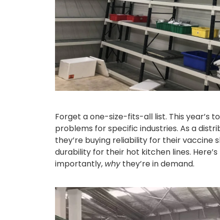
Forget a one-size-fits-all list. This year’s
problems for specific industries. As a distri
they’re buying reliability for their vaccine
durability for their hot kitchen lines. Her
importantly,
why
they’re in demand.