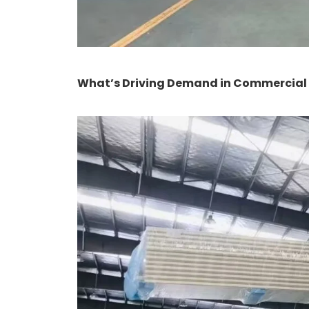
What’s Driving Demand in Commercial &