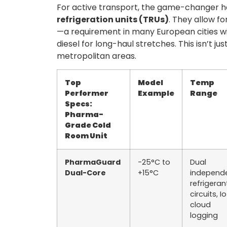
For active transport, the game-changer 
refrigeration units (TRUs)
. They allow fo
—a requirement in many European cities wi
diesel for long-haul stretches. This isn’t jus
metropolitan areas.
Top
Model
Temp
Performer
Example
Range
Specs:
Pharma-
Grade Cold
Room Unit
PharmaGuard
-25°C to
Dual
Dual-Core
+15°C
independ
refrigeran
circuits, I
cloud
logging