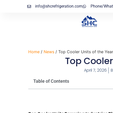
info@shcrefrigeration.com
Phone/What
Home
/
News
/ Top Cooler Units of the Yea
Top Cooler
April 7, 2026
B
Table of Contents