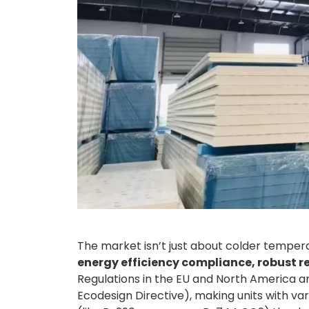
The market isn’t just about colder temper
energy efficiency compliance, robust r
Regulations in the EU and North America are
Ecodesign Directive), making units with 