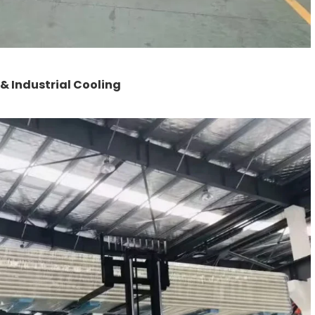
 Industrial Cooling