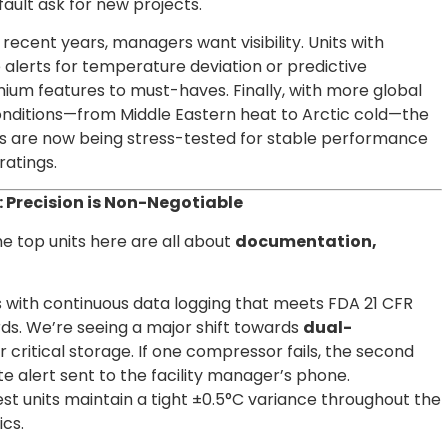
ault ask for new projects.
 recent years, managers want visibility. Units with
 alerts for temperature deviation or predictive
m features to must-haves. Finally, with more global
nditions—from Middle Eastern heat to Arctic cold—the
nits are now being stress-tested for stable performance
ratings.
 Precision is Non-Negotiable
he top units here are all about
documentation,
 with continuous data logging that meets FDA 21 CFR
ds. We’re seeing a major shift towards
dual-
r critical storage. If one compressor fails, the second
e alert sent to the facility manager’s phone.
st units maintain a tight ±0.5°C variance throughout the
ics.