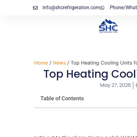
info@shcrefrigeration.com
Phone/What
Home
/
News
/ Top Heating Cooling Units 
Top Heating Cool
May 27, 2026
Table of Contents