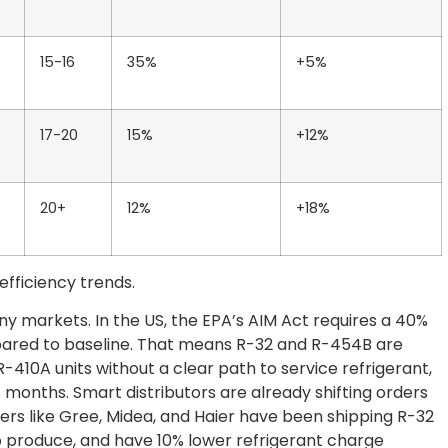
15-16
35%
+5%
17-20
15%
+12%
20+
12%
+18%
fficiency trends.
ny markets. In the US, the EPA’s AIM Act requires a 40%
ared to baseline. That means R-32 and R-454B are
R-410A units without a clear path to service refrigerant,
8 months. Smart distributors are already shifting orders
rers like Gree, Midea, and Haier have been shipping R-32
 to produce, and have 10% lower refrigerant charge