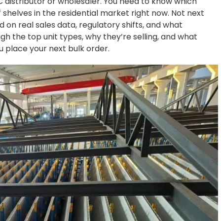
AC distributor or wholesaler. You need to know which
 shelves in the residential market right now. Not next
 on real sales data, regulatory shifts, and what
ugh the top unit types, why they’re selling, and what
 place your next bulk order.