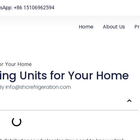
sApp: +86 15106962594
Home
About Us
P
for Your Home
ing Units for Your Home
By
info@shcrefrigeration.com