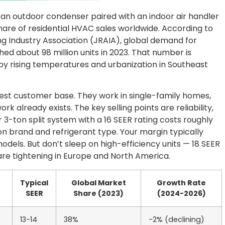
 — an outdoor condenser paired with an indoor air handler
share of residential HVAC sales worldwide. According to
ng Industry Association (JRAIA), global demand for
ched about 98 million units in 2023. That number is
n by rising temperatures and urbanization in Southeast
idest customer base. They work in single-family homes,
already exists. The key selling points are reliability,
r 3-ton split system with a 16 SEER rating costs roughly
n brand and refrigerant type. Your margin typically
els. But don’t sleep on high-efficiency units — 18 SEER
re tightening in Europe and North America.
Typical
Global Market
Growth Rate
SEER
Share (2023)
(2024-2026)
13-14
38%
-2% (declining)