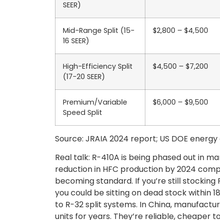
SEER)
Mid-Range Split (15-
$2,800 – $4,500
16 SEER)
High-Efficiency Split
$4,500 – $7,200
(17-20 SEER)
Premium/Variable
$6,000 – $9,500
Speed Split
Source: JRAIA 2024 report; US DOE energy e
Real talk: R-410A is being phased out in ma
reduction in HFC production by 2024 comp
becoming standard. If you’re still stocking 
you could be sitting on dead stock within 1
to R-32 split systems. In China, manufactu
units for years. They’re reliable, cheaper