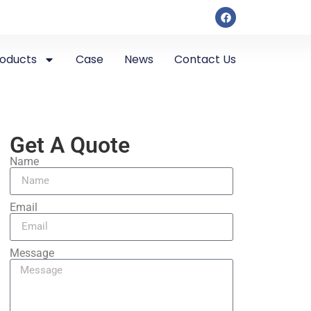
roducts
Case
News
Contact Us
Get A Quote
Name
Email
Message