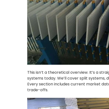
This isn’t a theoretical overview. It’s a s
systems today. We’ll cover split systems, 
Every section includes current market data
trade-offs.