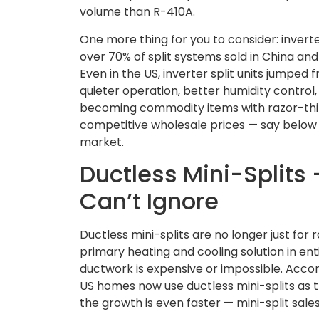
volume than R-410A.
One more thing for you to consider: invert
over 70% of split systems sold in China and
Even in the US, inverter split units jumped 
quieter operation, better humidity control,
becoming commodity items with razor-thin 
competitive wholesale prices — say below $
market.
Ductless Mini-Splits
Can’t Ignore
Ductless mini-splits are no longer just fo
primary heating and cooling solution in ent
ductwork is expensive or impossible. Accor
US homes now use ductless mini-splits as th
the growth is even faster — mini-split sal