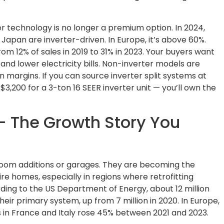
er technology is no longer a premium option. In 2024,
 Japan are inverter-driven. In Europe, it’s above 60%.
from 12% of sales in 2019 to 31% in 2023. Your buyers want
 and lower electricity bills. Non-inverter models are
margins. If you can source inverter split systems at
3,200 for a 3-ton 16 SEER inverter unit — you’ll own the
 – The Growth Story You
r room additions or garages. They are becoming the
ire homes, especially in regions where retrofitting
ding to the US Department of Energy, about 12 million
eir primary system, up from 7 million in 2020. In Europe,
es in France and Italy rose 45% between 2021 and 2023.