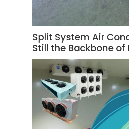
Split System Air Con
Still the Backbone of