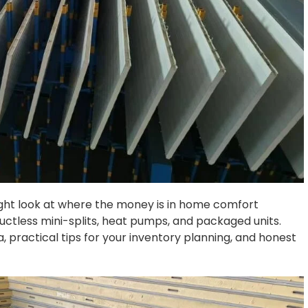
traight look at where the money is in home comfort
ductless mini-splits, heat pumps, and packaged units.
, practical tips for your inventory planning, and honest