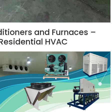
ditioners and Furnaces –
 Residential HVAC