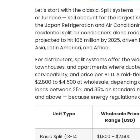
Let’s start with the classic. Split systems
or furnace — still account for the largest 
the Japan Refrigeration and Air Conditioni
residential split air conditioners alone rea
projected to hit 105 million by 2025, drive
Asia, Latin America, and Africa.
For distributors, split systems offer the w
townhouses, and apartments where ductwork 
serviceability, and price per BTU. A mid-tie
$2,800 to $4,500 at wholesale, depending o
lands between 25% and 35% on standard mod
and above — because energy regulations a
Unit Type
Wholesale Price
Range (USD)
Basic Split (13-14
$1,800 – $2,500