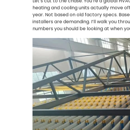
Let’s cut to the chase. You’re a global HV
heating and cooling units actually move off
year. Not based on old factory specs. Based
installers are demanding. I’ll walk you thro
numbers you should be looking at when you