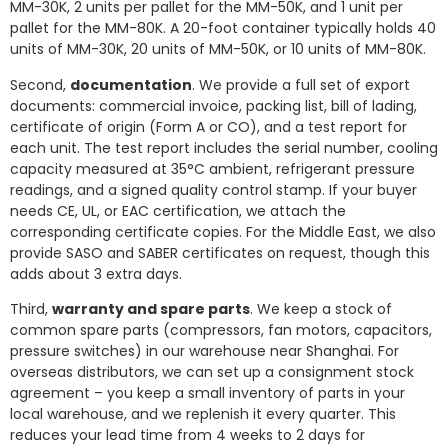
MM-30K, 2 units per pallet for the MM-50K, and 1 unit per
pallet for the MM-80K. A 20-foot container typically holds 40
units of MM-30K, 20 units of MM-50K, or 10 units of MM-80K.
Second,
documentation
. We provide a full set of export
documents: commercial invoice, packing list, bill of lading,
certificate of origin (Form A or CO), and a test report for
each unit. The test report includes the serial number, cooling
capacity measured at 35°C ambient, refrigerant pressure
readings, and a signed quality control stamp. If your buyer
needs CE, UL, or EAC certification, we attach the
corresponding certificate copies. For the Middle East, we also
provide SASO and SABER certificates on request, though this
adds about 3 extra days.
Third,
warranty and spare parts
. We keep a stock of
common spare parts (compressors, fan motors, capacitors,
pressure switches) in our warehouse near Shanghai. For
overseas distributors, we can set up a consignment stock
agreement – you keep a small inventory of parts in your
local warehouse, and we replenish it every quarter. This
reduces your lead time from 4 weeks to 2 days for