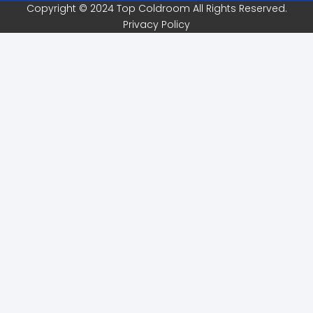
Copyright © 2024 Top Coldroom All Rights Reserved.
Privacy Policy