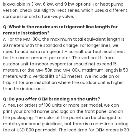
is available in 3 kW, 6 kW, and 9 kW options. For heat pump
version, check our Mighty Heat series, which uses a different
compressor and a four-way valve.
Q: What is the maximum refrigerant line length for
remote installation?
A: For the MM-30K, the maximum total equivalent length is
30 meters with the standard charge. For longer lines, we
need to add extra refrigerant – consult our technical sheet
for the exact amount per meter. The vertical lift from
outdoor unit to indoor evaporator should not exceed 15
meters. For the MM-50K and MM-80K, maximum length is 50
meters with a vertical lift of 20 meters. We include an oil
trap kit for any installation where the outdoor unit is higher
than the indoor unit.
Q: Do you offer OEM branding on the units?
A: Yes. For orders of 100 units or more per model, we can
print your brand name and logo on the front panel and on
the packaging. The color of the panel can be changed to
match your brand guidelines, but there is a one-time tooling
fee of USD 800 per model. The lead time for OEM orders is 30