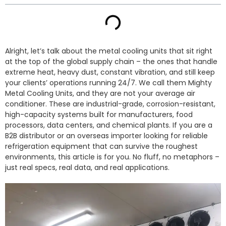
Alright, let’s talk about the metal cooling units that sit right
at the top of the global supply chain – the ones that handle
extreme heat, heavy dust, constant vibration, and still keep
your clients’ operations running 24/7. We call them Mighty
Metal Cooling Units, and they are not your average air
conditioner. These are industrial-grade, corrosion-resistant,
high-capacity systems built for manufacturers, food
processors, data centers, and chemical plants. If you are a
B2B distributor or an overseas importer looking for reliable
refrigeration equipment that can survive the roughest
environments, this article is for you. No fluff, no metaphors –
just real specs, real data, and real applications.