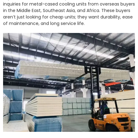
inquiries for metal-cased cooling units from overseas buyers
in the Middle East, Southeast Asia, and Africa. These buyers
aren’t just looking for cheap units; they want durability, ease
of maintenance, and long service life.