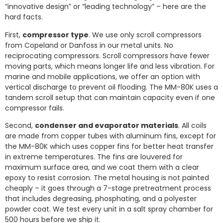
“innovative design” or “leading technology” – here are the
hard facts.
First,
compressor type
. We use only scroll compressors
from Copeland or Danfoss in our metal units. No
reciprocating compressors. Scroll compressors have fewer
moving parts, which means longer life and less vibration. For
marine and mobile applications, we offer an option with
vertical discharge to prevent oil flooding. The MM-80K uses a
tandem scroll setup that can maintain capacity even if one
compressor fails.
Second,
condenser and evaporator materials
. All coils
are made from copper tubes with aluminum fins, except for
the MM-80K which uses copper fins for better heat transfer
in extreme temperatures. The fins are louvered for
maximum surface area, and we coat them with a clear
epoxy to resist corrosion. The metal housing is not painted
cheaply – it goes through a 7-stage pretreatment process
that includes degreasing, phosphating, and a polyester
powder coat. We test every unit in a salt spray chamber for
500 hours before we ship it.