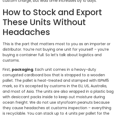
custom charge, but lead time increases by 10 days.
How to Stock and Export
These Units Without
Headaches
This is the part that matters most to you as an importer or
distributor. You’re not buying one unit for yourself – you’re
buying a container full. So let’s talk about logistics and
customs.
First,
packaging
. Each unit comes in a heavy-duty
corrugated cardboard box that is strapped to a wooden
pallet. The pallet is heat-treated and stamped with ISPM15
mark, so it’s accepted by customs in the EU, US, Australia,
and most of Asia. The units are also wrapped in a plastic bag
with desiccant packs inside to keep out moisture during
ocean freight. We do not use styrofoam peanuts because
they cause headaches at customs inspection – everything
is recyclable. You can stack up to 4 units per pallet for the