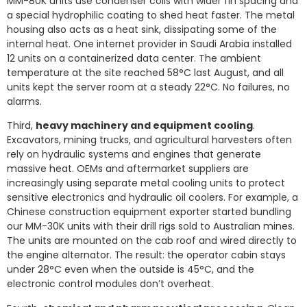
MM-80K units use condenser coils with wider fin spacing and
a special hydrophilic coating to shed heat faster. The metal
housing also acts as a heat sink, dissipating some of the
internal heat. One internet provider in Saudi Arabia installed
12 units on a containerized data center. The ambient
temperature at the site reached 58°C last August, and all
units kept the server room at a steady 22°C. No failures, no
alarms.
Third,
heavy machinery and equipment cooling
.
Excavators, mining trucks, and agricultural harvesters often
rely on hydraulic systems and engines that generate
massive heat. OEMs and aftermarket suppliers are
increasingly using separate metal cooling units to protect
sensitive electronics and hydraulic oil coolers. For example, a
Chinese construction equipment exporter started bundling
our MM-30K units with their drill rigs sold to Australian mines.
The units are mounted on the cab roof and wired directly to
the engine alternator. The result: the operator cabin stays
under 28°C even when the outside is 45°C, and the
electronic control modules don’t overheat.