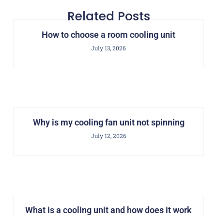
Related Posts
How to choose a room cooling unit
July 13, 2026
Why is my cooling fan unit not spinning
July 12, 2026
What is a cooling unit and how does it work