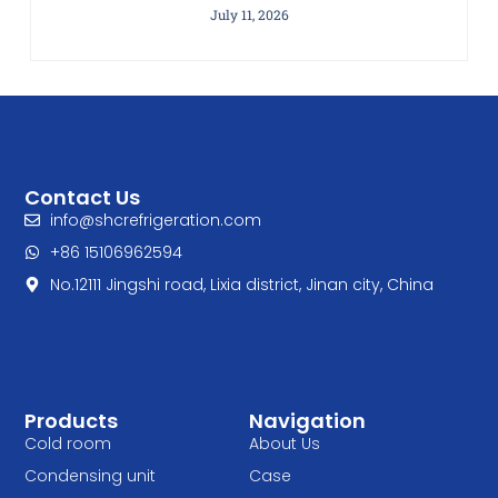
July 11, 2026
Contact Us
info@shcrefrigeration.com
+86 15106962594
No.12111 Jingshi road, Lixia district, Jinan city, China
Products
Navigation
Cold room
About Us
Condensing unit
Case