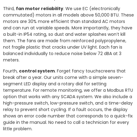
Third,
fan motor reliability
. We use EC (electronically
commutated) motors in all models above 50,000 BTU. These
motors are 30% more efficient than standard AC motors
and can run at variable speeds. More importantly, they have
a built-in IP54 rating, so dust and water splashes won’t kill
them. The fans are made from reinforced polypropylene,
not fragile plastic that cracks under UV light. Each fan is
balanced individually to reduce noise below 72 dBA at 3
meters.
Fourth,
control system
. Forget fancy touchscreens that
break after a year. Our units come with a simple seven-
segment LED display and a rotary dial for setting
temperature. For remote monitoring, we offer a Modbus RTU
option that works with any SCADA system. We also include a
high-pressure switch, low-pressure switch, and a time-delay
relay to prevent short cycling. If a fault occurs, the display
shows an error code number that corresponds to a quick-fix
guide in the manual. No need to call a technician for every
little problem.