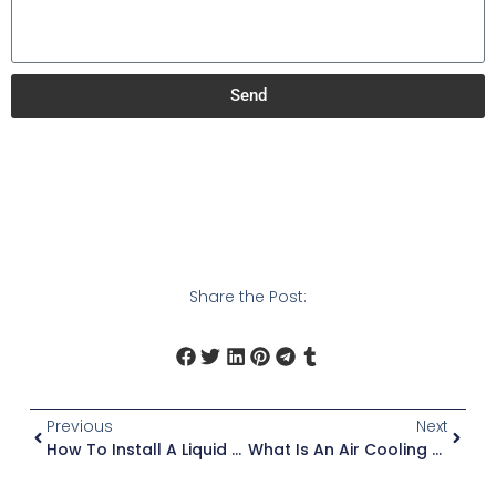
Send
Share the Post:
Previous
Next
How To Install A Liquid Cooling Unit
What Is An Air Cooling Unit