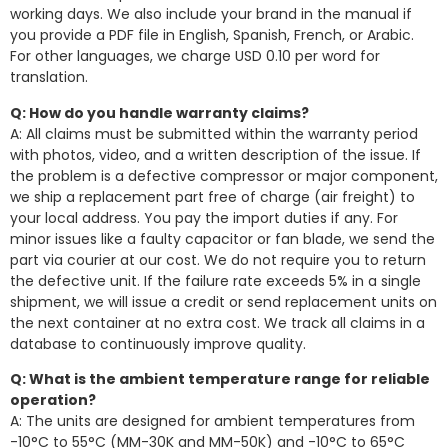
working days. We also include your brand in the manual if
you provide a PDF file in English, Spanish, French, or Arabic.
For other languages, we charge USD 0.10 per word for
translation.
Q: How do you handle warranty claims?
A: All claims must be submitted within the warranty period
with photos, video, and a written description of the issue. If
the problem is a defective compressor or major component,
we ship a replacement part free of charge (air freight) to
your local address. You pay the import duties if any. For
minor issues like a faulty capacitor or fan blade, we send the
part via courier at our cost. We do not require you to return
the defective unit. If the failure rate exceeds 5% in a single
shipment, we will issue a credit or send replacement units on
the next container at no extra cost. We track all claims in a
database to continuously improve quality.
Q: What is the ambient temperature range for reliable
operation?
A: The units are designed for ambient temperatures from
-10°C to 55°C (MM-30K and MM-50K) and -10°C to 65°C