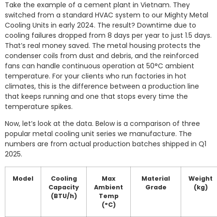
Take the example of a cement plant in Vietnam. They
switched from a standard HVAC system to our Mighty Metal
Cooling Units in early 2024. The result? Downtime due to
cooling failures dropped from 8 days per year to just 1.5 days.
That’s real money saved. The metal housing protects the
condenser coils from dust and debris, and the reinforced
fans can handle continuous operation at 50°C ambient
temperature. For your clients who run factories in hot
climates, this is the difference between a production line
that keeps running and one that stops every time the
temperature spikes.
Now, let’s look at the data. Below is a comparison of three
popular metal cooling unit series we manufacture. The
numbers are from actual production batches shipped in Q1
2025.
Model
Cooling
Max
Material
Weight
Capacity
Ambient
Grade
(kg)
(BTU/h)
Temp
(°C)