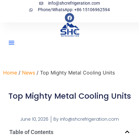
info@shcrefrigeration.com
Phone/WhatsApp: +86 15106962594
Home
/
News
/ Top Mighty Metal Cooling Units
Top Mighty Metal Cooling Units
June 10, 2026
By
info@shcrefrigeration.com
Table of Contents