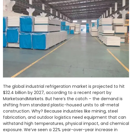
The global industrial refrigeration market is projected to hit
$32.4 billion by 2027, according to a recent report by
MarketsandMarkets. But here’s the catch – the demand is
shifting from standard plastic-housed units to all-metal
construction. Why? Because industries like mining, steel
fabrication, and outdoor logistics need equipment that can
withstand high temperatures, physical impact, and chemical
exposure. We’ve seen a 22% year-over-year increase in