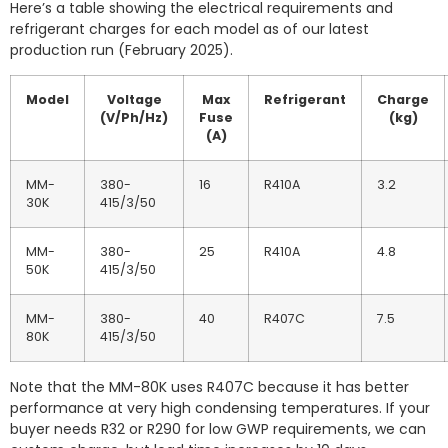
Here’s a table showing the electrical requirements and
refrigerant charges for each model as of our latest
production run (February 2025).
Model
Voltage
Max
Refrigerant
Charge
(V/Ph/Hz)
Fuse
(kg)
(A)
MM-
380-
16
R410A
3.2
30K
415/3/50
MM-
380-
25
R410A
4.8
50K
415/3/50
MM-
380-
40
R407C
7.5
80K
415/3/50
Note that the MM-80K uses R407C because it has better
performance at very high condensing temperatures. If your
buyer needs R32 or R290 for low GWP requirements, we can