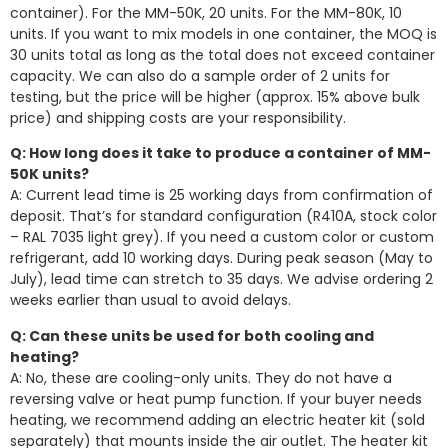
container). For the MM-50K, 20 units. For the MM-80K, 10
units. If you want to mix models in one container, the MOQ is
30 units total as long as the total does not exceed container
capacity. We can also do a sample order of 2 units for
testing, but the price will be higher (approx. 15% above bulk
price) and shipping costs are your responsibility.
Q: How long does it take to produce a container of MM-
50K units?
A: Current lead time is 25 working days from confirmation of
deposit. That’s for standard configuration (R410A, stock color
– RAL 7035 light grey). If you need a custom color or custom
refrigerant, add 10 working days. During peak season (May to
July), lead time can stretch to 35 days. We advise ordering 2
weeks earlier than usual to avoid delays.
Q: Can these units be used for both cooling and
heating?
A: No, these are cooling-only units. They do not have a
reversing valve or heat pump function. If your buyer needs
heating, we recommend adding an electric heater kit (sold
separately) that mounts inside the air outlet. The heater kit