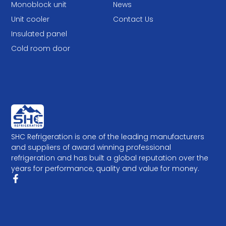
Monoblock unit
News
Unit cooler
Contact Us
Insulated panel
Cold room door
SHC Refrigeration is one of the leading manufacturers
and suppliers of award winning professional
refrigeration and has built a global reputation over the
years for performance, quality and value for money.