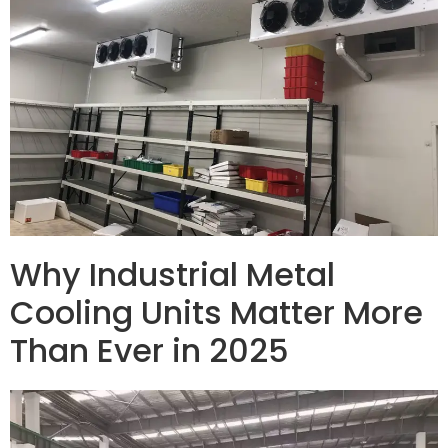
Why Industrial Metal
Cooling Units Matter More
Than Ever in 2025