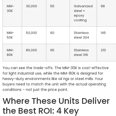
MM-
30,000
55
Galvanized
98
30K
steel +
epoxy
coating
MM-
50,000
60
Stainless
145
50K
steel 304
MM-
80,000
65
Stainless
210
80K
steel 316
You can see the trade-offs. The MM-30K is cost-effective
for light industrial use, while the MM-80K is designed for
heavy-duty environments like oil rigs or steel mills. Your
buyers need to match the unit with the actual operating
conditions – not just the price point.
Where These Units Deliver
the Best ROI: 4 Key