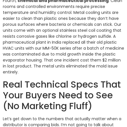
Fourth,
chemical and pharmaceutical processing
. Clean
rooms and controlled environments require precise
temperature and humidity control. Metal cooling units are
easier to clean than plastic ones because they don’t have
porous surfaces where bacteria or chemicals can stick. Our
units come with an optional stainless steel coil coating that
resists corrosive gases like chlorine or hydrogen sulfide. A
pharmaceutical plant in India replaced all their old plastic
HVAC units with our MM-50K series after a batch of medicine
was contaminated due to mold growth inside the plastic
evaporator housing. That one incident cost them $2 million
in lost product. The metal units eliminated the mold issue
entirely.
Real Technical Specs That
Your Buyers Need to See
(No Marketing Fluff)
Let’s get down to the numbers that actually matter when a
distributor is comparing bids. I’m not going to talk about