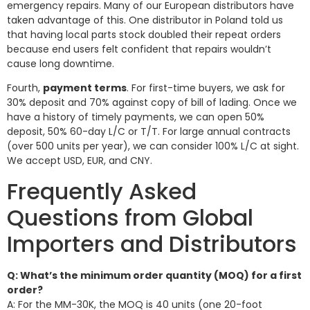
emergency repairs. Many of our European distributors have
taken advantage of this. One distributor in Poland told us
that having local parts stock doubled their repeat orders
because end users felt confident that repairs wouldn’t
cause long downtime.
Fourth,
payment terms
. For first-time buyers, we ask for
30% deposit and 70% against copy of bill of lading. Once we
have a history of timely payments, we can open 50%
deposit, 50% 60-day L/C or T/T. For large annual contracts
(over 500 units per year), we can consider 100% L/C at sight.
We accept USD, EUR, and CNY.
Frequently Asked
Questions from Global
Importers and Distributors
Q: What’s the minimum order quantity (MOQ) for a first
order?
A: For the MM-30K, the MOQ is 40 units (one 20-foot