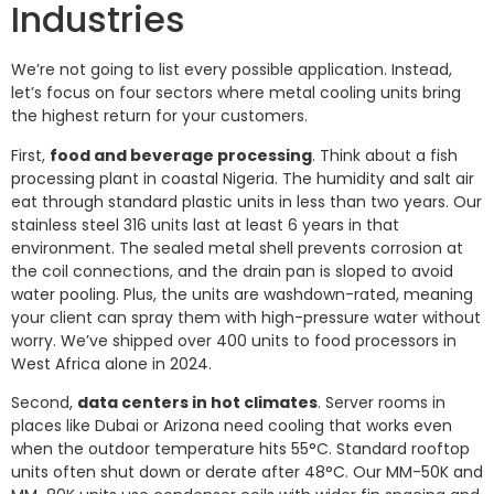
Industries
We’re not going to list every possible application. Instead,
let’s focus on four sectors where metal cooling units bring
the highest return for your customers.
First,
food and beverage processing
. Think about a fish
processing plant in coastal Nigeria. The humidity and salt air
eat through standard plastic units in less than two years. Our
stainless steel 316 units last at least 6 years in that
environment. The sealed metal shell prevents corrosion at
the coil connections, and the drain pan is sloped to avoid
water pooling. Plus, the units are washdown-rated, meaning
your client can spray them with high-pressure water without
worry. We’ve shipped over 400 units to food processors in
West Africa alone in 2024.
Second,
data centers in hot climates
. Server rooms in
places like Dubai or Arizona need cooling that works even
when the outdoor temperature hits 55°C. Standard rooftop
units often shut down or derate after 48°C. Our MM-50K and