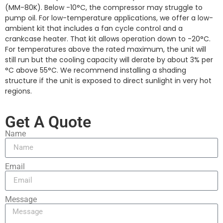
(MM-80K). Below -10°C, the compressor may struggle to
pump oil. For low-temperature applications, we offer a low-
ambient kit that includes a fan cycle control and a
crankcase heater. That kit allows operation down to -20°C.
For temperatures above the rated maximum, the unit will
still run but the cooling capacity will derate by about 3% per
°C above 55°C. We recommend installing a shading
structure if the unit is exposed to direct sunlight in very hot
regions.
Get A Quote
Name
Email
Message