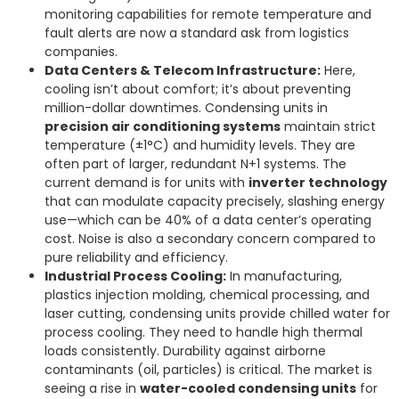
monitoring capabilities for remote temperature and
fault alerts are now a standard ask from logistics
companies.
Data Centers & Telecom Infrastructure:
Here,
cooling isn’t about comfort; it’s about preventing
million-dollar downtimes. Condensing units in
precision air conditioning systems
maintain strict
temperature (±1°C) and humidity levels. They are
often part of larger, redundant N+1 systems. The
current demand is for units with
inverter technology
that can modulate capacity precisely, slashing energy
use—which can be 40% of a data center’s operating
cost. Noise is also a secondary concern compared to
pure reliability and efficiency.
Industrial Process Cooling:
In manufacturing,
plastics injection molding, chemical processing, and
laser cutting, condensing units provide chilled water for
process cooling. They need to handle high thermal
loads consistently. Durability against airborne
contaminants (oil, particles) is critical. The market is
seeing a rise in
water-cooled condensing units
for