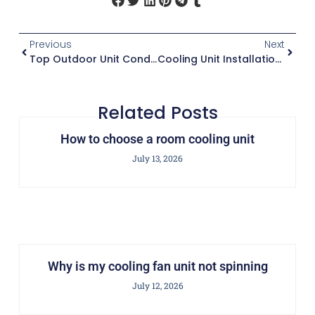
Previous
Next
Top Outdoor Unit Condenser Brands For Energy Efficiency
Cooling Unit Installation Guide
Related Posts
How to choose a room cooling unit
July 13, 2026
Why is my cooling fan unit not spinning
July 12, 2026