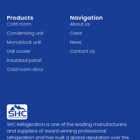
Products
Navigation
Cold room
About Us
Condensing unit
Case
Monoblock unit
News
Unit cooler
Contact Us
Insulated panel
Cold room door
SHC Refrigeration is one of the leading manufacturers
and suppliers of award winning professional
refrigeration and has built a global reputation over the