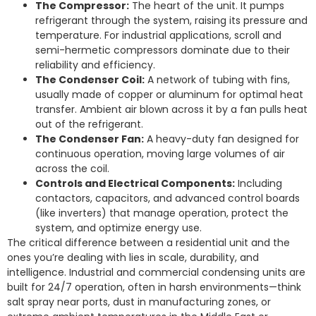
The Compressor:
The heart of the unit. It pumps
refrigerant through the system, raising its pressure and
temperature. For industrial applications, scroll and
semi-hermetic compressors dominate due to their
reliability and efficiency.
The Condenser Coil:
A network of tubing with fins,
usually made of copper or aluminum for optimal heat
transfer. Ambient air blown across it by a fan pulls heat
out of the refrigerant.
The Condenser Fan:
A heavy-duty fan designed for
continuous operation, moving large volumes of air
across the coil.
Controls and Electrical Components:
Including
contactors, capacitors, and advanced control boards
(like inverters) that manage operation, protect the
system, and optimize energy use.
The critical difference between a residential unit and the
ones you’re dealing with lies in scale, durability, and
intelligence. Industrial and commercial condensing units are
built for 24/7 operation, often in harsh environments—think
salt spray near ports, dust in manufacturing zones, or