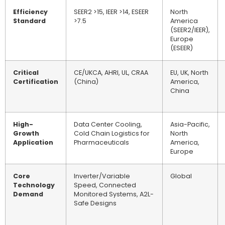
Efficiency
SEER2 >15, IEER >14, ESEER
North
Standard
>7.5
America
(SEER2/IEER),
Europe
(ESEER)
Critical
CE/UKCA, AHRI, UL, CRAA
EU, UK, North
Certification
(China)
America,
China
High-
Data Center Cooling,
Asia-Pacific,
Growth
Cold Chain Logistics for
North
Application
Pharmaceuticals
America,
Europe
Core
Inverter/Variable
Global
Technology
Speed, Connected
Demand
Monitored Systems, A2L-
Safe Designs