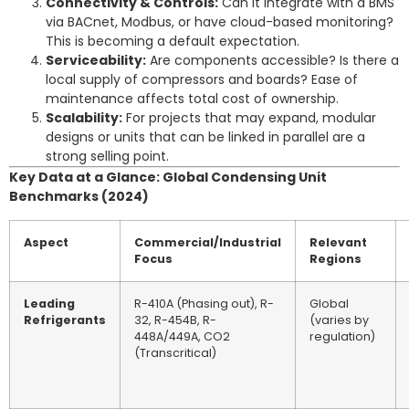
Connectivity & Controls:
Can it integrate with a BMS
via BACnet, Modbus, or have cloud-based monitoring?
This is becoming a default expectation.
Serviceability:
Are components accessible? Is there a
local supply of compressors and boards? Ease of
maintenance affects total cost of ownership.
Scalability:
For projects that may expand, modular
designs or units that can be linked in parallel are a
strong selling point.
Key Data at a Glance: Global Condensing Unit
Benchmarks (2024)
Aspect
Commercial/Industrial
Relevant
Focus
Regions
Leading
R-410A (Phasing out), R-
Global
Refrigerants
32, R-454B, R-
(varies by
448A/449A, CO2
regulation)
(Transcritical)