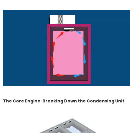
The Core Engine: Breaking Down the Condensing Unit