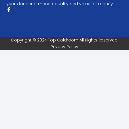
years for performance, quality and value for money.
Copyright © 2024 Top Coldroom All Rights Reserved.
Privacy Policy