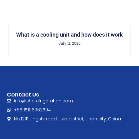
What is a cooling unit and how does it work
July 11, 2026
Contact Us
info@shcrefrigeration.com
+86 15106962594
No.12111 Jingshi road, Lixia district, Jinan city, China