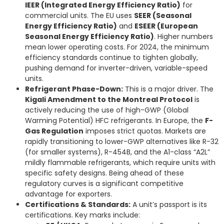
IEER (Integrated Energy Efficiency Ratio)
for
commercial units. The EU uses
SEER (Seasonal
Energy Efficiency Ratio)
and
ESEER (European
Seasonal Energy Efficiency Ratio)
. Higher numbers
mean lower operating costs. For 2024, the minimum
efficiency standards continue to tighten globally,
pushing demand for inverter-driven, variable-speed
units.
Refrigerant Phase-Down:
This is a major driver. The
Kigali Amendment to the Montreal Protocol
is
actively reducing the use of high-GWP (Global
Warming Potential) HFC refrigerants. In Europe, the
F-
Gas Regulation
imposes strict quotas. Markets are
rapidly transitioning to lower-GWP alternatives like R-32
(for smaller systems), R-454B, and the A1-class “A2L”
mildly flammable refrigerants, which require units with
specific safety designs. Being ahead of these
regulatory curves is a significant competitive
advantage for exporters.
Certifications & Standards:
A unit’s passport is its
certifications. Key marks include: