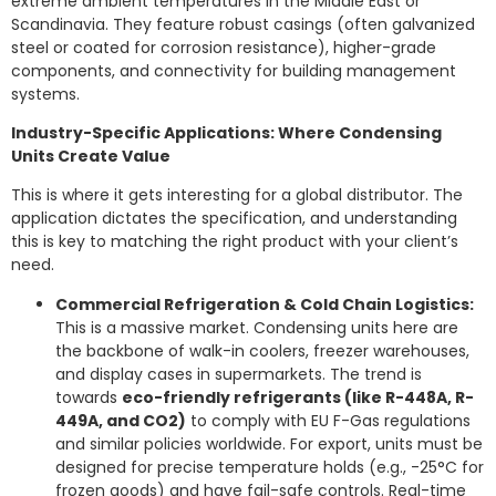
extreme ambient temperatures in the Middle East or
Scandinavia. They feature robust casings (often galvanized
steel or coated for corrosion resistance), higher-grade
components, and connectivity for building management
systems.
Industry-Specific Applications: Where Condensing
Units Create Value
This is where it gets interesting for a global distributor. The
application dictates the specification, and understanding
this is key to matching the right product with your client’s
need.
Commercial Refrigeration & Cold Chain Logistics:
This is a massive market. Condensing units here are
the backbone of walk-in coolers, freezer warehouses,
and display cases in supermarkets. The trend is
towards
eco-friendly refrigerants (like R-448A, R-
449A, and CO2)
to comply with EU F-Gas regulations
and similar policies worldwide. For export, units must be
designed for precise temperature holds (e.g., -25°C for
frozen goods) and have fail-safe controls. Real-time