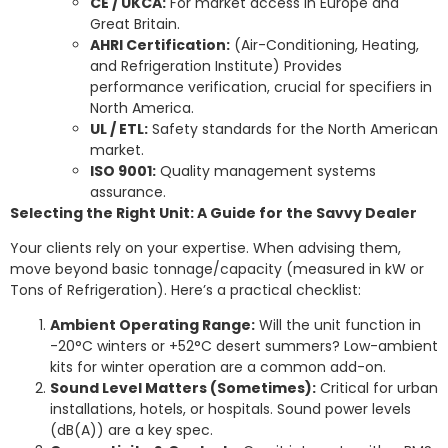
CE / UKCA:
For market access in Europe and
Great Britain.
AHRI Certification:
(Air-Conditioning, Heating,
and Refrigeration Institute) Provides
performance verification, crucial for specifiers in
North America.
UL / ETL:
Safety standards for the North American
market.
ISO 9001:
Quality management systems
assurance.
Selecting the Right Unit: A Guide for the Savvy Dealer
Your clients rely on your expertise. When advising them,
move beyond basic tonnage/capacity (measured in kW or
Tons of Refrigeration). Here’s a practical checklist:
Ambient Operating Range:
Will the unit function in
-20°C winters or +52°C desert summers? Low-ambient
kits for winter operation are a common add-on.
Sound Level Matters (Sometimes):
Critical for urban
installations, hotels, or hospitals. Sound power levels
(dB(A)) are a key spec.