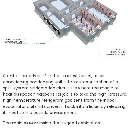
So, what exactly is it? In the simplest terms, an air
conditioning condensing unit is the outdoor section of a
split-system refrigeration circuit. It’s where the magic of
heat dissipation happens. Its job is to take the high-pressure,
high-temperature refrigerant gas sent from the indoor
evaporator coil and convert it back into a liquid by releasing
its heat to the outside environment.
The main players inside that rugged cabinet are: