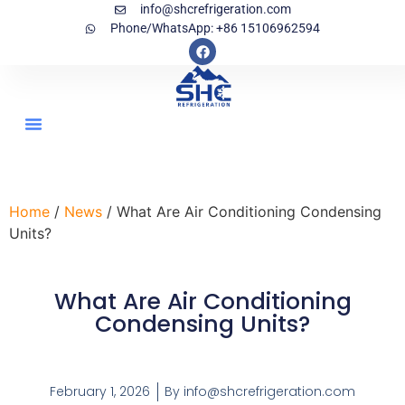
info@shcrefrigeration.com
Phone/WhatsApp: +86 15106962594
Home
/
News
/ What Are Air Conditioning Condensing
Units?
What Are Air Conditioning
Condensing Units?
February 1, 2026
By
info@shcrefrigeration.com