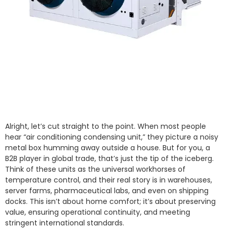
Alright, let’s cut straight to the point. When most people
hear “air conditioning condensing unit,” they picture a noisy
metal box humming away outside a house. But for you, a
B2B player in global trade, that’s just the tip of the iceberg.
Think of these units as the universal workhorses of
temperature control, and their real story is in warehouses,
server farms, pharmaceutical labs, and even on shipping
docks. This isn’t about home comfort; it’s about preserving
value, ensuring operational continuity, and meeting
stringent international standards.