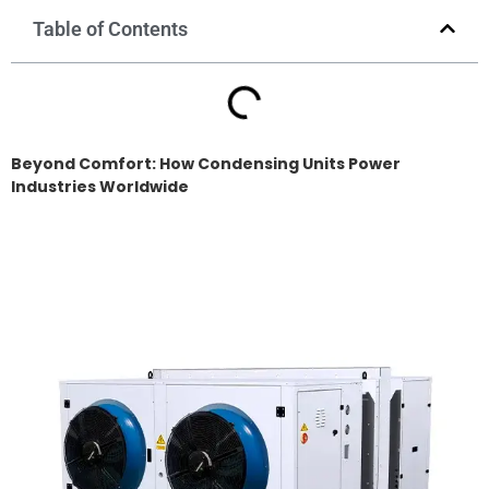
Table of Contents
Beyond Comfort: How Condensing Units Power
Industries Worldwide