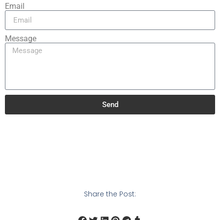
Email
Message
Send
Share the Post: