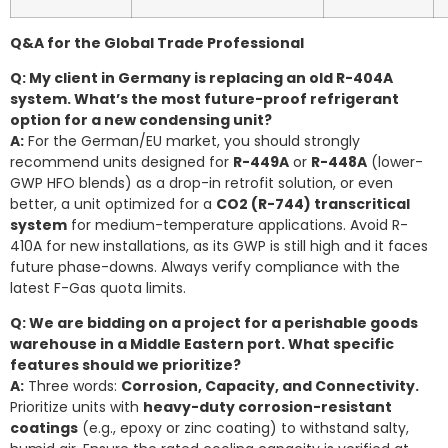
Q&A for the Global Trade Professional
Q: My client in Germany is replacing an old R-404A
system. What’s the most future-proof refrigerant
option for a new condensing unit?
A:
For the German/EU market, you should strongly
recommend units designed for
R-449A
or
R-448A
(lower-
GWP HFO blends) as a drop-in retrofit solution, or even
better, a unit optimized for a
CO2 (R-744) transcritical
system
for medium-temperature applications. Avoid R-
410A for new installations, as its GWP is still high and it faces
future phase-downs. Always verify compliance with the
latest F-Gas quota limits.
Q: We are bidding on a project for a perishable goods
warehouse in a Middle Eastern port. What specific
features should we prioritize?
A:
Three words:
Corrosion, Capacity, and Connectivity.
Prioritize units with
heavy-duty corrosion-resistant
coatings
(e.g., epoxy or zinc coating) to withstand salty,