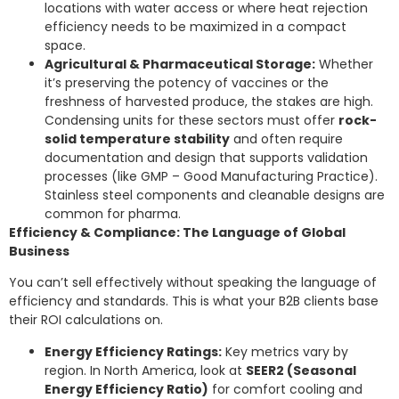
locations with water access or where heat rejection
efficiency needs to be maximized in a compact
space.
Agricultural & Pharmaceutical Storage:
Whether
it’s preserving the potency of vaccines or the
freshness of harvested produce, the stakes are high.
Condensing units for these sectors must offer
rock-
solid temperature stability
and often require
documentation and design that supports validation
processes (like GMP – Good Manufacturing Practice).
Stainless steel components and cleanable designs are
common for pharma.
Efficiency & Compliance: The Language of Global
Business
You can’t sell effectively without speaking the language of
efficiency and standards. This is what your B2B clients base
their ROI calculations on.
Energy Efficiency Ratings:
Key metrics vary by
region. In North America, look at
SEER2 (Seasonal
Energy Efficiency Ratio)
for comfort cooling and