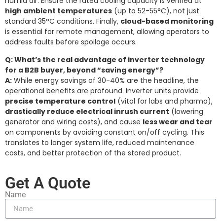
humid air. Ensure the rated cooling capacity is verified at
high ambient temperatures
(up to 52-55°C), not just
standard 35°C conditions. Finally,
cloud-based monitoring
is essential for remote management, allowing operators to
address faults before spoilage occurs.
Q: What’s the real advantage of inverter technology
for a B2B buyer, beyond “saving energy”?
A:
While energy savings of 30-40% are the headline, the
operational benefits are profound. Inverter units provide
precise temperature control
(vital for labs and pharma),
drastically reduce electrical inrush current
(lowering
generator and wiring costs), and cause
less wear and tear
on components by avoiding constant on/off cycling. This
translates to longer system life, reduced maintenance
costs, and better protection of the stored product.
Get A Quote
Name