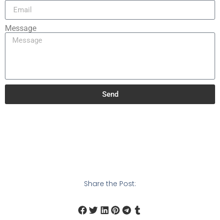
Message
Send
Share the Post: