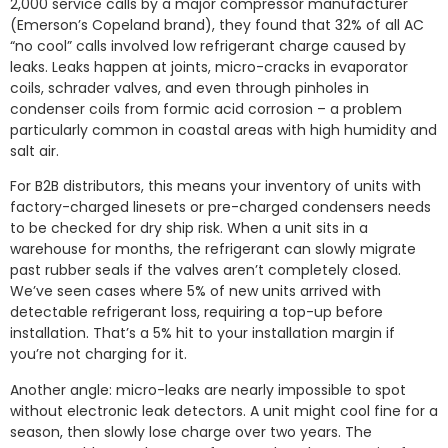
2,000 service calls by a major compressor manufacturer
(Emerson’s Copeland brand), they found that 32% of all AC
“no cool” calls involved low refrigerant charge caused by
leaks. Leaks happen at joints, micro-cracks in evaporator
coils, schrader valves, and even through pinholes in
condenser coils from formic acid corrosion – a problem
particularly common in coastal areas with high humidity and
salt air.
For B2B distributors, this means your inventory of units with
factory-charged linesets or pre-charged condensers needs
to be checked for dry ship risk. When a unit sits in a
warehouse for months, the refrigerant can slowly migrate
past rubber seals if the valves aren’t completely closed.
We’ve seen cases where 5% of new units arrived with
detectable refrigerant loss, requiring a top-up before
installation. That’s a 5% hit to your installation margin if
you’re not charging for it.
Another angle: micro-leaks are nearly impossible to spot
without electronic leak detectors. A unit might cool fine for a
season, then slowly lose charge over two years. The