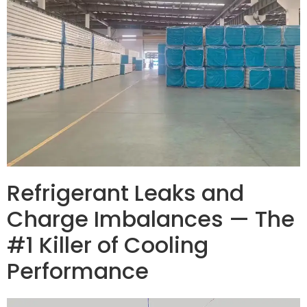
Refrigerant Leaks and
Charge Imbalances — The
#1 Killer of Cooling
Performance