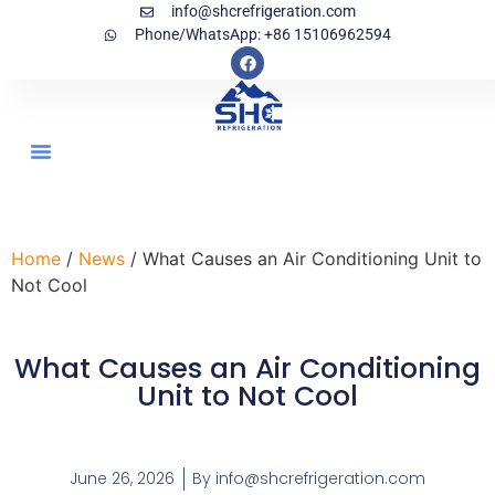
info@shcrefrigeration.com
Phone/WhatsApp: +86 15106962594
Home
/
News
/ What Causes an Air Conditioning Unit to
Not Cool
What Causes an Air Conditioning
Unit to Not Cool
June 26, 2026
By
info@shcrefrigeration.com