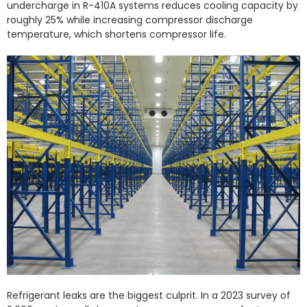
undercharge in R-410A systems reduces cooling capacity by
roughly 25% while increasing compressor discharge
temperature, which shortens compressor life.
Refrigerant leaks are the biggest culprit. In a 2023 survey of