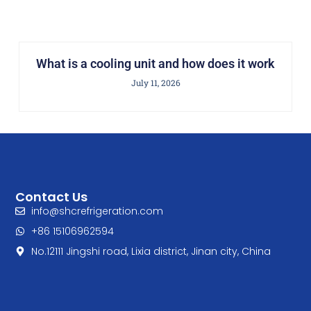
What is a cooling unit and how does it work
July 11, 2026
Contact Us
info@shcrefrigeration.com
+86 15106962594
No.12111 Jingshi road, Lixia district, Jinan city, China