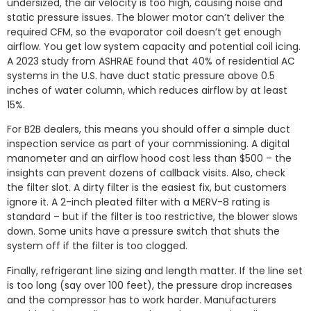
undersized, the air velocity is too high, causing noise and
static pressure issues. The blower motor can’t deliver the
required CFM, so the evaporator coil doesn’t get enough
airflow. You get low system capacity and potential coil icing.
A 2023 study from ASHRAE found that 40% of residential AC
systems in the U.S. have duct static pressure above 0.5
inches of water column, which reduces airflow by at least
15%.
For B2B dealers, this means you should offer a simple duct
inspection service as part of your commissioning. A digital
manometer and an airflow hood cost less than $500 – the
insights can prevent dozens of callback visits. Also, check
the filter slot. A dirty filter is the easiest fix, but customers
ignore it. A 2-inch pleated filter with a MERV-8 rating is
standard – but if the filter is too restrictive, the blower slows
down. Some units have a pressure switch that shuts the
system off if the filter is too clogged.
Finally, refrigerant line sizing and length matter. If the line set
is too long (say over 100 feet), the pressure drop increases
and the compressor has to work harder. Manufacturers