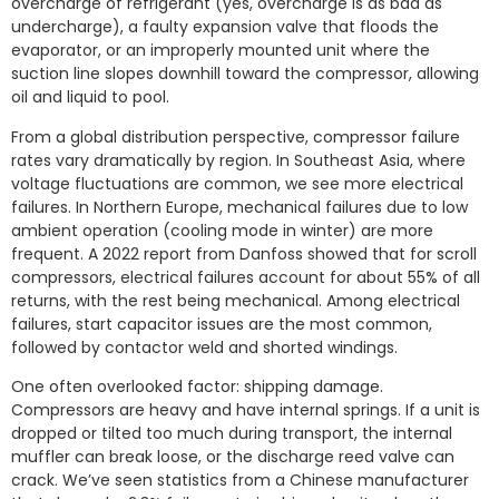
overcharge of refrigerant (yes, overcharge is as bad as
undercharge), a faulty expansion valve that floods the
evaporator, or an improperly mounted unit where the
suction line slopes downhill toward the compressor, allowing
oil and liquid to pool.
From a global distribution perspective, compressor failure
rates vary dramatically by region. In Southeast Asia, where
voltage fluctuations are common, we see more electrical
failures. In Northern Europe, mechanical failures due to low
ambient operation (cooling mode in winter) are more
frequent. A 2022 report from Danfoss showed that for scroll
compressors, electrical failures account for about 55% of all
returns, with the rest being mechanical. Among electrical
failures, start capacitor issues are the most common,
followed by contactor weld and shorted windings.
One often overlooked factor: shipping damage.
Compressors are heavy and have internal springs. If a unit is
dropped or tilted too much during transport, the internal
muffler can break loose, or the discharge reed valve can
crack. We’ve seen statistics from a Chinese manufacturer