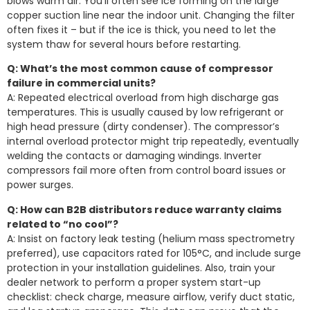
blows warm air. You’ll often see ice forming on the large
copper suction line near the indoor unit. Changing the filter
often fixes it – but if the ice is thick, you need to let the
system thaw for several hours before restarting.
Q: What’s the most common cause of compressor
failure in commercial units?
A: Repeated electrical overload from high discharge gas
temperatures. This is usually caused by low refrigerant or
high head pressure (dirty condenser). The compressor’s
internal overload protector might trip repeatedly, eventually
welding the contacts or damaging windings. Inverter
compressors fail more often from control board issues or
power surges.
Q: How can B2B distributors reduce warranty claims
related to “no cool”?
A: Insist on factory leak testing (helium mass spectrometry
preferred), use capacitors rated for 105°C, and include surge
protection in your installation guidelines. Also, train your
dealer network to perform a proper system start-up
checklist: check charge, measure airflow, verify duct static,