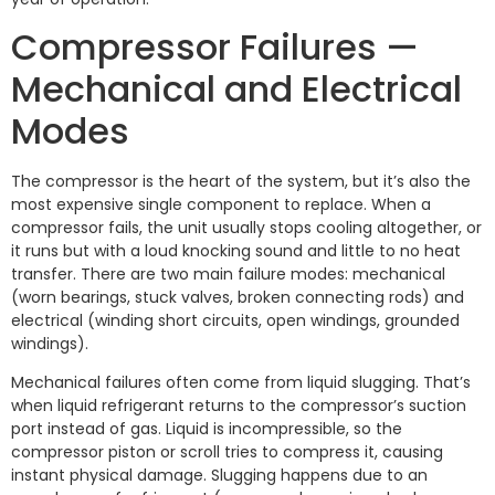
Compressor Failures —
Mechanical and Electrical
Modes
The compressor is the heart of the system, but it’s also the
most expensive single component to replace. When a
compressor fails, the unit usually stops cooling altogether, or
it runs but with a loud knocking sound and little to no heat
transfer. There are two main failure modes: mechanical
(worn bearings, stuck valves, broken connecting rods) and
electrical (winding short circuits, open windings, grounded
windings).
Mechanical failures often come from liquid slugging. That’s
when liquid refrigerant returns to the compressor’s suction
port instead of gas. Liquid is incompressible, so the
compressor piston or scroll tries to compress it, causing
instant physical damage. Slugging happens due to an