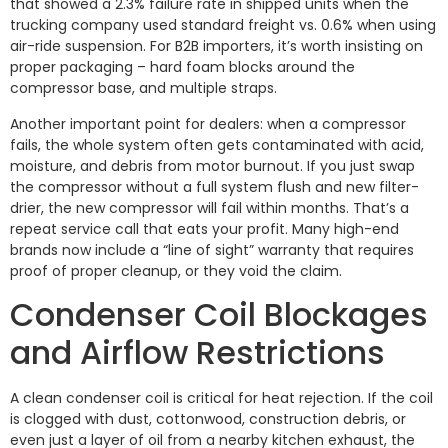
that showed a 2.3% failure rate in shipped units when the
trucking company used standard freight vs. 0.6% when using
air-ride suspension. For B2B importers, it’s worth insisting on
proper packaging – hard foam blocks around the
compressor base, and multiple straps.
Another important point for dealers: when a compressor
fails, the whole system often gets contaminated with acid,
moisture, and debris from motor burnout. If you just swap
the compressor without a full system flush and new filter-
drier, the new compressor will fail within months. That’s a
repeat service call that eats your profit. Many high-end
brands now include a “line of sight” warranty that requires
proof of proper cleanup, or they void the claim.
Condenser Coil Blockages
and Airflow Restrictions
A clean condenser coil is critical for heat rejection. If the coil
is clogged with dust, cottonwood, construction debris, or
even just a layer of oil from a nearby kitchen exhaust, the