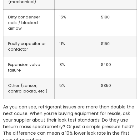
(mechanical)
Dirty condenser
15%
$180
coils / blocked
airflow
Faulty capacitor or
11%
$150
contactor
Expansion valve
8%
$400
failure
Other (sensor,
5%
$350
control board, etc.)
As you can see, refrigerant issues are more than double the
next cause. When you’re buying equipment for resale, ask
your supplier about their leak test standards. Do they use
helium mass spectrometry? Or just a simple pressure hold?
The difference can mean a 10% lower leak rate in the first
year of operation.