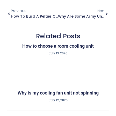
Previous
Next
How To Build A Peltier Cooling Unit
Why Are Some Army Unit Patches Considered Cooler Than Others
Related Posts
How to choose a room cooling unit
July 13, 2026
Why is my cooling fan unit not spinning
July 12, 2026