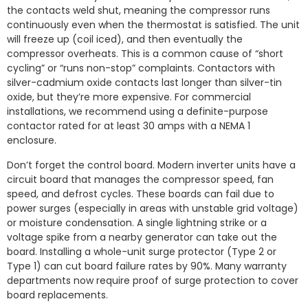
the contacts weld shut, meaning the compressor runs
continuously even when the thermostat is satisfied. The unit
will freeze up (coil iced), and then eventually the
compressor overheats. This is a common cause of “short
cycling” or “runs non-stop” complaints. Contactors with
silver-cadmium oxide contacts last longer than silver-tin
oxide, but they’re more expensive. For commercial
installations, we recommend using a definite-purpose
contactor rated for at least 30 amps with a NEMA 1
enclosure.
Don’t forget the control board. Modern inverter units have a
circuit board that manages the compressor speed, fan
speed, and defrost cycles. These boards can fail due to
power surges (especially in areas with unstable grid voltage)
or moisture condensation. A single lightning strike or a
voltage spike from a nearby generator can take out the
board. Installing a whole-unit surge protector (Type 2 or
Type 1) can cut board failure rates by 90%. Many warranty
departments now require proof of surge protection to cover
board replacements.