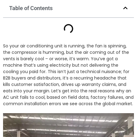
Table of Contents
So your air conditioning unit is running, the fan is spinning,
the compressor is humming, but the air coming out of the
vents is barely cool – or worse, it’s warm. You’ve got a
machine that’s using electricity but not delivering the
cooling you paid for. This isn’t just a technical nuisance; for
B2B buyers and distributors, it’s a recurring headache that
kills customer satisfaction, drives up warranty claims, and
eats into your margin. Let’s get into the real reasons why an
AC unit fails to cool, based on field data, factory failures, and
common installation errors we see across the global market.