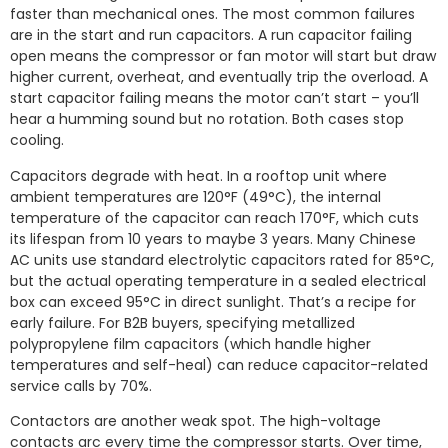
faster than mechanical ones. The most common failures
are in the start and run capacitors. A run capacitor failing
open means the compressor or fan motor will start but draw
higher current, overheat, and eventually trip the overload. A
start capacitor failing means the motor can’t start – you’ll
hear a humming sound but no rotation. Both cases stop
cooling.
Capacitors degrade with heat. In a rooftop unit where
ambient temperatures are 120°F (49°C), the internal
temperature of the capacitor can reach 170°F, which cuts
its lifespan from 10 years to maybe 3 years. Many Chinese
AC units use standard electrolytic capacitors rated for 85°C,
but the actual operating temperature in a sealed electrical
box can exceed 95°C in direct sunlight. That’s a recipe for
early failure. For B2B buyers, specifying metallized
polypropylene film capacitors (which handle higher
temperatures and self-heal) can reduce capacitor-related
service calls by 70%.
Contactors are another weak spot. The high-voltage
contacts arc every time the compressor starts. Over time,