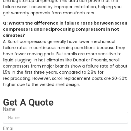
and log startup amperage. This data can prove that the
failure wasn’t caused by improper installation, helping you
get warranty approvals from manufacturers.
Q: What’s the difference in failure rates between scroll
compressors and reciprocating compressors in hot
climates?
A: Scroll compressors generally have lower mechanical
failure rates in continuous running conditions because they
have fewer moving parts. But scrolls are more sensitive to
liquid slugging. In hot climates like Dubai or Phoenix, scroll
compressors from major brands show a failure rate of about
1.5% in the first three years, compared to 2.8% for
reciprocating. However, scroll replacement costs are 20-30%
higher due to the welded shell design.
Get A Quote
Name
Email