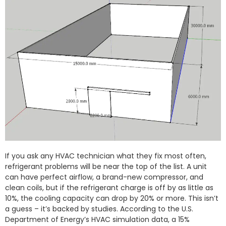
If you ask any HVAC technician what they fix most often,
refrigerant problems will be near the top of the list. A unit
can have perfect airflow, a brand-new compressor, and
clean coils, but if the refrigerant charge is off by as little as
10%, the cooling capacity can drop by 20% or more. This isn’t
a guess – it’s backed by studies. According to the U.S.
Department of Energy’s HVAC simulation data, a 15%