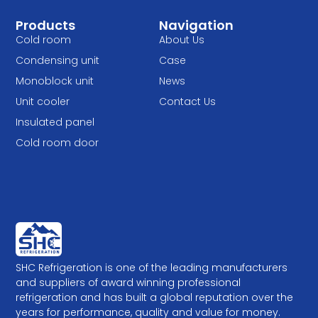
Products
Navigation
Cold room
About Us
Condensing unit
Case
Monoblock unit
News
Unit cooler
Contact Us
Insulated panel
Cold room door
SHC Refrigeration is one of the leading manufacturers
and suppliers of award winning professional
refrigeration and has built a global reputation over the
years for performance, quality and value for money.