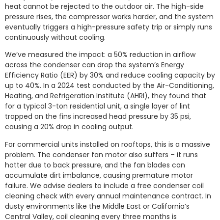
heat cannot be rejected to the outdoor air. The high-side
pressure rises, the compressor works harder, and the system
eventually triggers a high-pressure safety trip or simply runs
continuously without cooling.
We’ve measured the impact: a 50% reduction in airflow
across the condenser can drop the system’s Energy
Efficiency Ratio (EER) by 30% and reduce cooling capacity by
up to 40%. In a 2024 test conducted by the Air-Conditioning,
Heating, and Refrigeration Institute (AHRI), they found that
for a typical 3-ton residential unit, a single layer of lint
trapped on the fins increased head pressure by 35 psi,
causing a 20% drop in cooling output.
For commercial units installed on rooftops, this is a massive
problem. The condenser fan motor also suffers – it runs
hotter due to back pressure, and the fan blades can
accumulate dirt imbalance, causing premature motor
failure. We advise dealers to include a free condenser coil
cleaning check with every annual maintenance contract. In
dusty environments like the Middle East or California’s
Central Valley, coil cleaning every three months is