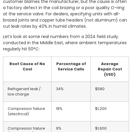
customer blames the manufacturer, but the cause is often
a factory defect in the coil brazing or a poor quality O-ring
at the service valve. For dealers, specifying units with all-
brazed joints and copper tube headers (not aluminum) can
cut leak rates by 40% in humid climates.
Let’s look at some real numbers from a 2024 field study
conducted in the Middle East, where ambient temperatures
regularly hit 50°C:
Root Cause of No
Percentage of
Average
Cool
Service Calls
Repair Cost
(USD)
Refrigerant leak /
34%
$580
low charge
Compressor failure
18%
$1,200
(electrical)
Compressor failure
9%
$1,600