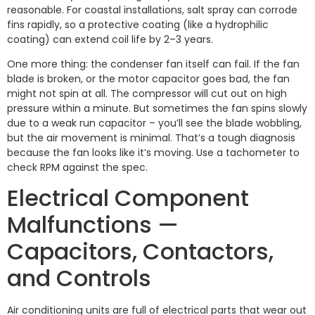
reasonable. For coastal installations, salt spray can corrode
fins rapidly, so a protective coating (like a hydrophilic
coating) can extend coil life by 2–3 years.
One more thing: the condenser fan itself can fail. If the fan
blade is broken, or the motor capacitor goes bad, the fan
might not spin at all. The compressor will cut out on high
pressure within a minute. But sometimes the fan spins slowly
due to a weak run capacitor – you’ll see the blade wobbling,
but the air movement is minimal. That’s a tough diagnosis
because the fan looks like it’s moving. Use a tachometer to
check RPM against the spec.
Electrical Component
Malfunctions —
Capacitors, Contactors,
and Controls
Air conditioning units are full of electrical parts that wear out