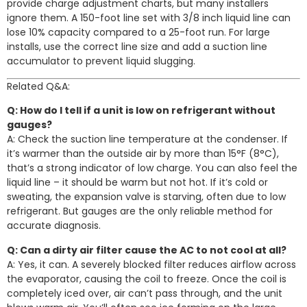
provide charge adjustment charts, but many installers
ignore them. A 150-foot line set with 3/8 inch liquid line can
lose 10% capacity compared to a 25-foot run. For large
installs, use the correct line size and add a suction line
accumulator to prevent liquid slugging.
Related Q&A:
Q: How do I tell if a unit is low on refrigerant without
gauges?
A: Check the suction line temperature at the condenser. If
it’s warmer than the outside air by more than 15°F (8°C),
that’s a strong indicator of low charge. You can also feel the
liquid line – it should be warm but not hot. If it’s cold or
sweating, the expansion valve is starving, often due to low
refrigerant. But gauges are the only reliable method for
accurate diagnosis.
Q: Can a dirty air filter cause the AC to not cool at all?
A: Yes, it can. A severely blocked filter reduces airflow across
the evaporator, causing the coil to freeze. Once the coil is
completely iced over, air can’t pass through, and the unit