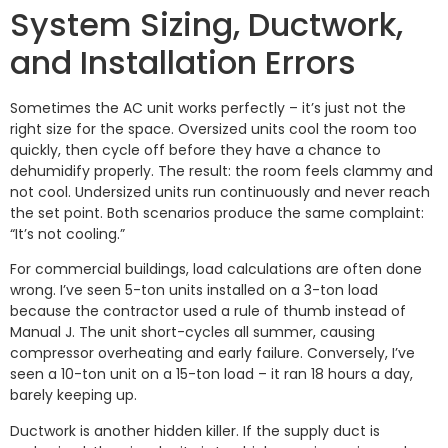
System Sizing, Ductwork,
and Installation Errors
Sometimes the AC unit works perfectly – it’s just not the
right size for the space. Oversized units cool the room too
quickly, then cycle off before they have a chance to
dehumidify properly. The result: the room feels clammy and
not cool. Undersized units run continuously and never reach
the set point. Both scenarios produce the same complaint:
“It’s not cooling.”
For commercial buildings, load calculations are often done
wrong. I’ve seen 5-ton units installed on a 3-ton load
because the contractor used a rule of thumb instead of
Manual J. The unit short-cycles all summer, causing
compressor overheating and early failure. Conversely, I’ve
seen a 10-ton unit on a 15-ton load – it ran 18 hours a day,
barely keeping up.
Ductwork is another hidden killer. If the supply duct is