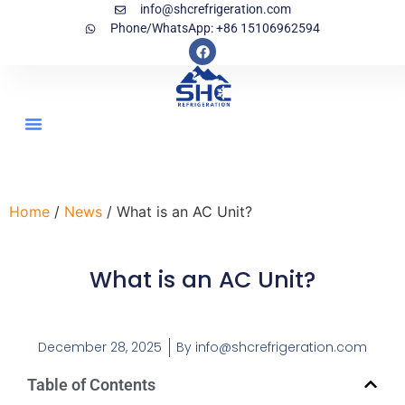
info@shcrefrigeration.com
Phone/WhatsApp: +86 15106962594
Home
/
News
/ What is an AC Unit?
What is an AC Unit?
December 28, 2025
By
info@shcrefrigeration.com
Table of Contents