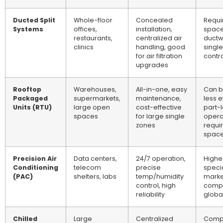
Ducted Split
Whole-floor
Concealed
Requir
Systems
offices,
installation,
space
restaurants,
centralized air
ductw
clinics
handling, good
singl
for air filtration
contro
upgrades
Rooftop
Warehouses,
All-in-one, easy
Can b
Packaged
supermarkets,
maintenance,
less e
Units (RTU)
large open
cost-effective
part-
spaces
for large single
opera
zones
requi
spac
Precision Air
Data centers,
24/7 operation,
Highes
Conditioning
telecom
precise
speci
(PAC)
shelters, labs
temp/humidity
marke
control, high
compe
reliability
globa
Chilled
Large
Centralized
Comp