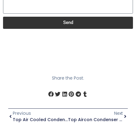
Send
Share the Post:
Previous
Next
Top Air Cooled Condensing Units
Top Aircon Condenser Units