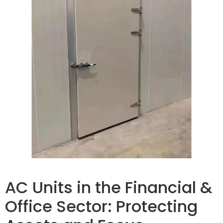
AC Units in the Financial &
Office Sector: Protecting