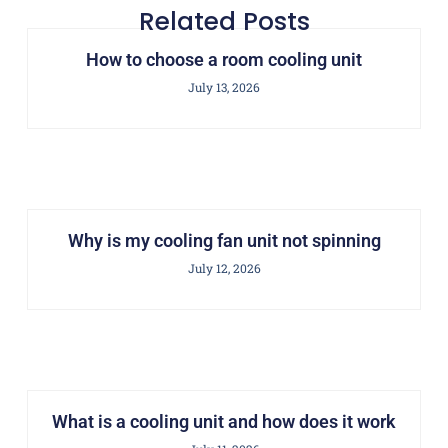
Related Posts
How to choose a room cooling unit
July 13, 2026
Why is my cooling fan unit not spinning
July 12, 2026
What is a cooling unit and how does it work