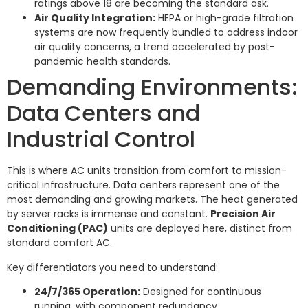
ratings above 18 are becoming the standard ask.
Air Quality Integration:
HEPA or high-grade filtration
systems are now frequently bundled to address indoor
air quality concerns, a trend accelerated by post-
pandemic health standards.
Demanding Environments:
Data Centers and
Industrial Control
This is where AC units transition from comfort to mission-
critical infrastructure. Data centers represent one of the
most demanding and growing markets. The heat generated
by server racks is immense and constant.
Precision Air
Conditioning (PAC)
units are deployed here, distinct from
standard comfort AC.
Key differentiators you need to understand:
24/7/365 Operation:
Designed for continuous
running, with component redundancy.