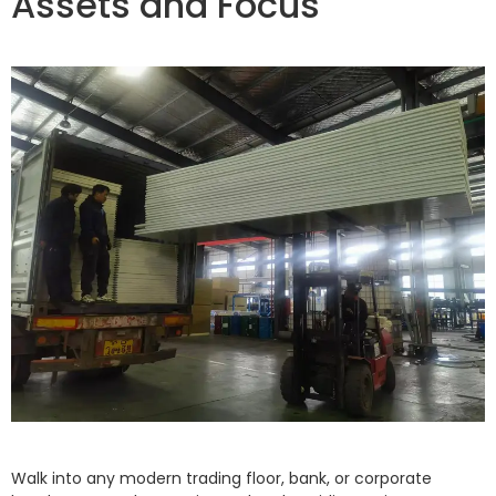
Assets and Focus
Walk into any modern trading floor, bank, or corporate