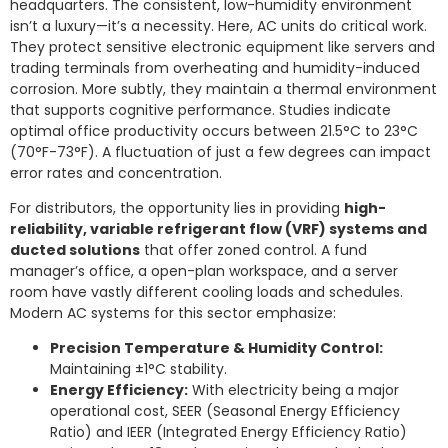
headquarters. The consistent, low-humidity environment
isn’t a luxury—it’s a necessity. Here, AC units do critical work.
They protect sensitive electronic equipment like servers and
trading terminals from overheating and humidity-induced
corrosion. More subtly, they maintain a thermal environment
that supports cognitive performance. Studies indicate
optimal office productivity occurs between 21.5°C to 23°C
(70°F-73°F). A fluctuation of just a few degrees can impact
error rates and concentration.
For distributors, the opportunity lies in providing
high-
reliability, variable refrigerant flow (VRF) systems and
ducted solutions
that offer zoned control. A fund
manager’s office, a open-plan workspace, and a server
room have vastly different cooling loads and schedules.
Modern AC systems for this sector emphasize:
Precision Temperature & Humidity Control:
Maintaining ±1°C stability.
Energy Efficiency:
With electricity being a major
operational cost, SEER (Seasonal Energy Efficiency
Ratio) and IEER (Integrated Energy Efficiency Ratio)