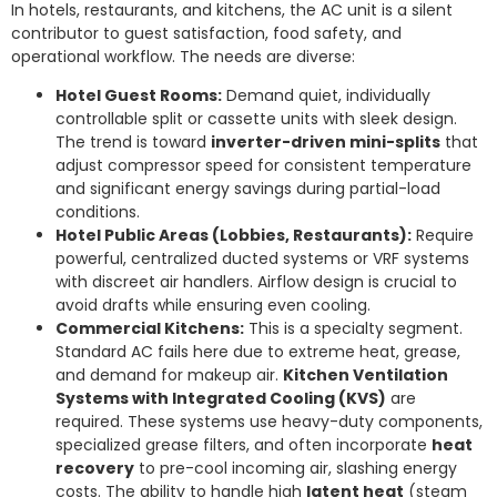
In hotels, restaurants, and kitchens, the AC unit is a silent
contributor to guest satisfaction, food safety, and
operational workflow. The needs are diverse:
Hotel Guest Rooms:
Demand quiet, individually
controllable split or cassette units with sleek design.
The trend is toward
inverter-driven mini-splits
that
adjust compressor speed for consistent temperature
and significant energy savings during partial-load
conditions.
Hotel Public Areas (Lobbies, Restaurants):
Require
powerful, centralized ducted systems or VRF systems
with discreet air handlers. Airflow design is crucial to
avoid drafts while ensuring even cooling.
Commercial Kitchens:
This is a specialty segment.
Standard AC fails here due to extreme heat, grease,
and demand for makeup air.
Kitchen Ventilation
Systems with Integrated Cooling (KVS)
are
required. These systems use heavy-duty components,
specialized grease filters, and often incorporate
heat
recovery
to pre-cool incoming air, slashing energy
costs. The ability to handle high
latent heat
(steam