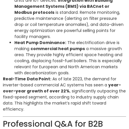
units are IoT devices.
Integration with Building
Management Systems (BMS) via BACnet or
Modbus protocols
is standard. Remote monitoring,
predictive maintenance (alerting on filter pressure
drop or coil temperature anomalies), and data-driven
energy optimization are powerful selling points for
facility managers.
Heat Pump Dominance:
The electrification drive is
making
commercial heat pumps
a massive growth
area. They provide highly efficient space heating and
cooling, displacing fossil-fuel boilers. This is especially
relevant for European and North American markets
with decarbonization goals.
Real-Time Data Point:
As of late 2023, the demand for
inverter-based commercial AC systems has seen a
year-
over-year growth of over 22%
, significantly outpacing the
fixed-speed segment, according to industry supply chain
data. This highlights the market’s rapid shift toward
efficiency.
Professional Q&A for B2B