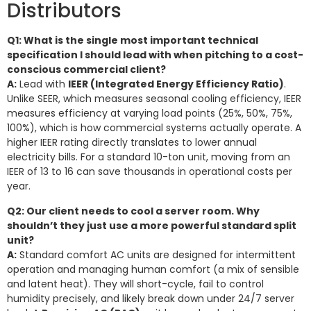
Distributors
Q1: What is the single most important technical
specification I should lead with when pitching to a cost-
conscious commercial client?
A:
Lead with
IEER (Integrated Energy Efficiency Ratio)
.
Unlike SEER, which measures seasonal cooling efficiency, IEER
measures efficiency at varying load points (25%, 50%, 75%,
100%), which is how commercial systems actually operate. A
higher IEER rating directly translates to lower annual
electricity bills. For a standard 10-ton unit, moving from an
IEER of 13 to 16 can save thousands in operational costs per
year.
Q2: Our client needs to cool a server room. Why
shouldn’t they just use a more powerful standard split
unit?
A:
Standard comfort AC units are designed for intermittent
operation and managing human comfort (a mix of sensible
and latent heat). They will short-cycle, fail to control
humidity precisely, and likely break down under 24/7 server