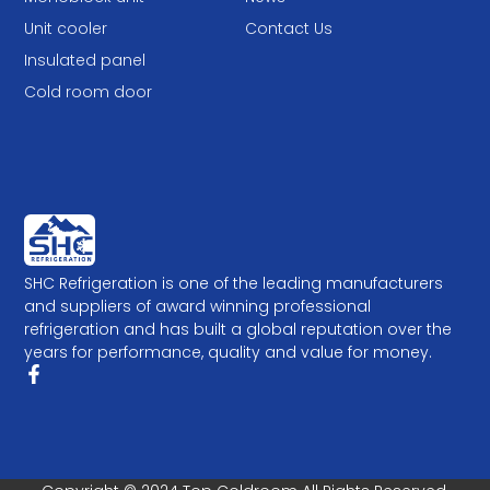
Unit cooler
Contact Us
Insulated panel
Cold room door
SHC Refrigeration is one of the leading manufacturers
and suppliers of award winning professional
refrigeration and has built a global reputation over the
years for performance, quality and value for money.