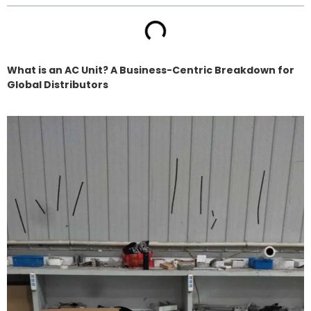
What is an AC Unit? A Business-Centric Breakdown for
Global Distributors