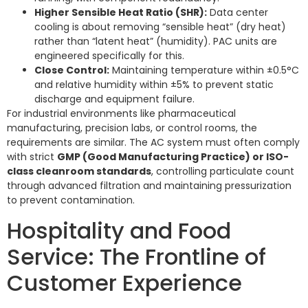
Higher Sensible Heat Ratio (SHR):
Data center
cooling is about removing “sensible heat” (dry heat)
rather than “latent heat” (humidity). PAC units are
engineered specifically for this.
Close Control:
Maintaining temperature within ±0.5°C
and relative humidity within ±5% to prevent static
discharge and equipment failure.
For industrial environments like pharmaceutical
manufacturing, precision labs, or control rooms, the
requirements are similar. The AC system must often comply
with strict
GMP (Good Manufacturing Practice) or ISO-
class cleanroom standards
, controlling particulate count
through advanced filtration and maintaining pressurization
to prevent contamination.
Hospitality and Food
Service: The Frontline of
Customer Experience