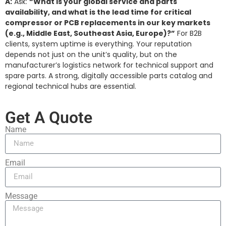
A:
Ask:
“What is your global service and parts
availability, and what is the lead time for critical
compressor or PCB replacements in our key markets
(e.g., Middle East, Southeast Asia, Europe)?”
For B2B
clients, system uptime is everything. Your reputation
depends not just on the unit’s quality, but on the
manufacturer’s logistics network for technical support and
spare parts. A strong, digitally accessible parts catalog and
regional technical hubs are essential.
Get A Quote
Name
Email
Message