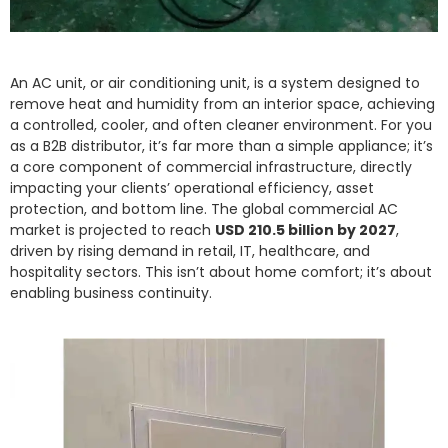
An AC unit, or air conditioning unit, is a system designed to
remove heat and humidity from an interior space, achieving
a controlled, cooler, and often cleaner environment. For you
as a B2B distributor, it’s far more than a simple appliance; it’s
a core component of commercial infrastructure, directly
impacting your clients’ operational efficiency, asset
protection, and bottom line. The global commercial AC
market is projected to reach
USD 210.5 billion by 2027
,
driven by rising demand in retail, IT, healthcare, and
hospitality sectors. This isn’t about home comfort; it’s about
enabling business continuity.