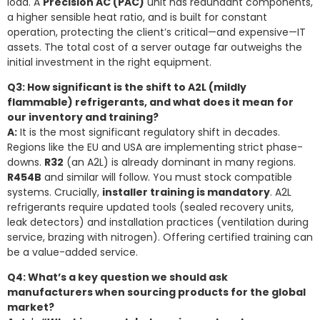
load. A
Precision AC (PAC)
unit has redundant components,
a higher sensible heat ratio, and is built for constant
operation, protecting the client’s critical—and expensive—IT
assets. The total cost of a server outage far outweighs the
initial investment in the right equipment.
Q3: How significant is the shift to A2L (mildly
flammable) refrigerants, and what does it mean for
our inventory and training?
A:
It is the most significant regulatory shift in decades.
Regions like the EU and USA are implementing strict phase-
downs.
R32
(an A2L) is already dominant in many regions.
R454B
and similar will follow. You must stock compatible
systems. Crucially,
installer training is mandatory
. A2L
refrigerants require updated tools (sealed recovery units,
leak detectors) and installation practices (ventilation during
service, brazing with nitrogen). Offering certified training can
be a value-added service.
Q4: What’s a key question we should ask
manufacturers when sourcing products for the global
market?