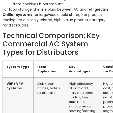
from cooking) is paramount.
For food storage, the line blurs between AC and refrigeration.
Chiller systems
for large-scale cold storage or process
cooling are a closely related, high-value product category
for distributors.
Technical Comparison: Key
Commercial AC System
Types for Distributors
System Type
Ideal
Key
Consi
Application
Advantages
for D
VRF / VRV
Multi-room
High efficiency
Highe
Systems
offices, hotels,
at part load,
cost, 
retail malls
individual zone
speci
control, long
install
pipe runs,
prem
simultaneous
produ
heating/cooling
segm