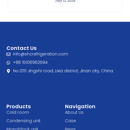
July 11, 2026
Contact Us
info@shcrefrigeration.com
+86 15106962594
No.12111 Jingshi road, Lixia district, Jinan city, China
Products
Navigation
Cold room
About Us
Condensing unit
Case
Monoblock unit
News