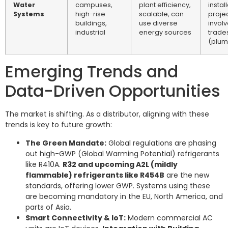
Water
campuses,
plant efficiency,
instal
Systems
high-rise
scalable, can
projec
buildings,
use diverse
involv
industrial
energy sources
trade
(plum
Emerging Trends and
Data-Driven Opportunities
The market is shifting. As a distributor, aligning with these
trends is key to future growth:
The Green Mandate:
Global regulations are phasing
out high-GWP (Global Warming Potential) refrigerants
like R410A.
R32 and upcoming A2L (mildly
flammable) refrigerants like R454B
are the new
standards, offering lower GWP. Systems using these
are becoming mandatory in the EU, North America, and
parts of Asia.
Smart Connectivity & IoT:
Modern commercial AC