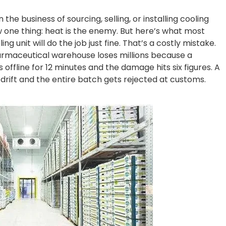
n the business of sourcing, selling, or installing cooling
now one thing: heat is the enemy. But here’s what most
ng unit will do the job just fine. That’s a costly mistake.
harmaceutical warehouse loses millions because a
 offline for 12 minutes and the damage hits six figures. A
C drift and the entire batch gets rejected at customs.