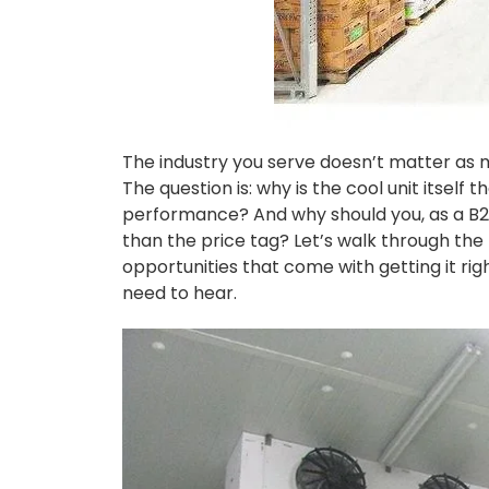
The industry you serve doesn’t matter as m
The question is: why is the cool unit itself
performance? And why should you, as a B2B
than the price tag? Let’s walk through the
opportunities that come with getting it righ
need to hear.