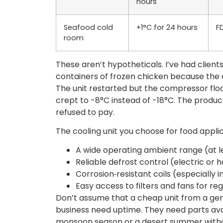
hours
Seafood cold
+1°C for 24 hours
F
room
These aren’t hypotheticals. I’ve had clients
containers of frozen chicken because the c
The unit restarted but the compressor flo
crept to -8°C instead of -18°C. The product
refused to pay.
The cooling unit you choose for food appli
A wide operating ambient range (at l
Reliable defrost control (electric or 
Corrosion‑resistant coils (especially 
Easy access to filters and fans for re
Don’t assume that a cheap unit from a gene
business need uptime. They need parts avail
monsoon season or a desert summer withou