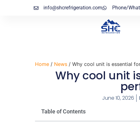
info@shcrefrigeration.com
Phone/What
Home
/
News
/ Why cool unit is essential f
Why cool unit i
pe
June 10, 2026
Table of Contents