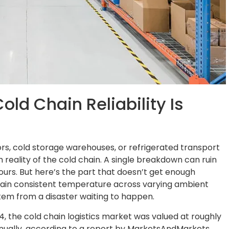
old Chain Reliability Is
sors, cold storage warehouses, or refrigerated transport
 reality of the cold chain. A single breakdown can ruin
ours. But here’s the part that doesn’t get enough
aintain consistent temperature across varying ambient
stem from a disaster waiting to happen.
4, the cold chain logistics market was valued at roughly
annually, according to a report by MarketsAndMarkets.