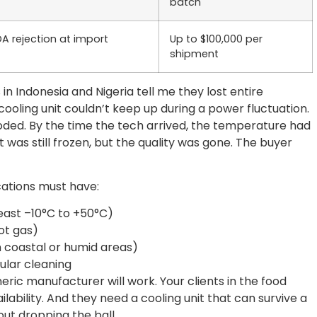
batch
DA rejection at import
Up to $100,000 per
shipment
 in Indonesia and Nigeria tell me they lost entire
ooling unit couldn’t keep up during a power fluctuation.
oded. By the time the tech arrived, the temperature had
 was still frozen, but the quality was gone. The buyer
cations must have:
east –10°C to +50°C)
hot gas)
in coastal or humid areas)
gular cleaning
ric manufacturer will work. Your clients in the food
ability. And they need a cooling unit that can survive a
t dropping the ball.