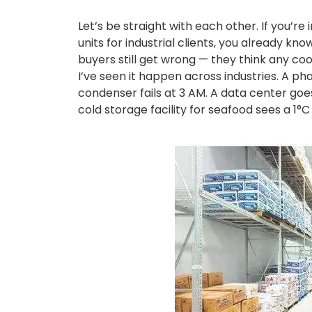
Let’s be straight with each other. If you’re i
units for industrial clients, you already k
buyers still get wrong — they think any cooli
I’ve seen it happen across industries. A p
condenser fails at 3 AM. A data center goes
cold storage facility for seafood sees a 1°