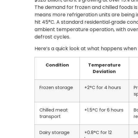
The demand for frozen and chilled foods is 
means more refrigeration units are being
hit 45°C. A standard residential‑grade cond
ambient temperature operation, with overs
defrost cycles.
Here’s a quick look at what happens when 
Condition
Temperature
Deviation
Frozen storage
+2°C for 4 hours
P
s
Chilled meat
+1.5°C for 6 hours
Ba
transport
r
Dairy storage
+0.8°C for 12
S