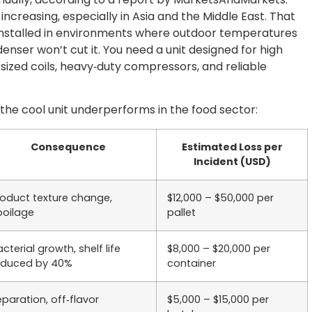
increasing, especially in Asia and the Middle East. That
 installed in environments where outdoor temperatures
enser won’t cut it. You need a unit designed for high
ized coils, heavy‑duty compressors, and reliable
the cool unit underperforms in the food sector:
Consequence
Estimated Loss per
Incident (USD)
roduct texture change,
$12,000 – $50,000 per
poilage
pallet
cterial growth, shelf life
$8,000 – $20,000 per
educed by 40%
container
eparation, off‑flavor
$5,000 – $15,000 per