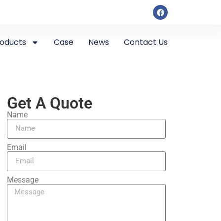
roducts
Case
News
Contact Us
Get A Quote
Name
Email
Message