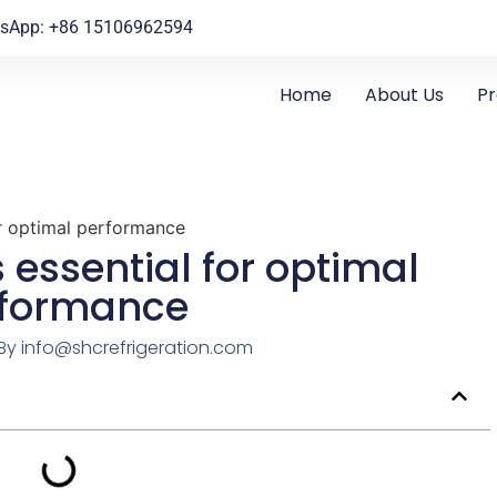
sApp: +86 15106962594
Home
About Us
P
or optimal performance
s essential for optimal
rformance
By
info@shcrefrigeration.com