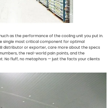
uch as the performance of the cooling unit you put in.
 the single most critical component for optimal
 distributor or exporter, care more about the specs
 numbers, the real-world pain points, and the
t. No fluff, no metaphors — just the facts your clients