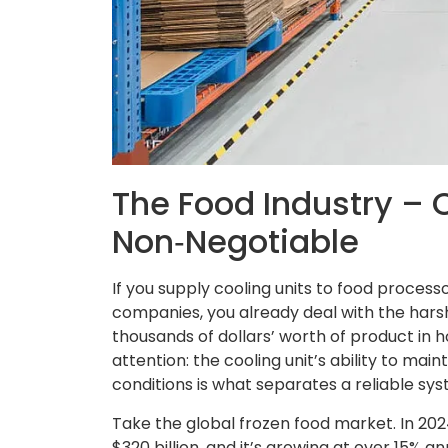
The Food Industry – C
Non‑Negotiable
If you supply cooling units to food proces
companies, you already deal with the harsh
thousands of dollars’ worth of product in h
attention: the cooling unit’s ability to m
conditions is what separates a reliable sy
Take the global frozen food market. In 202
$320 billion, and it’s growing at over 15% 