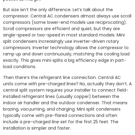
But size isn’t the only difference. Let’s talk about the
compressor. Central AC condensers almost always use scroll
compressors (some lower-end models use reciprocating).
Scroll compressors are efficient and quiet, but they are
single-speed or two-speed in most standard models. Mini
split condensers increasingly use inverter-driven rotary
compressors. Inverter technology allows the compressor to
ramp up and down continuously, matching the cooling load
exactly. This gives mini splits a big efficiency edge in part-
load conditions.
Then there’s the refrigerant line connection. Central AC
units come with pre-charged lines? No, actually they don’t. A
central split system requires your installer to connect field-
installed refrigerant lines (usually copper) between the
indoor air handler and the outdoor condenser. That means
brazing, vacuuming, and charging. Mini split condensers
typically come with pre-flared connections and often
include a pre-charged line set for the first 25 feet. The
installation is simpler and faster.