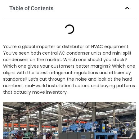
Table of Contents
You’re a global importer or distributor of HVAC equipment.
You’ve seen both central AC condenser units and mini split
condensers on the market. Which one should you stock?
Which one gives your customers better margins? Which one
aligns with the latest refrigerant regulations and efficiency
standards? Let’s cut through the noise and look at the hard
numbers, real-world installation factors, and buying patterns
that actually move inventory.