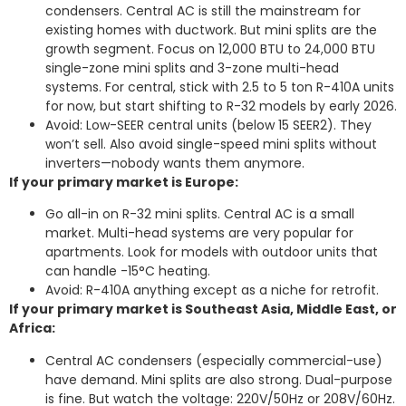
condensers. Central AC is still the mainstream for
existing homes with ductwork. But mini splits are the
growth segment. Focus on 12,000 BTU to 24,000 BTU
single-zone mini splits and 3-zone multi-head
systems. For central, stick with 2.5 to 5 ton R-410A units
for now, but start shifting to R-32 models by early 2026.
Avoid: Low-SEER central units (below 15 SEER2). They
won’t sell. Also avoid single-speed mini splits without
inverters—nobody wants them anymore.
If your primary market is Europe:
Go all-in on R-32 mini splits. Central AC is a small
market. Multi-head systems are very popular for
apartments. Look for models with outdoor units that
can handle -15°C heating.
Avoid: R-410A anything except as a niche for retrofit.
If your primary market is Southeast Asia, Middle East, or
Africa:
Central AC condensers (especially commercial-use)
have demand. Mini splits are also strong. Dual-purpose
is fine. But watch the voltage: 220V/50Hz or 208V/60Hz.