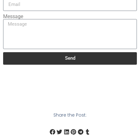
Message
Send
Share the Post: