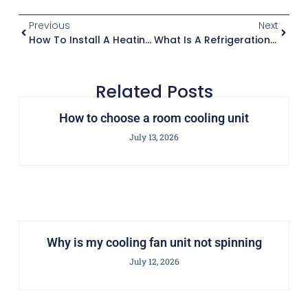
Previous
Next
How To Install A Heating Cooling Unit
What Is A Refrigeration Condensing Unit
Related Posts
How to choose a room cooling unit
July 13, 2026
Why is my cooling fan unit not spinning
July 12, 2026