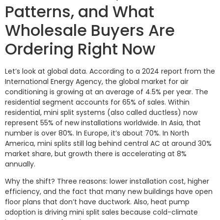
Patterns, and What
Wholesale Buyers Are
Ordering Right Now
Let’s look at global data. According to a 2024 report from the
International Energy Agency, the global market for air
conditioning is growing at an average of 4.5% per year. The
residential segment accounts for 65% of sales. Within
residential, mini split systems (also called ductless) now
represent 55% of new installations worldwide. In Asia, that
number is over 80%. In Europe, it’s about 70%. In North
America, mini splits still lag behind central AC at around 30%
market share, but growth there is accelerating at 8%
annually.
Why the shift? Three reasons: lower installation cost, higher
efficiency, and the fact that many new buildings have open
floor plans that don’t have ductwork. Also, heat pump
adoption is driving mini split sales because cold-climate