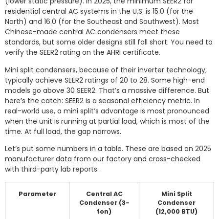
(lower static pressure). In 2025, the minimum SEER2 for
residential central AC systems in the U.S. is 15.0 (for the
North) and 16.0 (for the Southeast and Southwest). Most
Chinese-made central AC condensers meet these
standards, but some older designs still fall short. You need to
verify the SEER2 rating on the AHRI certificate.
Mini split condensers, because of their inverter technology,
typically achieve SEER2 ratings of 20 to 28. Some high-end
models go above 30 SEER2. That’s a massive difference. But
here’s the catch: SEER2 is a seasonal efficiency metric. In
real-world use, a mini split’s advantage is most pronounced
when the unit is running at partial load, which is most of the
time. At full load, the gap narrows.
Let’s put some numbers in a table. These are based on 2025
manufacturer data from our factory and cross-checked
with third-party lab reports.
Parameter
Central AC
Mini Split
Condenser (3-
Condenser
ton)
(12,000 BTU)