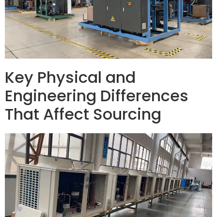
Key Physical and
Engineering Differences
That Affect Sourcing