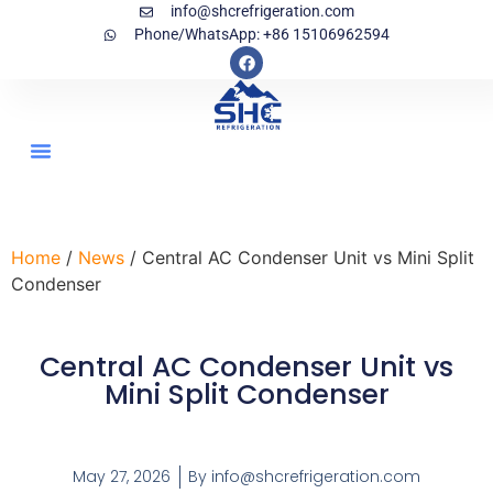
info@shcrefrigeration.com
Phone/WhatsApp: +86 15106962594
Home
/
News
/ Central AC Condenser Unit vs Mini Split
Condenser
Central AC Condenser Unit vs
Mini Split Condenser
May 27, 2026
By
info@shcrefrigeration.com