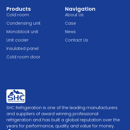
Products
Navigation
Cold room
About Us
Condensing unit
Case
Monoblock unit
News
Unit cooler
Contact Us
Insulated panel
Cold room door
SHC Refrigeration is one of the leading manufacturers
and suppliers of award winning professional
refrigeration and has built a global reputation over the
years for performance, quality and value for money.