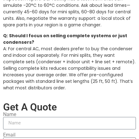
simulate -20°C to 60°C conditions. Ask about lead times—
currently 45-60 days for mini splits, 60-80 days for central
units. Also, negotiate the warranty support: a local stock of
spare parts in your region is a game changer.
Q: Should I focus on selling complete systems or just
condensers?
A: For central AC, most dealers prefer to buy the condenser
and indoor coil separately. For mini splits, they want
complete sets (condenser + indoor unit + line set + remote).
Selling complete kits reduces compatibility issues and
increases your average order. We offer pre-configured
packages with standard line set lengths (25 ft, 50 ft). That’s
what most distributors order.
Get A Quote
Name
Email