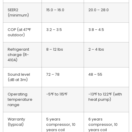
SEER2
15.0 – 16.0
20.0 – 28.0
(minimum)
COP (at 47°F
3.2 – 3.5
3.8 – 4.5
outdoor)
Refrigerant
8 – 12 lbs
2 – 4 lbs
charge (R-
410A)
Sound level
72 – 78
48 – 55
(dB at 3m)
Operating
-5°F to 115°F
-13°F to 122°F (with
temperature
heat pump)
range
Warranty
5 years
6 years
(typical)
compressor, 10
compressor, 10
years coil
years coil