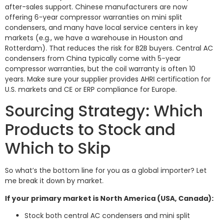
after-sales support. Chinese manufacturers are now
offering 6-year compressor warranties on mini split
condensers, and many have local service centers in key
markets (e.g., we have a warehouse in Houston and
Rotterdam). That reduces the risk for B2B buyers. Central AC
condensers from China typically come with 5-year
compressor warranties, but the coil warranty is often 10
years. Make sure your supplier provides AHRI certification for
U.S. markets and CE or ERP compliance for Europe.
Sourcing Strategy: Which
Products to Stock and
Which to Skip
So what’s the bottom line for you as a global importer? Let
me break it down by market.
If your primary market is North America (USA, Canada):
Stock both central AC condensers and mini split