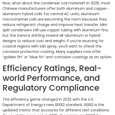
Now, what about the condenser coil material? In 2025, most
Chinese manufacturers offer both aluminum and copper-
aluminum hybrid coils. For central AC units, aluminum
microchannel coils are becoming the norm because they
reduce refrigerant charge and improve heat transfer. Mini
split condensers still use copper tubing with aluminum fins,
but the trend is shifting toward all-aluminum or hybrid
designs to reduce cost and weight. If you’re sourcing for
coastal regions with salt spray, you’ll want to check the
corrosion protection coating. Many suppliers now offer
“golden fin” or “blue fin” anti-corrosion coatings as an option.
Efficiency Ratings, Real-
world Performance, and
Regulatory Compliance
The efficiency game changed in 2023 with the U.S.
Department of Energy’s new SEER2 standard. SEER2 is the
updated metric that accounts for different test conditions