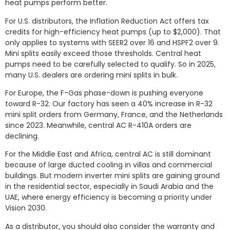
heat pumps perform better.
For U.S. distributors, the Inflation Reduction Act offers tax
credits for high-efficiency heat pumps (up to $2,000). That
only applies to systems with SEER2 over 16 and HSPF2 over 9.
Mini splits easily exceed those thresholds. Central heat
pumps need to be carefully selected to qualify. So in 2025,
many U.S. dealers are ordering mini splits in bulk.
For Europe, the F-Gas phase-down is pushing everyone
toward R-32. Our factory has seen a 40% increase in R-32
mini split orders from Germany, France, and the Netherlands
since 2023. Meanwhile, central AC R-410A orders are
declining.
For the Middle East and Africa, central AC is still dominant
because of large ducted cooling in villas and commercial
buildings. But modern inverter mini splits are gaining ground
in the residential sector, especially in Saudi Arabia and the
UAE, where energy efficiency is becoming a priority under
Vision 2030.
As a distributor, you should also consider the warranty and