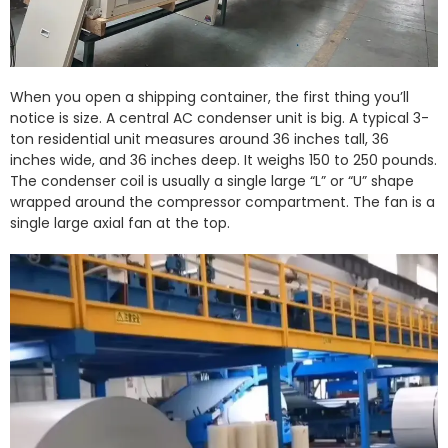
When you open a shipping container, the first thing you’ll
notice is size. A central AC condenser unit is big. A typical 3-
ton residential unit measures around 36 inches tall, 36
inches wide, and 36 inches deep. It weighs 150 to 250 pounds.
The condenser coil is usually a single large “L” or “U” shape
wrapped around the compressor compartment. The fan is a
single large axial fan at the top.