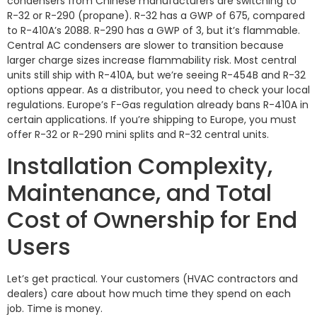
condensers from Chinese manufacturers are switching to
R-32 or R-290 (propane). R-32 has a GWP of 675, compared
to R-410A’s 2088. R-290 has a GWP of 3, but it’s flammable.
Central AC condensers are slower to transition because
larger charge sizes increase flammability risk. Most central
units still ship with R-410A, but we’re seeing R-454B and R-32
options appear. As a distributor, you need to check your local
regulations. Europe’s F-Gas regulation already bans R-410A in
certain applications. If you’re shipping to Europe, you must
offer R-32 or R-290 mini splits and R-32 central units.
Installation Complexity,
Maintenance, and Total
Cost of Ownership for End
Users
Let’s get practical. Your customers (HVAC contractors and
dealers) care about how much time they spend on each
job. Time is money.