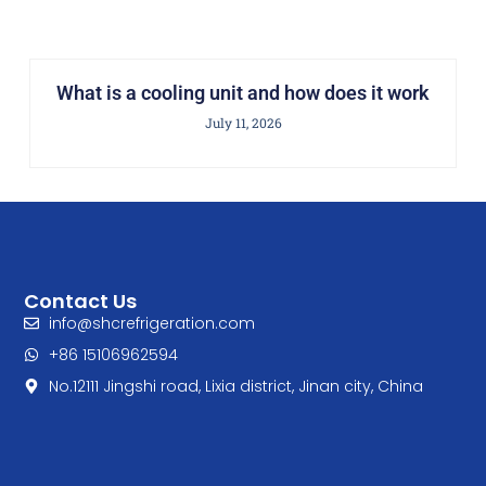
What is a cooling unit and how does it work
July 11, 2026
Contact Us
info@shcrefrigeration.com
+86 15106962594
No.12111 Jingshi road, Lixia district, Jinan city, China