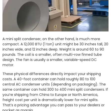
A mini split condenser, on the other hand, is much more
compact. A 12,000 BTU (1 ton) unit might be 30 inches tall, 20
inches wide, and 12 inches deep. Weight is around 60 to 90
pounds. The coil is a smaller, often multi-row finned tube
design. The fan is usually a smaller, variable-speed DC
motor.
These physical differences directly impact your shipping
costs. A 40-foot container can hold roughly 80 to 100
central AC condenser units (depending on packaging). The
same container can hold 300 to 400 mini split condensers. If
you’re shipping from China to Europe or North America,
freight cost per unit is dramatically lower for mini splits.
That’s a pricing advantage you can pass to your dealers or
pocket as margin.