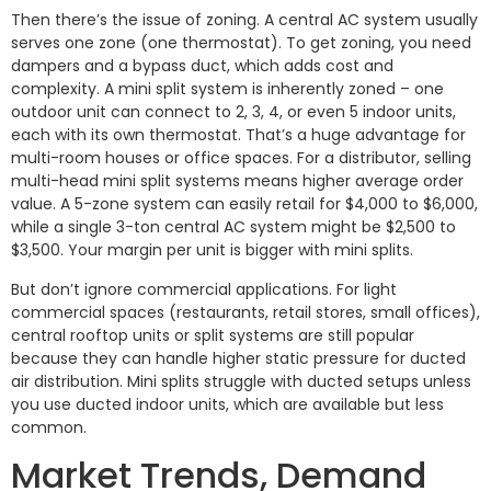
Then there’s the issue of zoning. A central AC system usually
serves one zone (one thermostat). To get zoning, you need
dampers and a bypass duct, which adds cost and
complexity. A mini split system is inherently zoned – one
outdoor unit can connect to 2, 3, 4, or even 5 indoor units,
each with its own thermostat. That’s a huge advantage for
multi-room houses or office spaces. For a distributor, selling
multi-head mini split systems means higher average order
value. A 5-zone system can easily retail for $4,000 to $6,000,
while a single 3-ton central AC system might be $2,500 to
$3,500. Your margin per unit is bigger with mini splits.
But don’t ignore commercial applications. For light
commercial spaces (restaurants, retail stores, small offices),
central rooftop units or split systems are still popular
because they can handle higher static pressure for ducted
air distribution. Mini splits struggle with ducted setups unless
you use ducted indoor units, which are available but less
common.
Market Trends, Demand