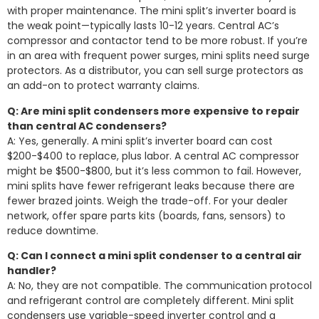
with proper maintenance. The mini split’s inverter board is
the weak point—typically lasts 10-12 years. Central AC’s
compressor and contactor tend to be more robust. If you’re
in an area with frequent power surges, mini splits need surge
protectors. As a distributor, you can sell surge protectors as
an add-on to protect warranty claims.
Q: Are mini split condensers more expensive to repair
than central AC condensers?
A: Yes, generally. A mini split’s inverter board can cost
$200-$400 to replace, plus labor. A central AC compressor
might be $500-$800, but it’s less common to fail. However,
mini splits have fewer refrigerant leaks because there are
fewer brazed joints. Weigh the trade-off. For your dealer
network, offer spare parts kits (boards, fans, sensors) to
reduce downtime.
Q: Can I connect a mini split condenser to a central air
handler?
A: No, they are not compatible. The communication protocol
and refrigerant control are completely different. Mini split
condensers use variable-speed inverter control and a