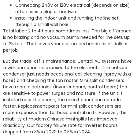
Connecting 240V or 120V electrical (depends on size) –
often uses a plug or hardwire
Installing the indoor unit and running the line set
through a small wall hole
Total labor: 2 to 4 hours, sometimes less. The big difference
is no brazing and no vacuum pump needed for line sets up
to 25 feet. That saves your customers hundreds of dollars
per job.
But the trade-off is maintenance. Central AC systems have
fewer components exposed to the elements. The outside
condenser just needs occasional coil cleaning (spray with a
hose) and checking the fan motor. Mini split condensers
have more electronics (inverter board, control board) that
are sensitive to power surges and moisture. If the unit is
installed near the ocean, the circuit board can corrode
faster. Replacement parts for mini split condensers are
more expensive than for basic central units. However, the
reliability of modern Chinese mini splits has improved
drastically. Our factory failure rate for inverter boards
dropped from 3% in 2020 to 0.5% in 2024.