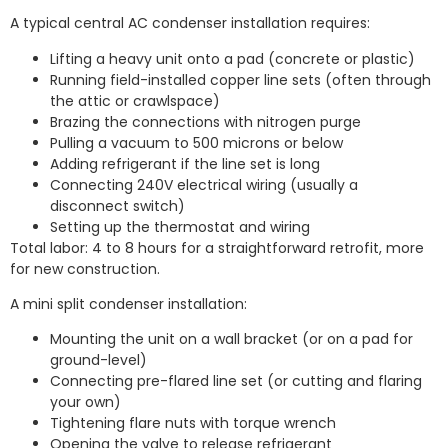
A typical central AC condenser installation requires:
Lifting a heavy unit onto a pad (concrete or plastic)
Running field-installed copper line sets (often through
the attic or crawlspace)
Brazing the connections with nitrogen purge
Pulling a vacuum to 500 microns or below
Adding refrigerant if the line set is long
Connecting 240V electrical wiring (usually a
disconnect switch)
Setting up the thermostat and wiring
Total labor: 4 to 8 hours for a straightforward retrofit, more
for new construction.
A mini split condenser installation:
Mounting the unit on a wall bracket (or on a pad for
ground-level)
Connecting pre-flared line set (or cutting and flaring
your own)
Tightening flare nuts with torque wrench
Opening the valve to release refrigerant