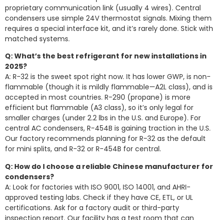
proprietary communication link (usually 4 wires). Central
condensers use simple 24V thermostat signals. Mixing them
requires a special interface kit, and it’s rarely done. Stick with
matched systems.
Q: What’s the best refrigerant for new installations in
2025?
A: R-32 is the sweet spot right now. It has lower GWP, is non-
flammable (though it is mildly flammable—A2L class), and is
accepted in most countries. R-290 (propane) is more
efficient but flammable (A3 class), so it’s only legal for
smaller charges (under 2.2 lbs in the U.S. and Europe). For
central AC condensers, R-454B is gaining traction in the U.S.
Our factory recommends planning for R-32 as the default
for mini splits, and R-32 or R-454B for central.
Q: How do I choose a reliable Chinese manufacturer for
condensers?
A: Look for factories with ISO 9001, ISO 14001, and AHRI-
approved testing labs. Check if they have CE, ETL, or UL
certifications. Ask for a factory audit or third-party
inspection report. Our facility has a test room that can