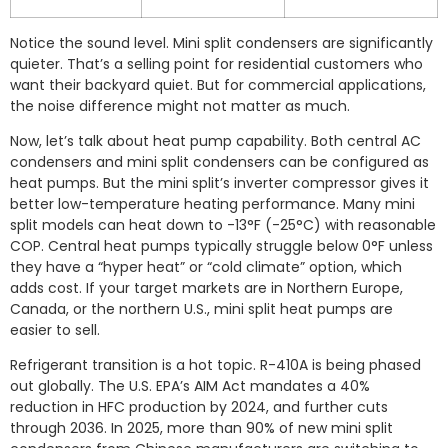
Notice the sound level. Mini split condensers are significantly
quieter. That’s a selling point for residential customers who
want their backyard quiet. But for commercial applications,
the noise difference might not matter as much.
Now, let’s talk about heat pump capability. Both central AC
condensers and mini split condensers can be configured as
heat pumps. But the mini split’s inverter compressor gives it
better low-temperature heating performance. Many mini
split models can heat down to -13°F (-25°C) with reasonable
COP. Central heat pumps typically struggle below 0°F unless
they have a “hyper heat” or “cold climate” option, which
adds cost. If your target markets are in Northern Europe,
Canada, or the northern U.S., mini split heat pumps are
easier to sell.
Refrigerant transition is a hot topic. R-410A is being phased
out globally. The U.S. EPA’s AIM Act mandates a 40%
reduction in HFC production by 2024, and further cuts
through 2036. In 2025, more than 90% of new mini split