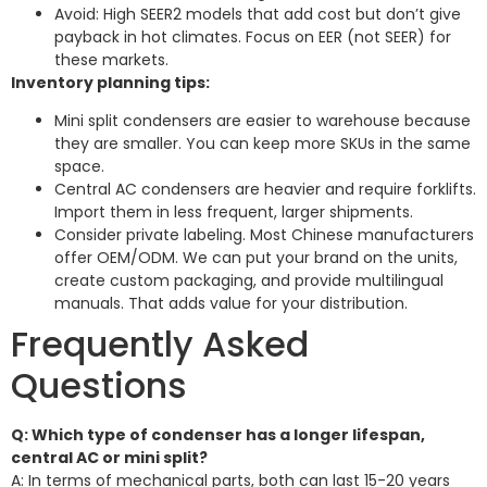
Avoid: High SEER2 models that add cost but don’t give
payback in hot climates. Focus on EER (not SEER) for
these markets.
Inventory planning tips:
Mini split condensers are easier to warehouse because
they are smaller. You can keep more SKUs in the same
space.
Central AC condensers are heavier and require forklifts.
Import them in less frequent, larger shipments.
Consider private labeling. Most Chinese manufacturers
offer OEM/ODM. We can put your brand on the units,
create custom packaging, and provide multilingual
manuals. That adds value for your distribution.
Frequently Asked
Questions
Q: Which type of condenser has a longer lifespan,
central AC or mini split?
A: In terms of mechanical parts, both can last 15-20 years