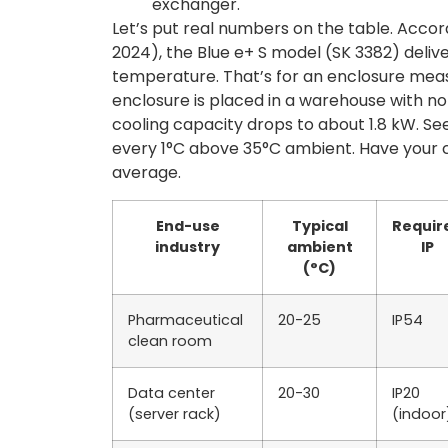
exchanger.
Let’s put real numbers on the table. Accord
2024), the Blue e+ S model (SK 3382) deliv
temperature. That’s for an enclosure mea
enclosure is placed in a warehouse with no 
cooling capacity drops to about 1.8 kW. S
every 1°C above 35°C ambient. Have your 
average.
End-use
Typical
Requir
industry
ambient
IP
(°C)
Pharmaceutical
20-25
IP54
clean room
Data center
20-30
IP20
(server rack)
(indoor