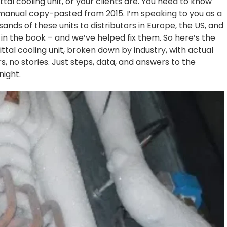
 Rittal cooling unit, or your clients are. You need to know
c manual copy-pasted from 2015. I’m speaking to you as a
ds of these units to distributors in Europe, the US, and
in the book – and we’ve helped fix them. So here’s the
ittal cooling unit, broken down by industry, with actual
, no stories. Just steps, data, and answers to the
night.