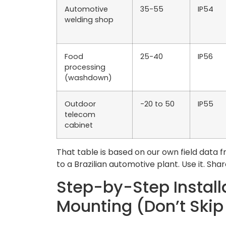
Automotive
35-55
IP54
welding shop
Food
25-40
IP56
processing
(washdown)
Outdoor
-20 to 50
IP55
telecom
cabinet
That table is based on our own field data 
to a Brazilian automotive plant. Use it. Share 
Step-by-Step Install
Mounting (Don’t Skip