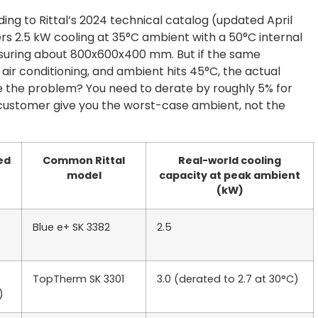
ing to Rittal’s 2024 technical catalog (updated April
ers 2.5 kW cooling at 35°C ambient with a 50°C internal
suring about 800x600x400 mm. But if the same
air conditioning, and ambient hits 45°C, the actual
ee the problem? You need to derate by roughly 5% for
customer give you the worst-case ambient, not the
ed
Common Rittal
Real-world cooling
model
capacity at peak ambient
(kW)
Blue e+ SK 3382
2.5
TopTherm SK 3301
3.0 (derated to 2.7 at 30°C)
)