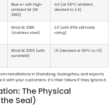
Blue e+ with high-
4.0 (at 55°C ambient,
ambient kit (SK
derated to 2.4)
3363)
Rittal SK 3386
2.0 (with IP56 still holds
(stainless steel)
rating)
Rittal SK 3355 (with
1.5 (derated at 50°C to 1.0)
sunshield)
from installations in Shandong, Guangzhou, and exports
it with your customers. It’s their failure if they ignore it.
ation: The Physical
 the Seal)