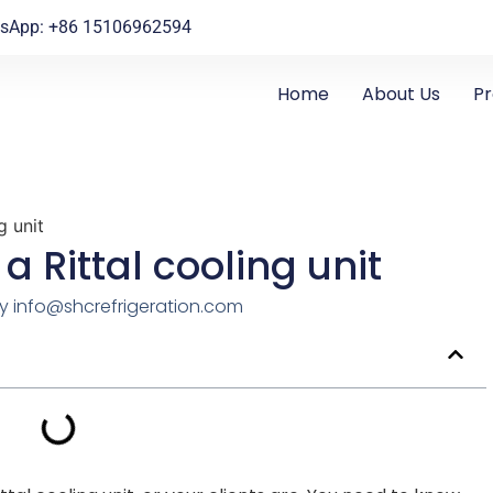
sApp: +86 15106962594
Home
About Us
P
g unit
 a Rittal cooling unit
y
info@shcrefrigeration.com