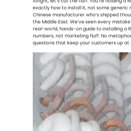
Alright, let’s cut the fluff. You’re holding a
exactly how to install it, not some generi
Chinese manufacturer who’s shipped thousan
the Middle East. We’ve seen every mistake 
real-world, hands-on guide to installing a R
numbers, not marketing fluff. No metaphors
questions that keep your customers up at 