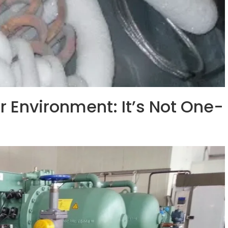
r Environment: It’s Not One-