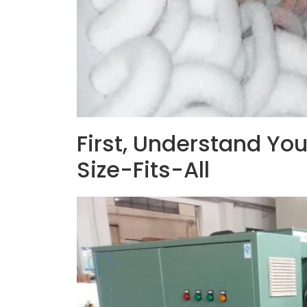
First, Understand You
Size-Fits-All