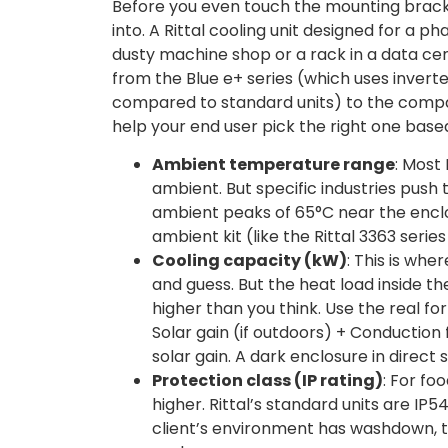
Before you even touch the mounting bracke
into. A Rittal cooling unit designed for a 
dusty machine shop or a rack in a data cen
from the Blue e+ series (which uses inver
compared to standard units) to the compact
help your end user pick the right one base
Ambient temperature range
: Most
ambient. But specific industries push 
ambient peaks of 65°C near the enclo
ambient kit (like the Rittal 3363 seri
Cooling capacity (kW)
: This is wh
and guess. But the heat load inside th
higher than you think. Use the real f
Solar gain (if outdoors) + Conductio
solar gain. A dark enclosure in direc
Protection class (IP rating)
: For fo
higher. Rittal’s standard units are IP54
client’s environment has washdown, t