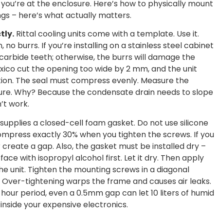
w you’re at the enclosure. Here’s how to physically mount
ngs – here’s what actually matters.
tly.
Rittal cooling units come with a template. Use it.
 no burrs. If you’re installing on a stainless steel cabinet
arbide teeth; otherwise, the burrs will damage the
exico cut the opening too wide by 2 mm, and the unit
ation. The seal must compress evenly. Measure the
ure. Why? Because the condensate drain needs to slope
’t work.
 supplies a closed-cell foam gasket. Do not use silicone
ompress exactly 30% when you tighten the screws. If you
r create a gap. Also, the gasket must be installed dry –
ace with isopropyl alcohol first. Let it dry. Then apply
the unit. Tighten the mounting screws in a diagonal
. Over-tightening warps the frame and causes air leaks.
-hour period, even a 0.5mm gap can let 10 liters of humid
inside your expensive electronics.