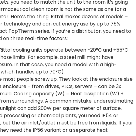
ts, you need to match the unit to the room it’s going
pharmaceutical clean room is not the same as one for a
ter. Here’s the thing: Rittal makes dozens of models –
ter technology and can cut energy use by up to 75%
 TopTherm series. If you’re a distributor, you need to
d on three real-time factors:
 Rittal cooling units operate between -20°C and +55°C
those limits. For example, a steel mill might have
sure. In that case, you need a model with a high-
es which handles up to 70°C).
ere most people screw up. They look at the enclosure size
e enclosure – from drives, PLCs, servers – can be 3x
ormula: Cooling capacity (W) = Heat dissipation (W) +
n from surroundings. A common mistake: underestimating
t sunlight can add 200W per square meter of surface.
od processing or chemical plants, you need IP54 or
, but the air inlet/outlet must be free from liquids. If your
hey need the IP56 variant or a separate heat