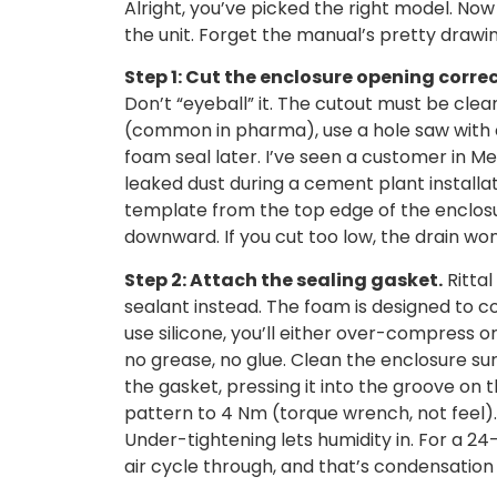
Alright, you’ve picked the right model. No
the unit. Forget the manual’s pretty drawi
Step 1: Cut the enclosure opening correc
Don’t “eyeball” it. The cutout must be clean,
(common in pharma), use a hole saw with c
foam seal later. I’ve seen a customer in M
leaked dust during a cement plant install
template from the top edge of the enclos
downward. If you cut too low, the drain won
Step 2: Attach the sealing gasket.
Rittal
sealant instead. The foam is designed to c
use silicone, you’ll either over-compress o
no grease, no glue. Clean the enclosure surf
the gasket, pressing it into the groove on 
pattern to 4 Nm (torque wrench, not feel)
Under-tightening lets humidity in. For a 24
air cycle through, and that’s condensation 