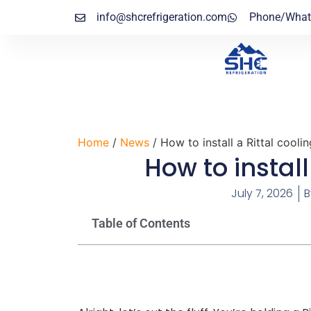
info@shcrefrigeration.com
Phone/What
Home
/
News
/ How to install a Rittal coolin
How to install
July 7, 2026
B
Table of Contents