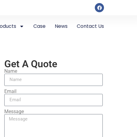
roducts
Case
News
Contact Us
Get A Quote
Name
Email
Message